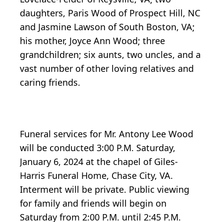
daughters, Paris Wood of Prospect Hill, NC
and Jasmine Lawson of South Boston, VA;
his mother, Joyce Ann Wood; three
grandchildren; six aunts, two uncles, and a
vast number of other loving relatives and
caring friends.
Funeral services for Mr. Antony Lee Wood
will be conducted 3:00 P.M. Saturday,
January 6, 2024 at the chapel of Giles-
Harris Funeral Home, Chase City, VA.
Interment will be private. Public viewing
for family and friends will begin on
Saturday from 2:00 P.M. until 2:45 P.M.