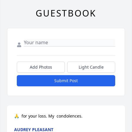
GUESTBOOK
Add Photos
Light Candle
Submit Post
🙏  for your loss. My  condolences.
AUDREY PLEASANT