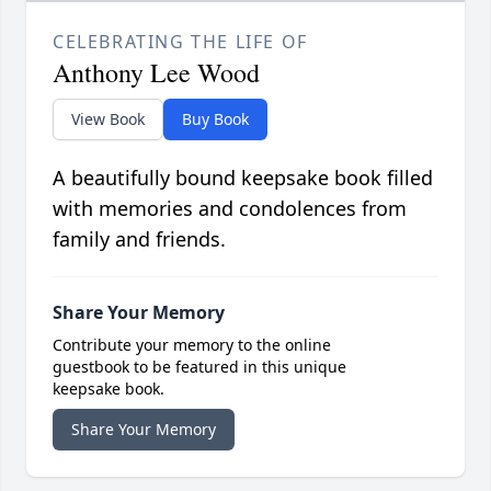
CELEBRATING THE LIFE OF
Anthony Lee Wood
View Book
Buy Book
A beautifully bound keepsake book filled
with memories and condolences from
family and friends.
Share Your Memory
Contribute your memory to the online
guestbook to be featured in this unique
keepsake book.
Share Your Memory