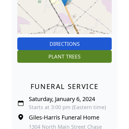
DIRECTIONS
PLANT TREES
FUNERAL SERVICE
Saturday, January 6, 2024
Starts at 3:00 pm (Eastern time)
Giles-Harris Funeral Home
1304 North Main Street Chase