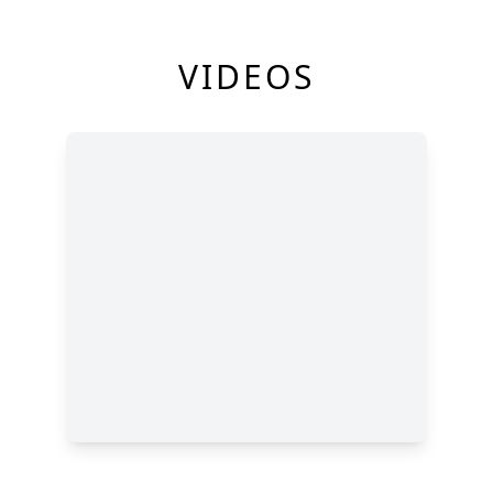
VIDEOS