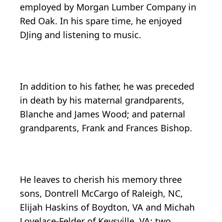
employed by Morgan Lumber Company in
Red Oak. In his spare time, he enjoyed
DJing and listening to music.
In addition to his father, he was preceded
in death by his maternal grandparents,
Blanche and James Wood; and paternal
grandparents, Frank and Frances Bishop.
He leaves to cherish his memory three
sons, Dontrell McCargo of Raleigh, NC,
Elijah Haskins of Boydton, VA and Michah
Lovelace-Felder of Keysville, VA; two