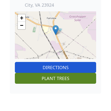
City, VA 23924
+
−
DIRECTIONS
PLANT TREES