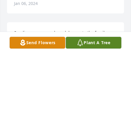
Jan 06, 2024
Sending prayers and condolences to the family
Send Flowers
Plant A Tree
LETICIA ROBERTSON WALKER
Jan 06, 2024
Sending condolences to the family.
ROXANNA WILSON & FAMILY
Jan 06, 2024
🙏🏾🙏🏾🙏🏾