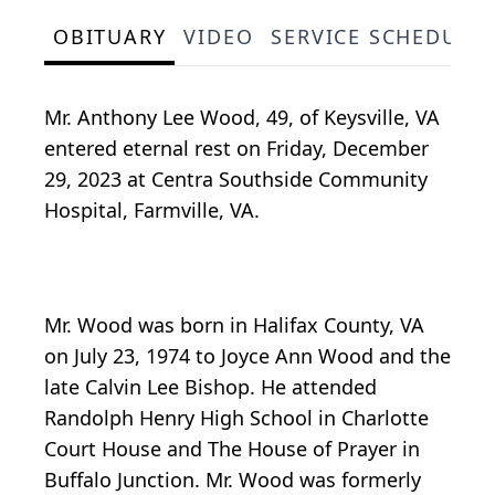
OBITUARY
VIDEO
SERVICE SCHEDULE
Mr. Anthony Lee Wood, 49, of Keysville, VA
entered eternal rest on Friday, December
29, 2023 at Centra Southside Community
Hospital, Farmville, VA.
Mr. Wood was born in Halifax County, VA
on July 23, 1974 to Joyce Ann Wood and the
late Calvin Lee Bishop. He attended
Randolph Henry High School in Charlotte
Court House and The House of Prayer in
Buffalo Junction. Mr. Wood was formerly