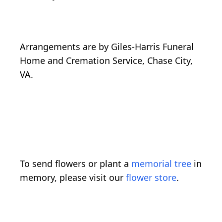
Arrangements are by Giles-Harris Funeral
Home and Cremation Service, Chase City,
VA.
To send flowers or plant a
memorial tree
in
memory, please visit our
flower store
.