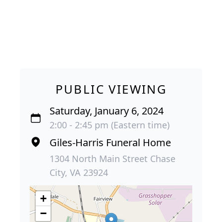
PUBLIC VIEWING
Saturday, January 6, 2024
2:00 - 2:45 pm (Eastern time)
Giles-Harris Funeral Home
1304 North Main Street Chase
City, VA 23924
+
−