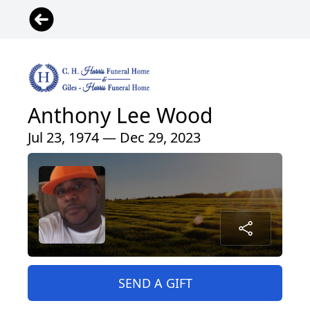
Anthony Lee Wood
Jul 23, 1974 — Dec 29, 2023
SEND A GIFT