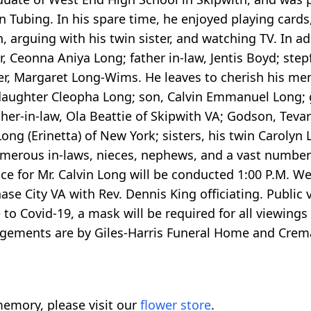
 Tubing. In his spare time, he enjoyed playing cards,
, arguing with his twin sister, and watching TV. In ad
 Ceonna Aniya Long; father in-law, Jentis Boyd; step
ster, Margaret Long-Wims. He leaves to cherish his me
daughter Cleopha Long; son, Calvin Emmanuel Long;
ther-in-law, Ola Beattie of Skipwith VA; Godson, Teva
ng (Erinetta) of New York; sisters, his twin Carolyn
umerous in-laws, nieces, nephews, and a vast number 
vice for Mr. Calvin Long will be conducted 1:00 P.M. 
e City VA with Rev. Dennis King officiating. Public v
 to Covid-19, a mask will be required for all viewings
angements are by Giles-Harris Funeral Home and Crem
emory, please visit our
flower store
.