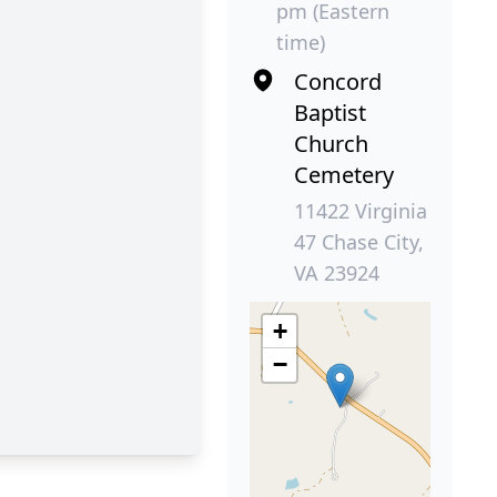
pm (Eastern
time)
Concord
Baptist
Church
Cemetery
11422 Virginia
47 Chase City,
VA 23924
+
−