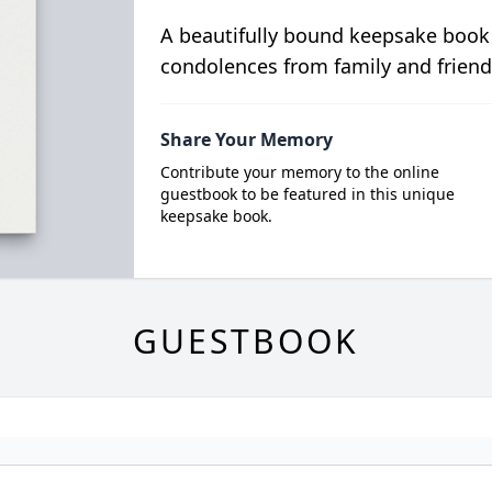
A beautifully bound keepsake book
condolences from family and friend
Share Your Memory
Contribute your memory to the online
guestbook to be featured in this unique
keepsake book.
GUESTBOOK