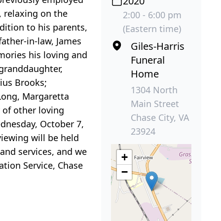
2020
 relaxing on the
2:00 - 6:00 pm
dition to his parents,
(Eastern time)
father-in-law, James
Giles-Harris
mories his loving and
Funeral
 granddaughter,
Home
rius Brooks;
1304 North
 Long, Margaretta
Main Street
of other loving
Chase City, VA
Wednesday, October 7,
23924
iewing will be held
 and services, and we
+
ation Service, Chase
−