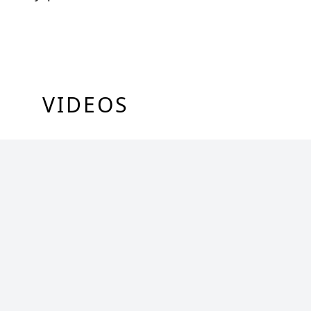
VIDEOS