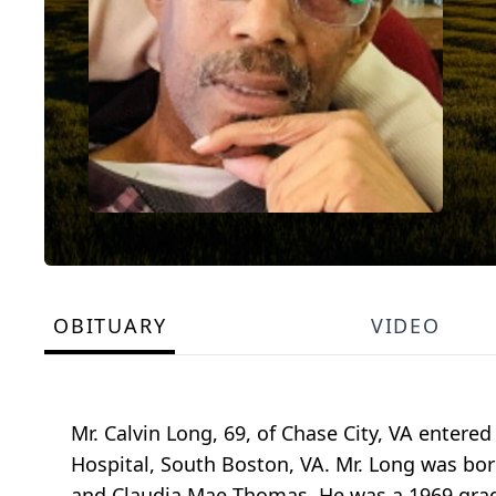
OBITUARY
VIDEO
Mr. Calvin Long, 69, of Chase City, VA entered
Hospital, South Boston, VA. Mr. Long was bo
and Claudia Mae Thomas. He was a 1969 grad