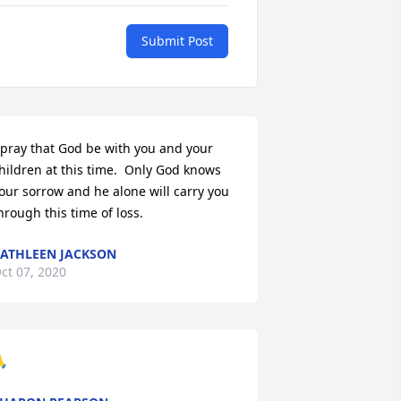
Submit Post
 pray that God be with you and your 
hildren at this time.  Only God knows 
our sorrow and he alone will carry you 
hrough this time of loss.
ATHLEEN JACKSON
ct 07, 2020
