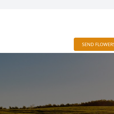
SEND FLOWER