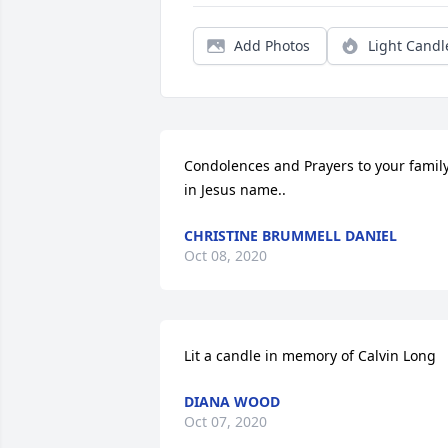
Add Photos
Light Candl
Condolences and Prayers to your family
in Jesus name..
CHRISTINE BRUMMELL DANIEL
Oct 08, 2020
Lit a candle in memory of Calvin Long
DIANA WOOD
Oct 07, 2020