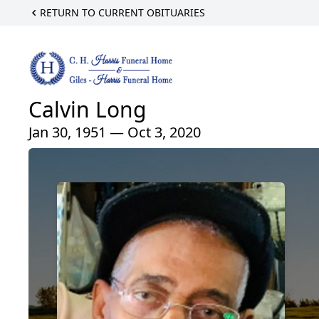
RETURN TO CURRENT OBITUARIES
Calvin Long
Jan 30, 1951 — Oct 3, 2020