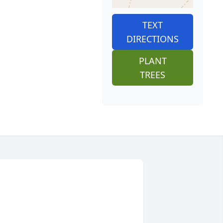
TEXT
DIRECTIONS
PLANT
TREES