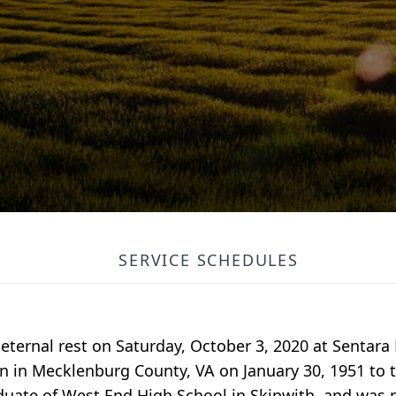
SERVICE SCHEDULES
 eternal rest on Saturday, October 3, 2020 at Sentara
rn in Mecklenburg County, VA on January 30, 1951 to 
uate of West End High School in Skipwith, and was 