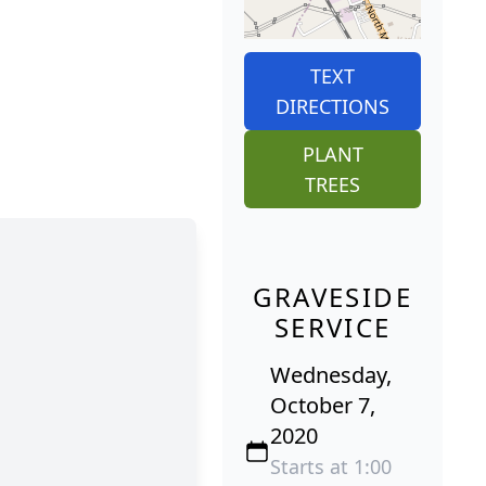
TEXT
DIRECTIONS
PLANT
TREES
GRAVESIDE
SERVICE
Wednesday,
October 7,
2020
Starts at 1:00