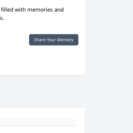
 filled with memories and
s.
Share Your Memory