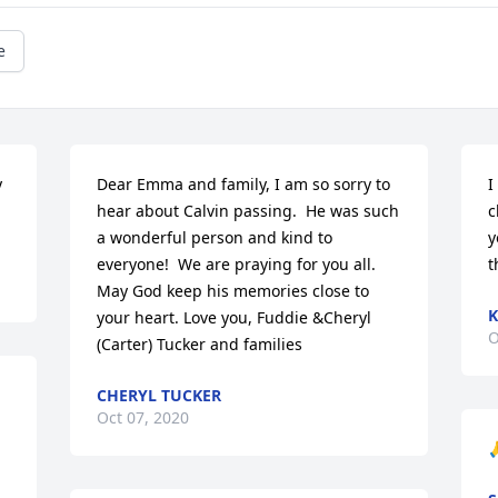
e
 
Dear Emma and family, I am so sorry to 
I
hear about Calvin passing.  He was such 
c
a wonderful person and kind to 
y
everyone!  We are praying for you all. 
t
May God keep his memories close to 
K
your heart. Love you, Fuddie &Cheryl 
O
(Carter) Tucker and families
CHERYL TUCKER
Oct 07, 2020
