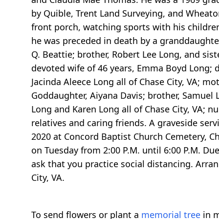
by Quible, Trent Land Surveying, and Wheaton
front porch, watching sports with his children
he was preceded in death by a granddaughter,
Q. Beattie; brother, Robert Lee Long, and si
devoted wife of 46 years, Emma Boyd Long; 
Jacinda Aleece Long all of Chase City, VA; mo
Goddaughter, Aiyana Davis; brother, Samuel Lo
Long and Karen Long all of Chase City, VA; n
relatives and caring friends. A graveside ser
2020 at Concord Baptist Church Cemetery, Chas
on Tuesday from 2:00 P.M. until 6:00 P.M. Due
ask that you practice social distancing. Arr
City, VA.
To send flowers or plant a
memorial tree
in m