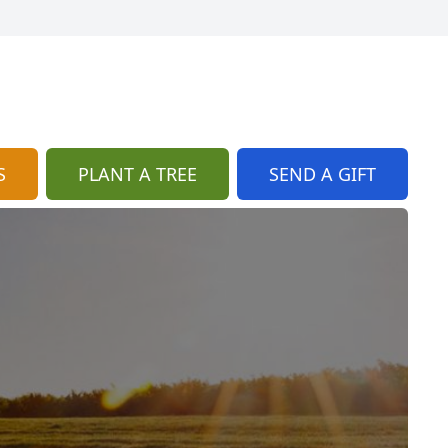
S
PLANT A TREE
SEND A GIFT