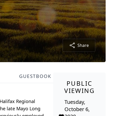
Share
GUESTBOOK
PUBLIC
VIEWING
 Halifax Regional
Tuesday,
the late Mayo Long
October 6,
previously employed