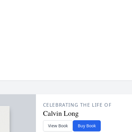
CELEBRATING THE LIFE OF
Calvin Long
View Book
Buy Book