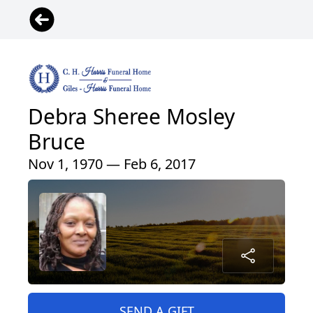
Debra Sheree Mosley
Bruce
Nov 1, 1970 — Feb 6, 2017
SEND A GIFT