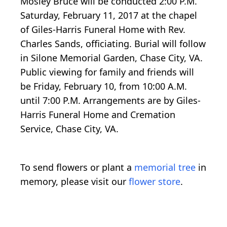
Mosley Bruce will be conducted 2:00 P.M.
Saturday, February 11, 2017 at the chapel
of Giles-Harris Funeral Home with Rev.
Charles Sands, officiating. Burial will follow
in Silone Memorial Garden, Chase City, VA.
Public viewing for family and friends will
be Friday, February 10, from 10:00 A.M.
until 7:00 P.M. Arrangements are by Giles-
Harris Funeral Home and Cremation
Service, Chase City, VA.
To send flowers or plant a
memorial tree
in
memory, please visit our
flower store
.