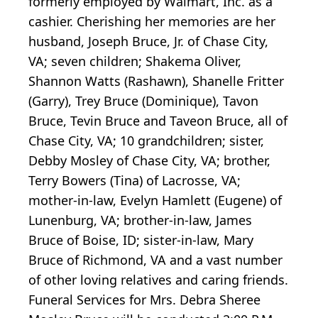
formerly employed by Walmart, Inc. as a
cashier. Cherishing her memories are her
husband, Joseph Bruce, Jr. of Chase City,
VA; seven children; Shakema Oliver,
Shannon Watts (Rashawn), Shanelle Fritter
(Garry), Trey Bruce (Dominique), Tavon
Bruce, Tevin Bruce and Taveon Bruce, all of
Chase City, VA; 10 grandchildren; sister,
Debby Mosley of Chase City, VA; brother,
Terry Bowers (Tina) of Lacrosse, VA;
mother-in-law, Evelyn Hamlett (Eugene) of
Lunenburg, VA; brother-in-law, James
Bruce of Boise, ID; sister-in-law, Mary
Bruce of Richmond, VA and a vast number
of other loving relatives and caring friends.
Funeral Services for Mrs. Debra Sheree