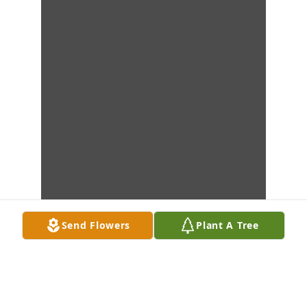
Send Flowers
Plant A Tree