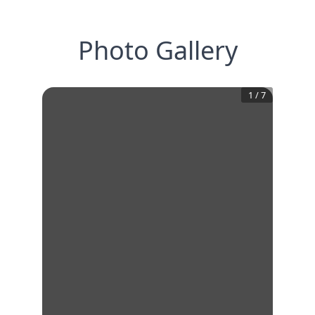
Photo Gallery
1
/
7