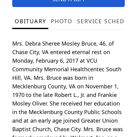
OBITUARY
PHOTO
SERVICE SCHEDULE
Mrs. Debra Sheree Mosley Bruce, 46, of
Chase City, VA entered eternal rest on
Monday, February 6, 2017 at VCU
Community Memorial Healthcenter, South
Hill, VA. Mrs. Bruce was born in
Mecklenburg County, VA on November 1,
1970 to the late Robert L., Jr. and Frankie
Mosley Oliver. She received her education
in the Mecklenburg County Public Schools
and at an early age joined Greater Union
Baptist Church, Chase City. Mrs. Bruce was