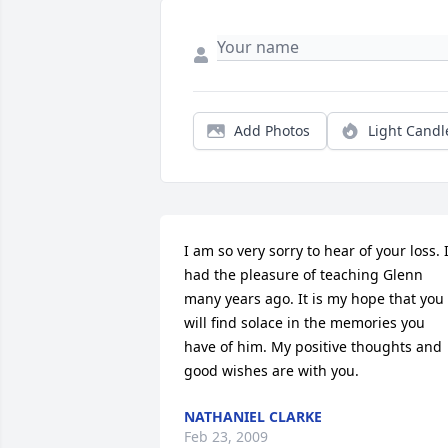
Add Photos
Light Candl
I am so very sorry to hear of your loss. I
had the pleasure of teaching Glenn 
many years ago. It is my hope that you 
will find solace in the memories you 
have of him. My positive thoughts and 
good wishes are with you.
NATHANIEL CLARKE
Feb 23, 2009