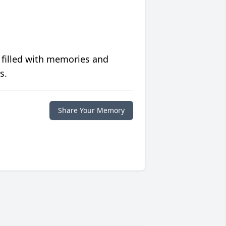
 filled with memories and
s.
Share Your Memory