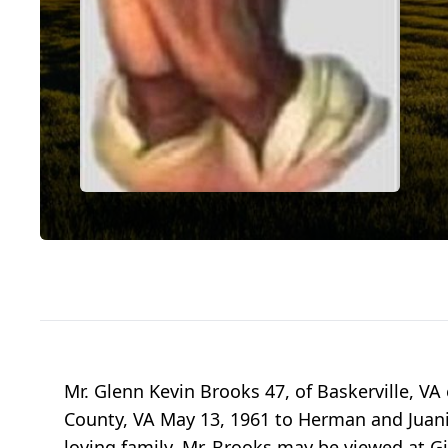
Mr. Glenn Kevin Brooks 47, of Baskerville, VA
County, VA May 13, 1961 to Herman and Juani
loving family. Mr. Brooks may be viewed at G