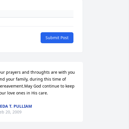
Submit Post
ur prayers and throughts are with you 
nd your family, during this time of 
ereavement.May God continue to keep 
our love ones in His care.
EDA T. PULLIAM
eb 20, 2009