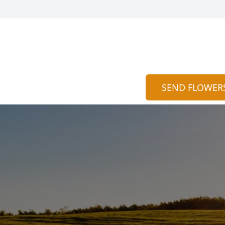
SEND FLOWER