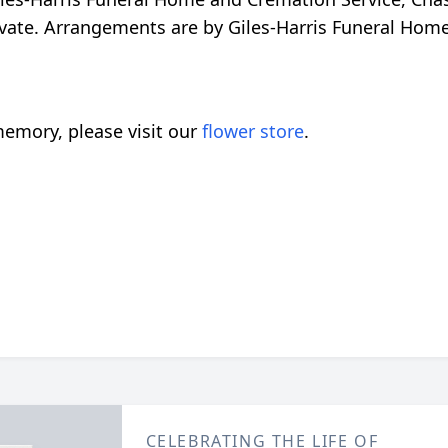
private. Arrangements are by Giles-Harris Funeral Ho
emory, please visit our
flower store
.
CELEBRATING THE LIFE OF