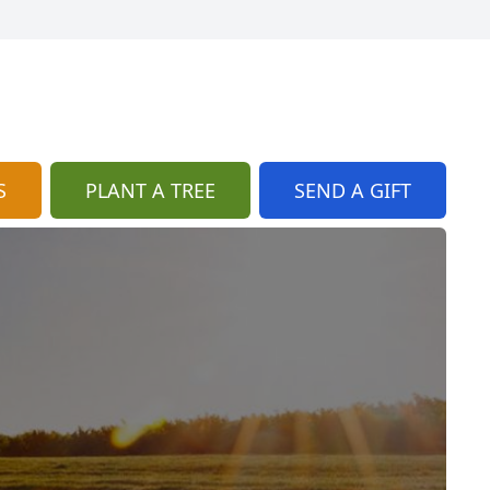
S
PLANT A TREE
SEND A GIFT