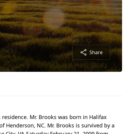
Share
s residence. Mr. Brooks was born in Halifax
f Henderson, NC. Mr. Brooks is survived by a
e City, VA Saturday February 21, 2009 from