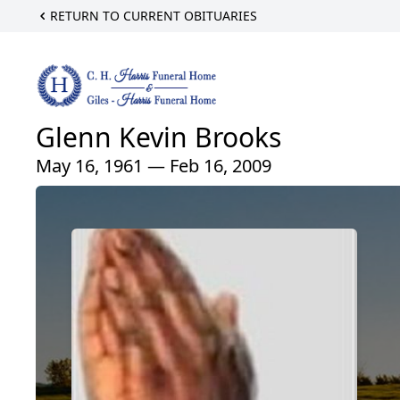
RETURN TO CURRENT OBITUARIES
Glenn Kevin Brooks
May 16, 1961 — Feb 16, 2009