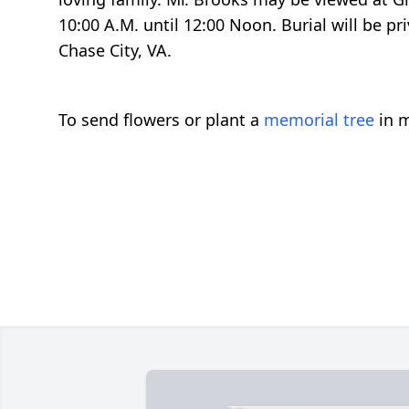
10:00 A.M. until 12:00 Noon. Burial will be 
Chase City, VA.
To send flowers or plant a
memorial tree
in m