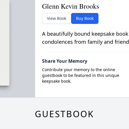
Glenn Kevin Brooks
View Book
Buy Book
A beautifully bound keepsake book
condolences from family and friend
Share Your Memory
Contribute your memory to the online
guestbook to be featured in this unique
keepsake book.
GUESTBOOK