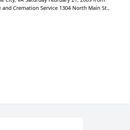
me and Cremation Service 1304 North Main St.,