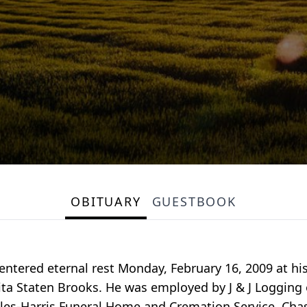
OBITUARY
GUESTBOOK
 entered eternal rest Monday, February 16, 2009 at hi
ta Staten Brooks. He was employed by J & J Logging o
iles-Harris Funeral Home and Cremation Service, Chas