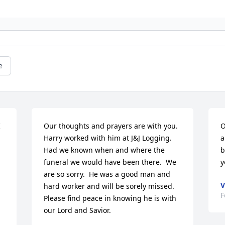
e
 
Our thoughts and prayers are with you.  
O
Harry worked with him at J&J Logging.  
a
Had we known when and where the 
b
funeral we would have been there.  We 
y
are so sorry.  He was a good man and 
V
hard worker and will be sorely missed.  
F
Please find peace in knowing he is with 
our Lord and Savior.