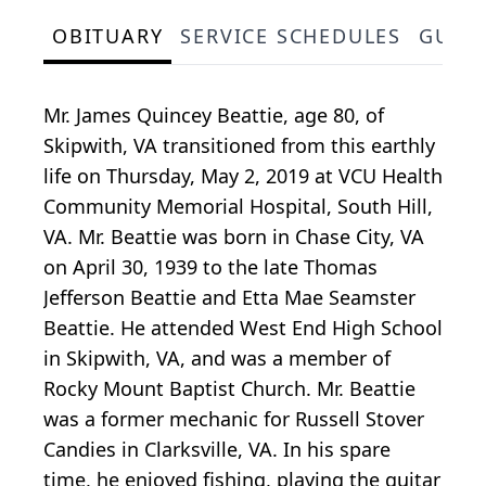
OBITUARY
SERVICE SCHEDULES
GUES
Mr. James Quincey Beattie, age 80, of
Skipwith, VA transitioned from this earthly
life on Thursday, May 2, 2019 at VCU Health
Community Memorial Hospital, South Hill,
VA. Mr. Beattie was born in Chase City, VA
on April 30, 1939 to the late Thomas
Jefferson Beattie and Etta Mae Seamster
Beattie. He attended West End High School
in Skipwith, VA, and was a member of
Rocky Mount Baptist Church. Mr. Beattie
was a former mechanic for Russell Stover
Candies in Clarksville, VA. In his spare
time, he enjoyed fishing, playing the guitar