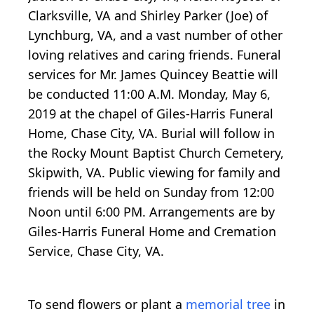
Clarksville, VA and Shirley Parker (Joe) of
Lynchburg, VA, and a vast number of other
loving relatives and caring friends. Funeral
services for Mr. James Quincey Beattie will
be conducted 11:00 A.M. Monday, May 6,
2019 at the chapel of Giles-Harris Funeral
Home, Chase City, VA. Burial will follow in
the Rocky Mount Baptist Church Cemetery,
Skipwith, VA. Public viewing for family and
friends will be held on Sunday from 12:00
Noon until 6:00 PM. Arrangements are by
Giles-Harris Funeral Home and Cremation
Service, Chase City, VA.
To send flowers or plant a
memorial tree
in