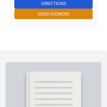
DIRECTIONS
SEND FLOWERS