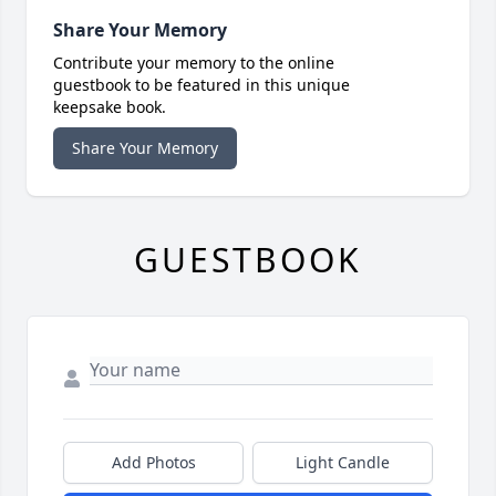
Share Your Memory
Contribute your memory to the online
guestbook to be featured in this unique
keepsake book.
Share Your Memory
GUESTBOOK
Add Photos
Light Candle