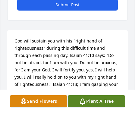
Submit Post
God will sustain you with his "right hand of 
righteousness" during this difficult time and 
through each passing day. Isaiah 41:10 says: "Do 
not be afraid, for I am with you. Do not be anxious, 
for I am your God. I will fortify you, yes, I will help 
you, I will really hold on to you with my right hand 
of righteousness." Isaiah 41:13; I "am gasping your 
right hand, the One [God] saying to you,...'I will 
help you.'" Please accept my sincere condolences. 
Send Flowers
Plant A Tree
Always remember God loves you and he cares for 
you! (Psalm 36:7; 1 Peter 5:7)
RACHEL MORTON
May 11, 2019