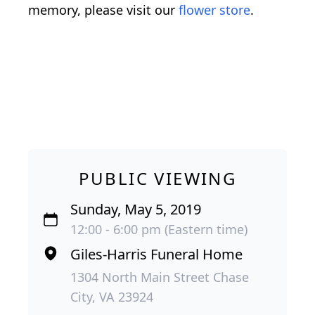
memory, please visit our
flower store
.
PUBLIC VIEWING
Sunday, May 5, 2019
12:00 - 6:00 pm (Eastern time)
Giles-Harris Funeral Home
1304 North Main Street Chase
City, VA 23924