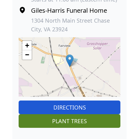
Giles-Harris Funeral Home
1304 North Main Street Chase
City, VA 23924
+
−
DIRECTIONS
PLANT TREES