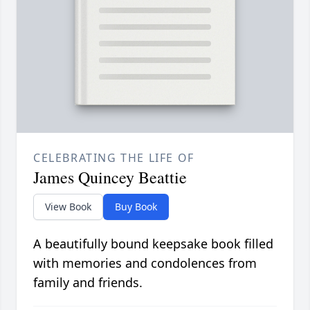
CELEBRATING THE LIFE OF
James Quincey Beattie
View Book
Buy Book
A beautifully bound keepsake book filled
with memories and condolences from
family and friends.