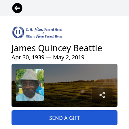
James Quincey Beattie
Apr 30, 1939 — May 2, 2019
SEND A GIFT