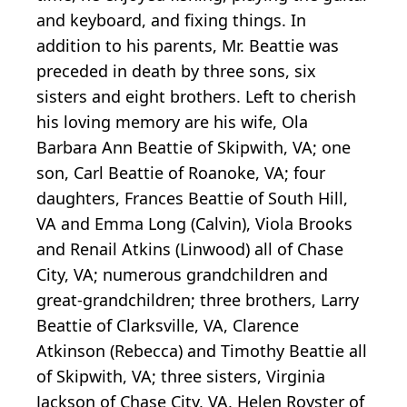
and keyboard, and fixing things. In
addition to his parents, Mr. Beattie was
preceded in death by three sons, six
sisters and eight brothers. Left to cherish
his loving memory are his wife, Ola
Barbara Ann Beattie of Skipwith, VA; one
son, Carl Beattie of Roanoke, VA; four
daughters, Frances Beattie of South Hill,
VA and Emma Long (Calvin), Viola Brooks
and Renail Atkins (Linwood) all of Chase
City, VA; numerous grandchildren and
great-grandchildren; three brothers, Larry
Beattie of Clarksville, VA, Clarence
Atkinson (Rebecca) and Timothy Beattie all
of Skipwith, VA; three sisters, Virginia
Jackson of Chase City, VA, Helen Royster of