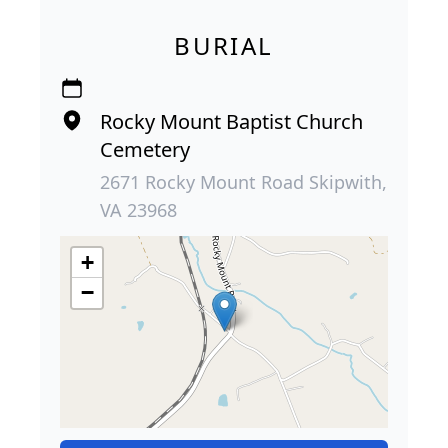
BURIAL
Rocky Mount Baptist Church
Cemetery
2671 Rocky Mount Road Skipwith,
VA 23968
+
−