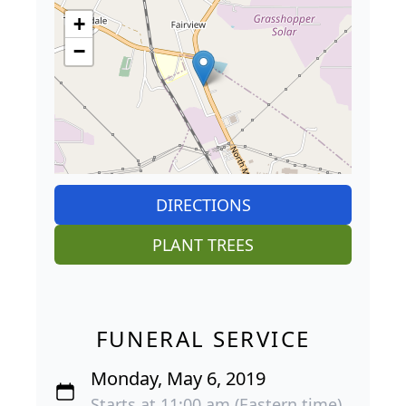
+
−
DIRECTIONS
PLANT TREES
FUNERAL SERVICE
Monday, May 6, 2019
Starts at 11:00 am (Eastern time)