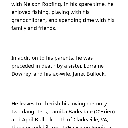
with Nelson Roofing. In his spare time, he
enjoyed fishing, playing with his
grandchildren, and spending time with his
family and friends.
In addition to his parents, he was
preceded in death by a sister, Lorraine
Downey, and his ex-wife, Janet Bullock.
He leaves to cherish his loving memory
two daughters, Tamika Barksdale (O’Brien)
and April Bullock both of Clarksville, VA;
three grandchildren, Ja’Hayveion Jennings,