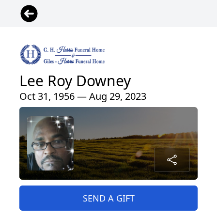
Lee Roy Downey
Oct 31, 1956 — Aug 29, 2023
SEND A GIFT