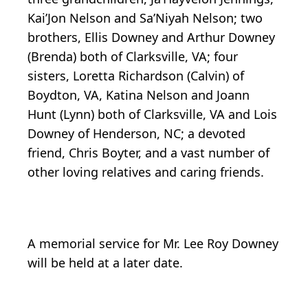
Kai’Jon Nelson and Sa’Niyah Nelson; two
brothers, Ellis Downey and Arthur Downey
(Brenda) both of Clarksville, VA; four
sisters, Loretta Richardson (Calvin) of
Boydton, VA, Katina Nelson and Joann
Hunt (Lynn) both of Clarksville, VA and Lois
Downey of Henderson, NC; a devoted
friend, Chris Boyter, and a vast number of
other loving relatives and caring friends.
A memorial service for Mr. Lee Roy Downey
will be held at a later date.