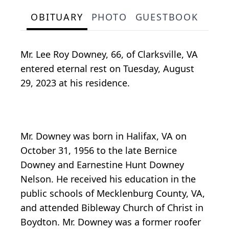
OBITUARY
PHOTO
GUESTBOOK
Mr. Lee Roy Downey, 66, of Clarksville, VA
entered eternal rest on Tuesday, August
29, 2023 at his residence.
Mr. Downey was born in Halifax, VA on
October 31, 1956 to the late Bernice
Downey and Earnestine Hunt Downey
Nelson. He received his education in the
public schools of Mecklenburg County, VA,
and attended Bibleway Church of Christ in
Boydton. Mr. Downey was a former roofer