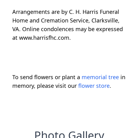
Arrangements are by C. H. Harris Funeral
Home and Cremation Service, Clarksville,
VA. Online condolences may be expressed
at www.harrisfhc.com.
To send flowers or plant a
memorial tree
in
memory, please visit our
flower store
.
Photo Gallery