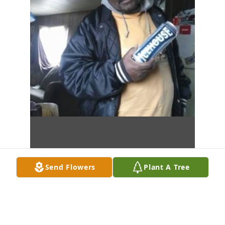
Send Flowers
Plant A Tree