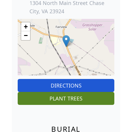
1304 North Main Street Chase
City, VA 23924
+
−
DIRECTIONS
PLANT TREES
BURIAL