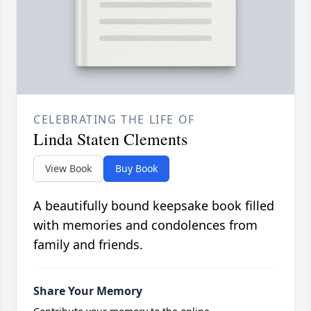
CELEBRATING THE LIFE OF
Linda Staten Clements
View Book
Buy Book
A beautifully bound keepsake book filled
with memories and condolences from
family and friends.
Share Your Memory