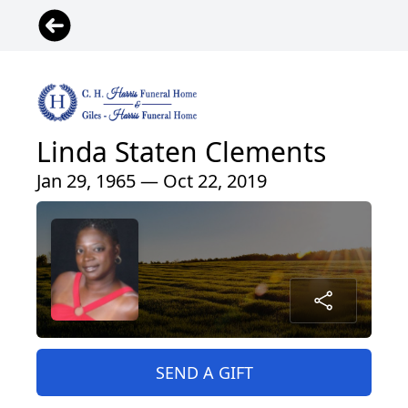
Linda Staten Clements
Jan 29, 1965 — Oct 22, 2019
SEND A GIFT