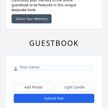
Contribute your memory to the online
guestbook to be featured in this unique
keepsake book.
Share Your Memory
GUESTBOOK
Add Photos
Light Candle
Submit Post