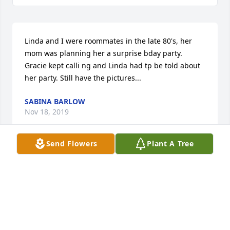
Linda and I were roommates in the late 80's, her 
mom was planning her a surprise bday party. 
Gracie kept calli ng and Linda had tp be told about 
her party. Still have the pictures...
SABINA BARLOW
Nov 18, 2019
Send Flowers
Plant A Tree
When I received the call that Linda had passed, I 
didn’t want to believe it. We became friends in high 
school. She was also my first roommate in college. 
What a jewel she was! She will truly be missed!! To 
the family, “May the peace of God which surpasses 
all understanding be with you”.  Aleta New Jersey