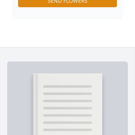
SEND FLOWERS