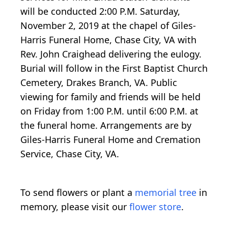
will be conducted 2:00 P.M. Saturday,
November 2, 2019 at the chapel of Giles-
Harris Funeral Home, Chase City, VA with
Rev. John Craighead delivering the eulogy.
Burial will follow in the First Baptist Church
Cemetery, Drakes Branch, VA. Public
viewing for family and friends will be held
on Friday from 1:00 P.M. until 6:00 P.M. at
the funeral home. Arrangements are by
Giles-Harris Funeral Home and Cremation
Service, Chase City, VA.
To send flowers or plant a
memorial tree
in
memory, please visit our
flower store
.