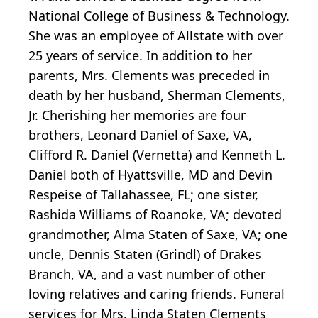
National College of Business & Technology.
She was an employee of Allstate with over
25 years of service. In addition to her
parents, Mrs. Clements was preceded in
death by her husband, Sherman Clements,
Jr. Cherishing her memories are four
brothers, Leonard Daniel of Saxe, VA,
Clifford R. Daniel (Vernetta) and Kenneth L.
Daniel both of Hyattsville, MD and Devin
Respeise of Tallahassee, FL; one sister,
Rashida Williams of Roanoke, VA; devoted
grandmother, Alma Staten of Saxe, VA; one
uncle, Dennis Staten (Grindl) of Drakes
Branch, VA, and a vast number of other
loving relatives and caring friends. Funeral
services for Mrs. Linda Staten Clements