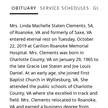
OBITUARY
SERVICE SCHEDULES
GUES
Mrs. Linda Machelle Staten Clements, 54,
of Roanoke, VA and formerly of Saxe, VA
entered eternal rest on Tuesday, October
22, 2019 at Carilion Roanoke Memorial
Hospital. Mrs. Clements was born in
Charlotte County, VA on January 29, 1965 to
the late Gracie Lee Staten and Joe Louis
Daniel. At an early age, she joined First
Baptist Church in Wylliesburg, VA. She
attended the public schools of Charlotte
County, VA where she excelled in track and
field. Mrs. Clements relocated to Roanoke,
VA and earned a business degree from