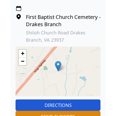
First Baptist Church Cemetery -
Drakes Branch
Shiloh Church Road Drakes
Branch, VA 23937
+
−
DIRECTIONS