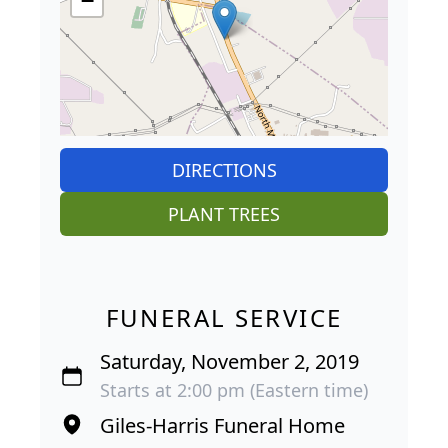
−
DIRECTIONS
PLANT TREES
FUNERAL SERVICE
Saturday, November 2, 2019
Starts at 2:00 pm (Eastern time)
Giles-Harris Funeral Home