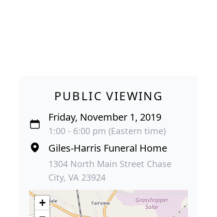
PUBLIC VIEWING
Friday, November 1, 2019
1:00 - 6:00 pm (Eastern time)
Giles-Harris Funeral Home
1304 North Main Street Chase
City, VA 23924
+