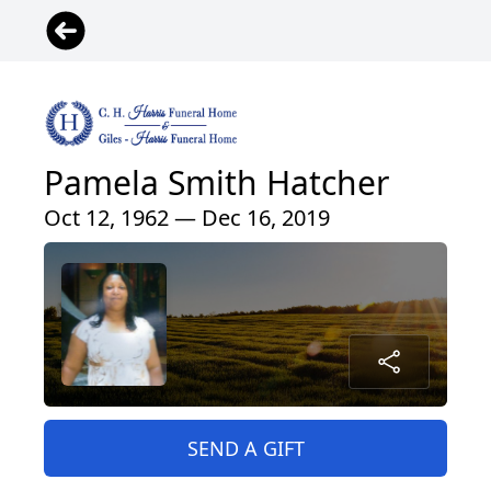
Pamela Smith Hatcher
Oct 12, 1962 — Dec 16, 2019
SEND A GIFT