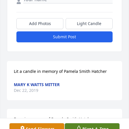
Add Photos
Light Candle
Submit Post
Lit a candle in memory of Pamela Smith Hatcher
MARY K WATTS MITTER
Dec 22, 2019
Dove in memory of Pamela Smith Hatcher
Send Flowers
Plant A Tree