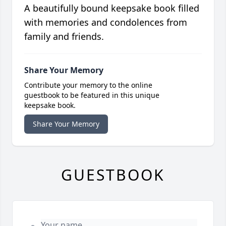
A beautifully bound keepsake book filled
with memories and condolences from
family and friends.
Share Your Memory
Contribute your memory to the online
guestbook to be featured in this unique
keepsake book.
Share Your Memory
GUESTBOOK