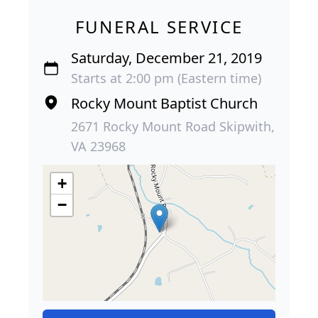
FUNERAL SERVICE
Saturday, December 21, 2019
Starts at 2:00 pm (Eastern time)
Rocky Mount Baptist Church
2671 Rocky Mount Road Skipwith,
VA 23968
+
−