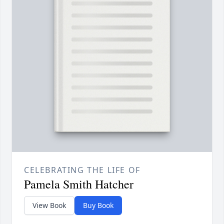
CELEBRATING THE LIFE OF
Pamela Smith Hatcher
View Book
Buy Book