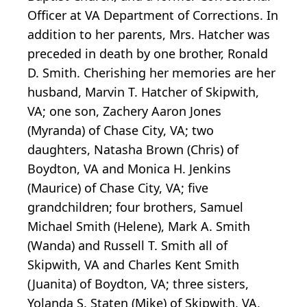
Officer at VA Department of Corrections. In
addition to her parents, Mrs. Hatcher was
preceded in death by one brother, Ronald
D. Smith. Cherishing her memories are her
husband, Marvin T. Hatcher of Skipwith,
VA; one son, Zachery Aaron Jones
(Myranda) of Chase City, VA; two
daughters, Natasha Brown (Chris) of
Boydton, VA and Monica H. Jenkins
(Maurice) of Chase City, VA; five
grandchildren; four brothers, Samuel
Michael Smith (Helene), Mark A. Smith
(Wanda) and Russell T. Smith all of
Skipwith, VA and Charles Kent Smith
(Juanita) of Boydton, VA; three sisters,
Yolanda S. Staten (Mike) of Skipwith, VA,