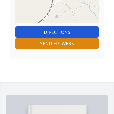
DIRECTIONS
SEND FLOWERS