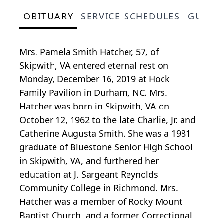
OBITUARY
SERVICE SCHEDULES
GUES
Mrs. Pamela Smith Hatcher, 57, of
Skipwith, VA entered eternal rest on
Monday, December 16, 2019 at Hock
Family Pavilion in Durham, NC. Mrs.
Hatcher was born in Skipwith, VA on
October 12, 1962 to the late Charlie, Jr. and
Catherine Augusta Smith. She was a 1981
graduate of Bluestone Senior High School
in Skipwith, VA, and furthered her
education at J. Sargeant Reynolds
Community College in Richmond. Mrs.
Hatcher was a member of Rocky Mount
Baptist Church, and a former Correctional