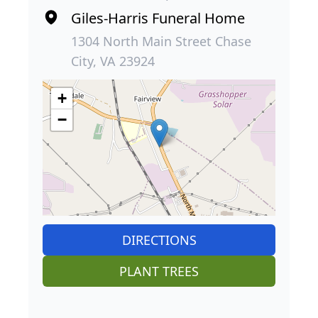
Giles-Harris Funeral Home
1304 North Main Street Chase
City, VA 23924
+
−
DIRECTIONS
PLANT TREES