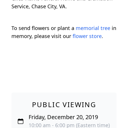
Service, Chase City, VA.
To send flowers or plant a
memorial tree
in
memory, please visit our
flower store
.
PUBLIC VIEWING
Friday, December 20, 2019
10:00 am - 6:00 pm (Eastern time)