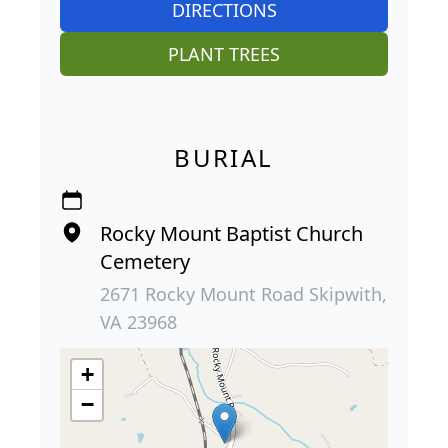
DIRECTIONS
PLANT TREES
BURIAL
Rocky Mount Baptist Church
Cemetery
2671 Rocky Mount Road Skipwith,
VA 23968
+
−