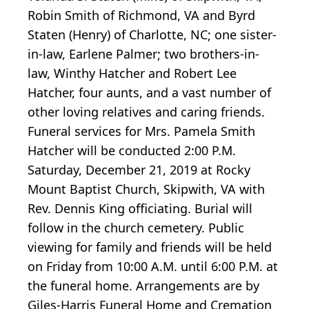
Robin Smith of Richmond, VA and Byrd
Staten (Henry) of Charlotte, NC; one sister-
in-law, Earlene Palmer; two brothers-in-
law, Winthy Hatcher and Robert Lee
Hatcher, four aunts, and a vast number of
other loving relatives and caring friends.
Funeral services for Mrs. Pamela Smith
Hatcher will be conducted 2:00 P.M.
Saturday, December 21, 2019 at Rocky
Mount Baptist Church, Skipwith, VA with
Rev. Dennis King officiating. Burial will
follow in the church cemetery. Public
viewing for family and friends will be held
on Friday from 10:00 A.M. until 6:00 P.M. at
the funeral home. Arrangements are by
Giles-Harris Funeral Home and Cremation