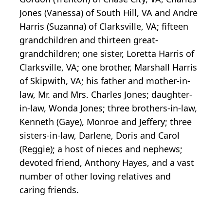
Jones (Vanessa) of South Hill, VA and Andre
Harris (Suzanna) of Clarksville, VA; fifteen
grandchildren and thirteen great-
grandchildren; one sister, Loretta Harris of
Clarksville, VA; one brother, Marshall Harris
of Skipwith, VA; his father and mother-in-
law, Mr. and Mrs. Charles Jones; daughter-
in-law, Wonda Jones; three brothers-in-law,
Kenneth (Gaye), Monroe and Jeffery; three
sisters-in-law, Darlene, Doris and Carol
(Reggie); a host of nieces and nephews;
devoted friend, Anthony Hayes, and a vast
number of other loving relatives and
caring friends.