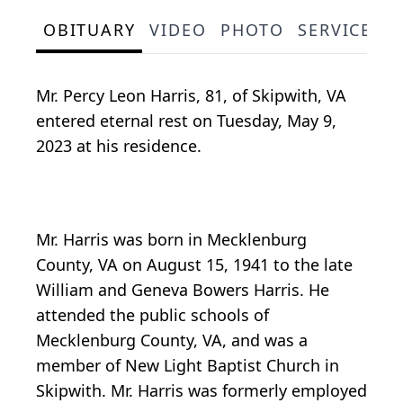
OBITUARY
VIDEO
PHOTO
SERVICE S
Mr. Percy Leon Harris, 81, of Skipwith, VA
entered eternal rest on Tuesday, May 9,
2023 at his residence.
Mr. Harris was born in Mecklenburg
County, VA on August 15, 1941 to the late
William and Geneva Bowers Harris. He
attended the public schools of
Mecklenburg County, VA, and was a
member of New Light Baptist Church in
Skipwith. Mr. Harris was formerly employed