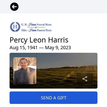
Percy Leon Harris
Aug 15, 1941 — May 9, 2023
SEND A GIFT