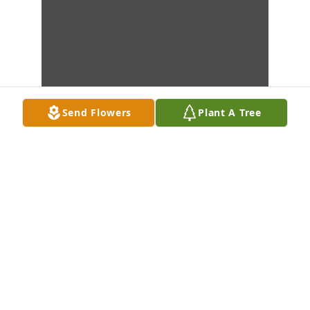
Send Flowers
Plant A Tree