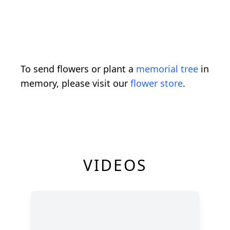
To send flowers or plant a
memorial tree
in
memory, please visit our
flower store
.
VIDEOS