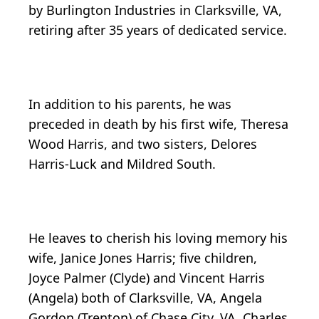
by Burlington Industries in Clarksville, VA,
retiring after 35 years of dedicated service.
In addition to his parents, he was
preceded in death by his first wife, Theresa
Wood Harris, and two sisters, Delores
Harris-Luck and Mildred South.
He leaves to cherish his loving memory his
wife, Janice Jones Harris; five children,
Joyce Palmer (Clyde) and Vincent Harris
(Angela) both of Clarksville, VA, Angela
Gordon (Trenton) of Chase City, VA, Charles