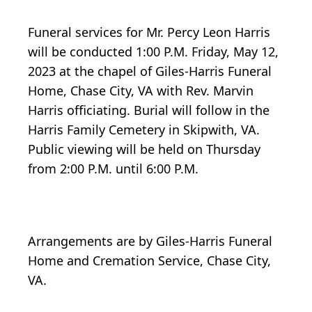
Funeral services for Mr. Percy Leon Harris
will be conducted 1:00 P.M. Friday, May 12,
2023 at the chapel of Giles-Harris Funeral
Home, Chase City, VA with Rev. Marvin
Harris officiating. Burial will follow in the
Harris Family Cemetery in Skipwith, VA.
Public viewing will be held on Thursday
from 2:00 P.M. until 6:00 P.M.
Arrangements are by Giles-Harris Funeral
Home and Cremation Service, Chase City,
VA.