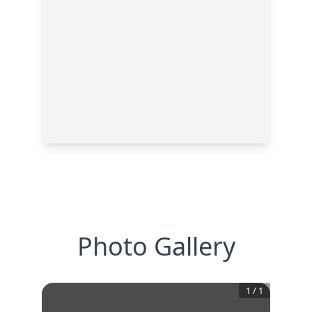
Photo Gallery
1
/
1