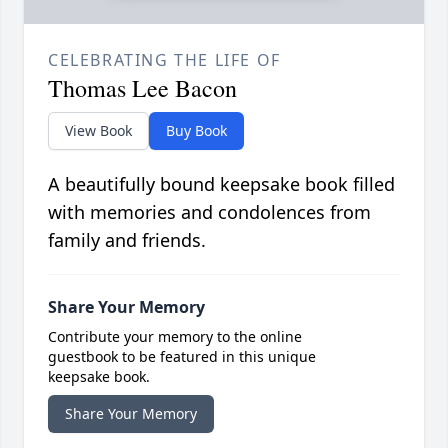
CELEBRATING THE LIFE OF
Thomas Lee Bacon
View Book
Buy Book
A beautifully bound keepsake book filled
with memories and condolences from
family and friends.
Share Your Memory
Contribute your memory to the online
guestbook to be featured in this unique
keepsake book.
Share Your Memory