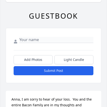
GUESTBOOK
Add Photos
Light Candle
Submit Post
Anna, I am sorry to hear of your loss.  You and the 
entire Bacon Family are in my thoughts and 