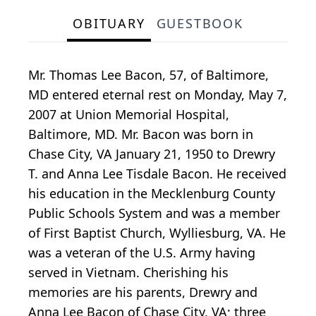
OBITUARY
GUESTBOOK
Mr. Thomas Lee Bacon, 57, of Baltimore,
MD entered eternal rest on Monday, May 7,
2007 at Union Memorial Hospital,
Baltimore, MD. Mr. Bacon was born in
Chase City, VA January 21, 1950 to Drewry
T. and Anna Lee Tisdale Bacon. He received
his education in the Mecklenburg County
Public Schools System and was a member
of First Baptist Church, Wylliesburg, VA. He
was a veteran of the U.S. Army having
served in Vietnam. Cherishing his
memories are his parents, Drewry and
Anna Lee Bacon of Chase City, VA; three