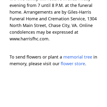
evening from 7 until 8 P.M. at the funeral
home. Arrangements are by Giles-Harris
Funeral Home and Cremation Service, 1304
North Main Street, Chase City, VA. Online
condolences may be expressed at
www.harrisfhc.com.
To send flowers or plant a
memorial tree
in
memory, please visit our
flower store
.