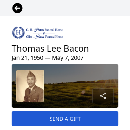
Thomas Lee Bacon
Jan 21, 1950 — May 7, 2007
SEND A GIFT