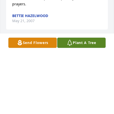
prayers.
BETTIE HAZELWOOD
May 21, 2007
Send Flowers
Plant A Tree
To the Bacon Family:

I am so sorry to hear about Thomas's death.  I just 
happened to be checking the obituaries from Giles 
Harris and came across it.  I try to keep up with 
what is going on in Chase City since Mom is not 
there anymore.  Helen, you were there for us when 
Lee passed in January.  I'm so sorry that we could 
not be there for your family.  If there is anything we 
can do, please let us know.  Deborah Robertson 
Tisdale and family
DEBORAH ROBERTSON TISDALE