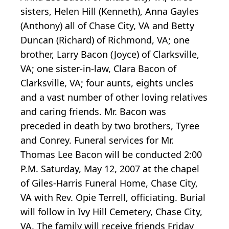
sisters, Helen Hill (Kenneth), Anna Gayles
(Anthony) all of Chase City, VA and Betty
Duncan (Richard) of Richmond, VA; one
brother, Larry Bacon (Joyce) of Clarksville,
VA; one sister-in-law, Clara Bacon of
Clarksville, VA; four aunts, eights uncles
and a vast number of other loving relatives
and caring friends. Mr. Bacon was
preceded in death by two brothers, Tyree
and Conrey. Funeral services for Mr.
Thomas Lee Bacon will be conducted 2:00
P.M. Saturday, May 12, 2007 at the chapel
of Giles-Harris Funeral Home, Chase City,
VA with Rev. Opie Terrell, officiating. Burial
will follow in Ivy Hill Cemetery, Chase City,
VA. The family will receive friends Friday