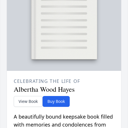
CELEBRATING THE LIFE OF
Albertha Wood Hayes
View Book
Buy Book
A beautifully bound keepsake book filled
with memories and condolences from