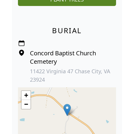
BURIAL
Concord Baptist Church
Cemetery
11422 Virginia 47 Chase City, VA
23924
+
−