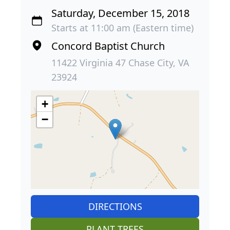
Saturday, December 15, 2018
Starts at 11:00 am (Eastern time)
Concord Baptist Church
11422 Virginia 47 Chase City, VA
23924
+
−
DIRECTIONS
PLANT TREES