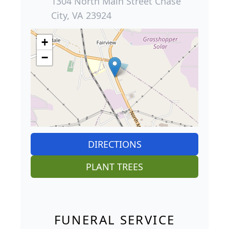
1304 North Main Street Chase
City, VA 23924
+
−
DIRECTIONS
PLANT TREES
FUNERAL SERVICE