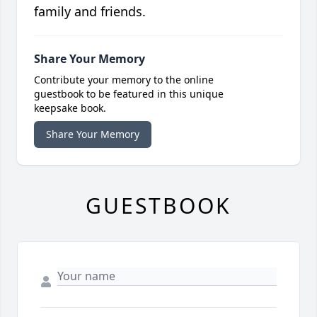
family and friends.
Share Your Memory
Contribute your memory to the online
guestbook to be featured in this unique
keepsake book.
Share Your Memory
GUESTBOOK