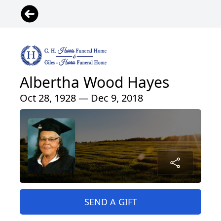
Albertha Wood Hayes
Oct 28, 1928 — Dec 9, 2018
SEND A GIFT