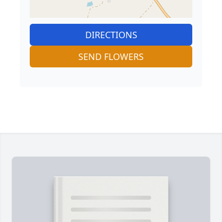
DIRECTIONS
SEND FLOWERS