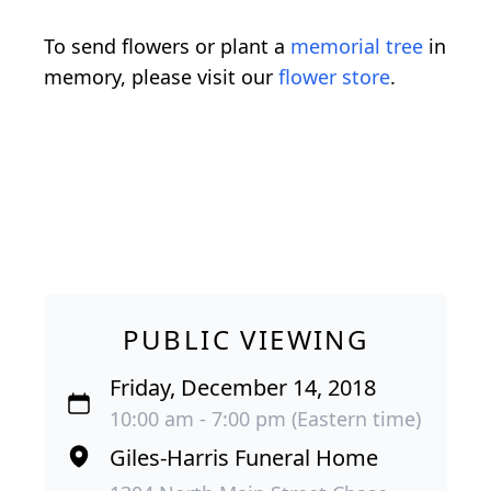
To send flowers or plant a
memorial tree
in
memory, please visit our
flower store
.
PUBLIC VIEWING
Friday, December 14, 2018
10:00 am - 7:00 pm (Eastern time)
Giles-Harris Funeral Home