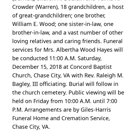
Crowder (Warren), 18 grandchildren, a host
of great-grandchildren; one brother,
William E. Wood; one sister-in-law, one
brother-in-law, and a vast number of other
loving relatives and caring friends. Funeral
services for Mrs. Albertha Wood Hayes will
be conducted 11:00 A.M. Saturday,
December 15, 2018 at Concord Baptist
Church, Chase City, VA with Rev. Raleigh M.
Bagley, III officiating. Burial will follow in
the church cemetery. Public viewing will be
held on Friday from 10:00 A.M. until 7:00
P.M. Arrangements are by Giles-Harris
Funeral Home and Cremation Service,
Chase City, VA.