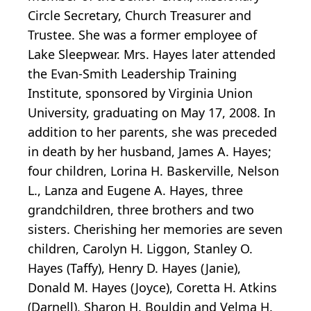
Circle Secretary, Church Treasurer and
Trustee. She was a former employee of
Lake Sleepwear. Mrs. Hayes later attended
the Evan-Smith Leadership Training
Institute, sponsored by Virginia Union
University, graduating on May 17, 2008. In
addition to her parents, she was preceded
in death by her husband, James A. Hayes;
four children, Lorina H. Baskerville, Nelson
L., Lanza and Eugene A. Hayes, three
grandchildren, three brothers and two
sisters. Cherishing her memories are seven
children, Carolyn H. Liggon, Stanley O.
Hayes (Taffy), Henry D. Hayes (Janie),
Donald M. Hayes (Joyce), Coretta H. Atkins
(Darnell), Sharon H. Bouldin and Velma H.