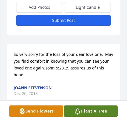
Add Photos
Light Candle
Submit Post
So very sorry for the loss of your dear love one.  May 
you find comfort in knowing that you can see your 
loved one again. John 5:28,29 assures us of this 
hope.
JOANN STEVENSON
Dec 26, 2018
Send Flowers
Plant A Tree
90 years old.To God be the glory!Our love,prayers 