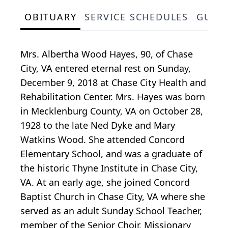
OBITUARY
SERVICE SCHEDULES
GUES
Mrs. Albertha Wood Hayes, 90, of Chase
City, VA entered eternal rest on Sunday,
December 9, 2018 at Chase City Health and
Rehabilitation Center. Mrs. Hayes was born
in Mecklenburg County, VA on October 28,
1928 to the late Ned Dyke and Mary
Watkins Wood. She attended Concord
Elementary School, and was a graduate of
the historic Thyne Institute in Chase City,
VA. At an early age, she joined Concord
Baptist Church in Chase City, VA where she
served as an adult Sunday School Teacher,
member of the Senior Choir, Missionary