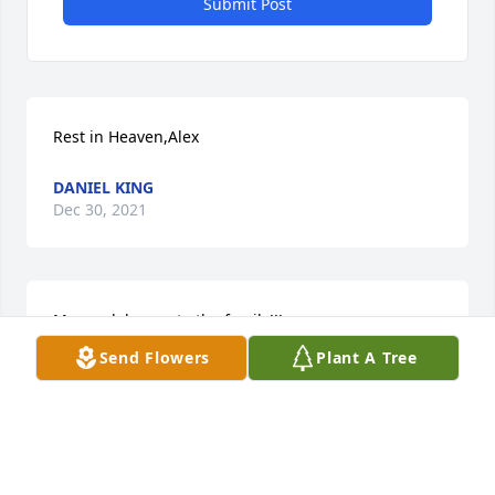
Submit Post
Rest in Heaven,Alex
DANIEL KING
Dec 30, 2021
My condolences to the family!!!
Send Flowers
Plant A Tree
DANIEL KING
Dec 30, 2021