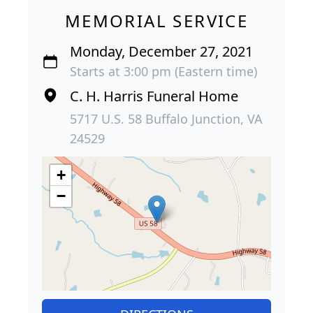
MEMORIAL SERVICE
Monday, December 27, 2021
Starts at 3:00 pm (Eastern time)
C. H. Harris Funeral Home
5717 U.S. 58 Buffalo Junction, VA
24529
+
−