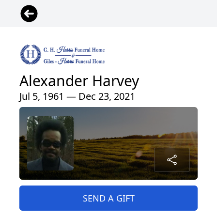
Alexander Harvey
Jul 5, 1961 — Dec 23, 2021
SEND A GIFT