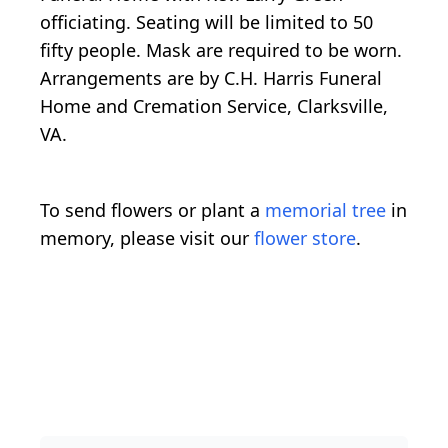
officiating. Seating will be limited to 50
fifty people. Mask are required to be worn.
Arrangements are by C.H. Harris Funeral
Home and Cremation Service, Clarksville,
VA.
To send flowers or plant a
memorial tree
in
memory, please visit our
flower store
.