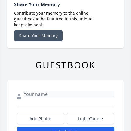
Share Your Memory
Contribute your memory to the online
guestbook to be featured in this unique
keepsake book.
Share Your Memory
GUESTBOOK
Add Photos
Light Candle