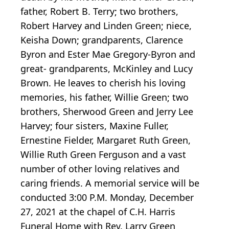
father, Robert B. Terry; two brothers,
Robert Harvey and Linden Green; niece,
Keisha Down; grandparents, Clarence
Byron and Ester Mae Gregory-Byron and
great- grandparents, McKinley and Lucy
Brown. He leaves to cherish his loving
memories, his father, Willie Green; two
brothers, Sherwood Green and Jerry Lee
Harvey; four sisters, Maxine Fuller,
Ernestine Fielder, Margaret Ruth Green,
Willie Ruth Green Ferguson and a vast
number of other loving relatives and
caring friends. A memorial service will be
conducted 3:00 P.M. Monday, December
27, 2021 at the chapel of C.H. Harris
Funeral Home with Rev. Larry Green