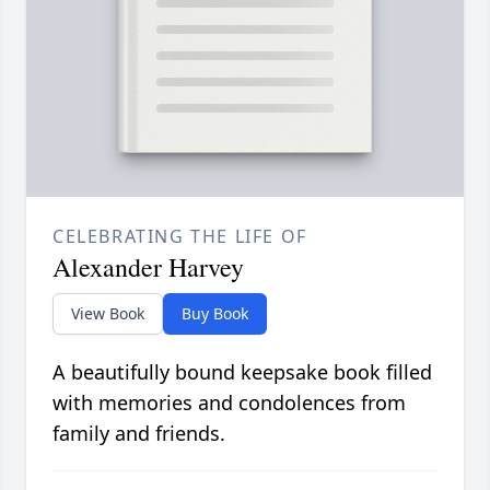
CELEBRATING THE LIFE OF
Alexander Harvey
View Book
Buy Book
A beautifully bound keepsake book filled
with memories and condolences from
family and friends.