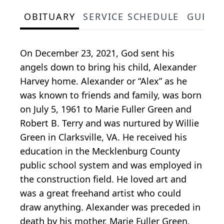
OBITUARY
SERVICE SCHEDULE
GUEST
On December 23, 2021, God sent his
angels down to bring his child, Alexander
Harvey home. Alexander or “Alex” as he
was known to friends and family, was born
on July 5, 1961 to Marie Fuller Green and
Robert B. Terry and was nurtured by Willie
Green in Clarksville, VA. He received his
education in the Mecklenburg County
public school system and was employed in
the construction field. He loved art and
was a great freehand artist who could
draw anything. Alexander was preceded in
death by his mother, Marie Fuller Green,