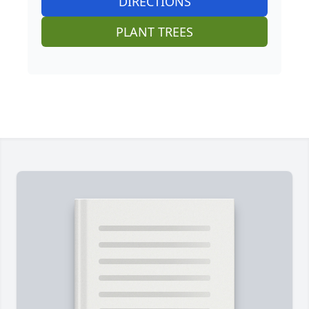
DIRECTIONS
PLANT TREES