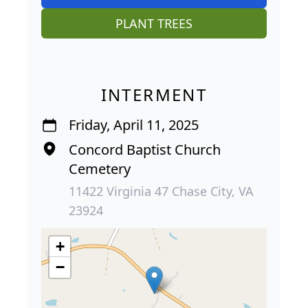
PLANT TREES
INTERMENT
Friday, April 11, 2025
Concord Baptist Church
Cemetery
11422 Virginia 47 Chase City, VA
23924
+
−