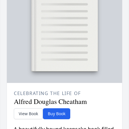
CELEBRATING THE LIFE OF
Alfred Douglas Cheatham
View Book
Buy Book