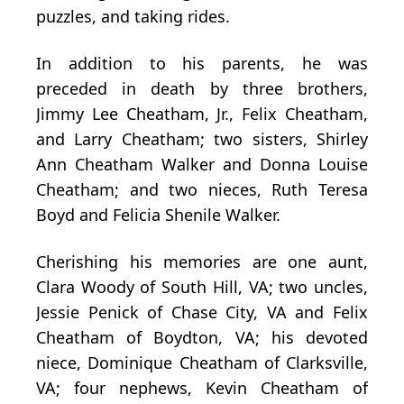
puzzles, and taking rides.
In addition to his parents, he was
preceded in death by three brothers,
Jimmy Lee Cheatham, Jr., Felix Cheatham,
and Larry Cheatham; two sisters, Shirley
Ann Cheatham Walker and Donna Louise
Cheatham; and two nieces, Ruth Teresa
Boyd and Felicia Shenile Walker.
Cherishing his memories are one aunt,
Clara Woody of South Hill, VA; two uncles,
Jessie Penick of Chase City, VA and Felix
Cheatham of Boydton, VA; his devoted
niece, Dominique Cheatham of Clarksville,
VA; four nephews, Kevin Cheatham of