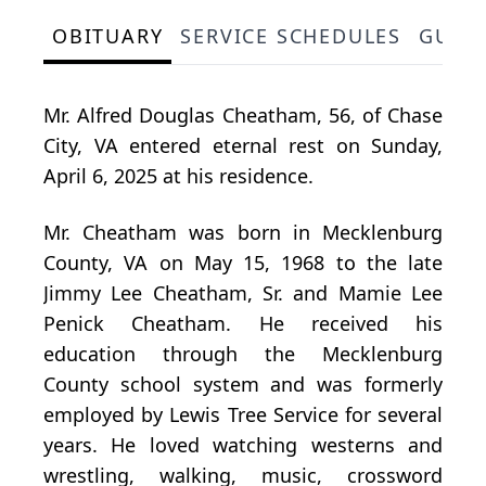
OBITUARY
SERVICE SCHEDULES
GUES
Mr. Alfred Douglas Cheatham, 56, of Chase
City, VA entered eternal rest on Sunday,
April 6, 2025 at his residence.
Mr. Cheatham was born in Mecklenburg
County, VA on May 15, 1968 to the late
Jimmy Lee Cheatham, Sr. and Mamie Lee
Penick Cheatham. He received his
education through the Mecklenburg
County school system and was formerly
employed by Lewis Tree Service for several
years. He loved watching westerns and
wrestling, walking, music, crossword