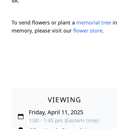
VA.
To send flowers or plant a
memorial tree
in
memory, please visit our
flower store
.
VIEWING
Friday, April 11, 2025
1:00 - 1:45 pm (Eastern time)