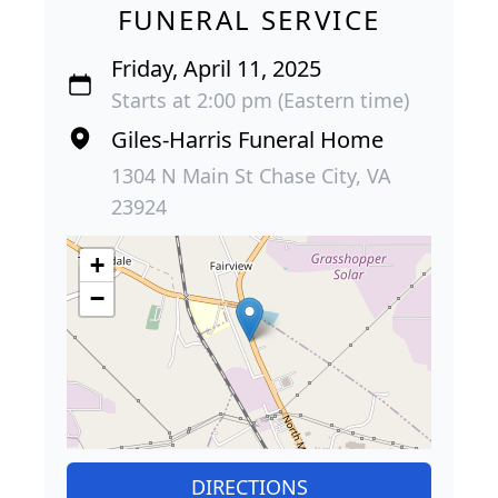
FUNERAL SERVICE
Friday, April 11, 2025
Starts at 2:00 pm (Eastern time)
Giles-Harris Funeral Home
1304 N Main St Chase City, VA
23924
+
−
DIRECTIONS