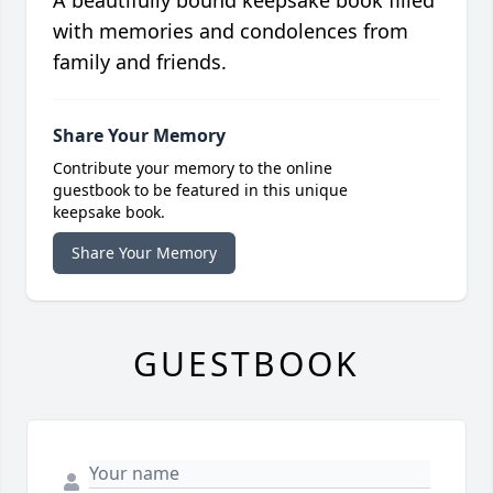
A beautifully bound keepsake book filled
with memories and condolences from
family and friends.
Share Your Memory
Contribute your memory to the online
guestbook to be featured in this unique
keepsake book.
Share Your Memory
GUESTBOOK