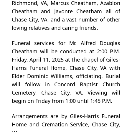
Richmond, VA, Marcus Cheatham, Azablon
Cheatham and Javonte Cheatham all of
Chase City, VA, and a vast number of other
loving relatives and caring friends.
Funeral services for Mr. Alfred Douglas
Cheatham will be conducted at 2:00 P.M.
Friday, April 11, 2025 at the chapel of Giles-
Harris Funeral Home, Chase City, VA with
Elder Dominic Williams, officiating. Burial
will follow in Concord Baptist Church
Cemetery, Chase City, VA. Viewing will
begin on Friday from 1:00 until 1:45 P.M.
Arrangements are by Giles-Harris Funeral
Home and Cremation Service, Chase City,