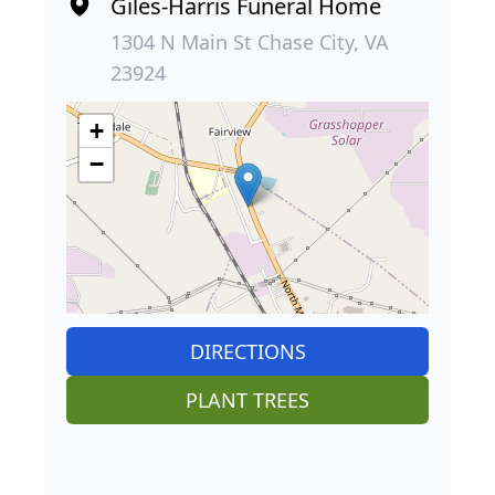
Giles-Harris Funeral Home
1304 N Main St Chase City, VA
23924
+
−
DIRECTIONS
PLANT TREES