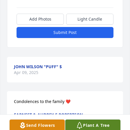
Add Photos
Light Candle
Submit Post
JOHN WILSON "PUFF" $
Apr 09, 2025
Condolences to the family ❤️
EARNEST & AUDREY E ROBERTSON
Apr 09, 2025
Send Flowers
Plant A Tree