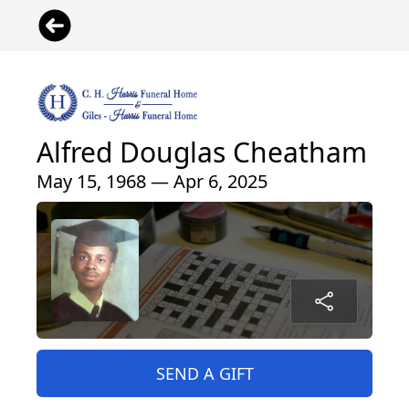
Alfred Douglas Cheatham
May 15, 1968 — Apr 6, 2025
SEND A GIFT