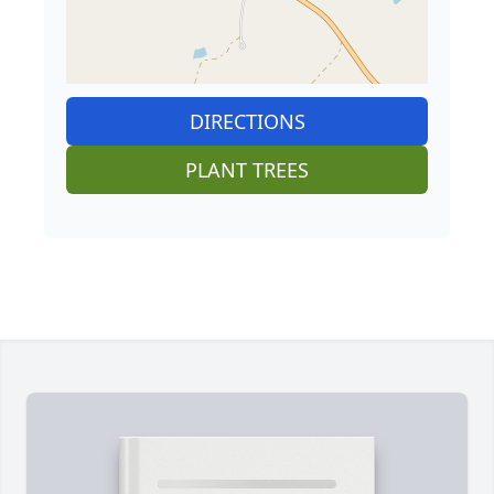
DIRECTIONS
PLANT TREES