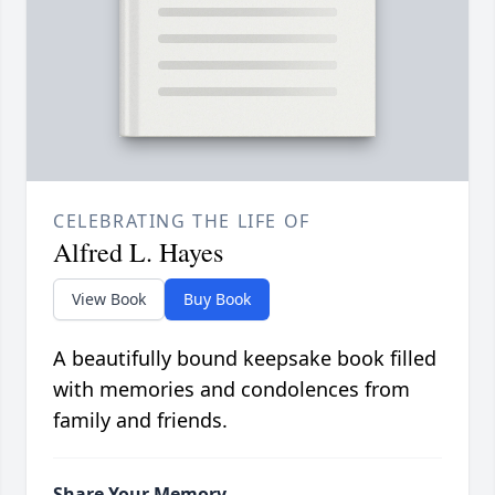
CELEBRATING THE LIFE OF
Alfred L. Hayes
View Book
Buy Book
A beautifully bound keepsake book filled
with memories and condolences from
family and friends.
Share Your Memory