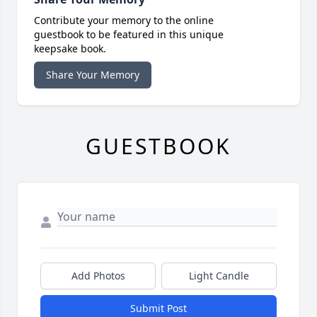
Contribute your memory to the online
guestbook to be featured in this unique
keepsake book.
Share Your Memory
GUESTBOOK
Add Photos
Light Candle
Submit Post