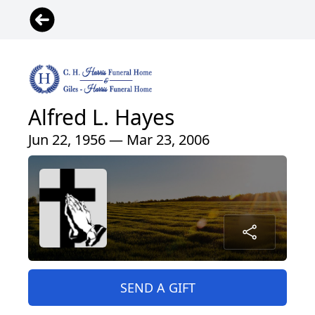
Alfred L. Hayes
Jun 22, 1956 — Mar 23, 2006
SEND A GIFT