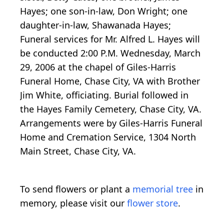
Hayes; one son-in-law, Don Wright; one
daughter-in-law, Shawanada Hayes;
Funeral services for Mr. Alfred L. Hayes will
be conducted 2:00 P.M. Wednesday, March
29, 2006 at the chapel of Giles-Harris
Funeral Home, Chase City, VA with Brother
Jim White, officiating. Burial followed in
the Hayes Family Cemetery, Chase City, VA.
Arrangements were by Giles-Harris Funeral
Home and Cremation Service, 1304 North
Main Street, Chase City, VA.
To send flowers or plant a
memorial tree
in
memory, please visit our
flower store
.