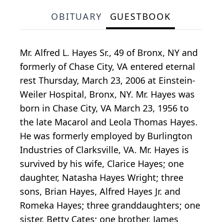
OBITUARY
GUESTBOOK
Mr. Alfred L. Hayes Sr., 49 of Bronx, NY and
formerly of Chase City, VA entered eternal
rest Thursday, March 23, 2006 at Einstein-
Weiler Hospital, Bronx, NY. Mr. Hayes was
born in Chase City, VA March 23, 1956 to
the late Macarol and Leola Thomas Hayes.
He was formerly employed by Burlington
Industries of Clarksville, VA. Mr. Hayes is
survived by his wife, Clarice Hayes; one
daughter, Natasha Hayes Wright; three
sons, Brian Hayes, Alfred Hayes Jr. and
Romeka Hayes; three granddaughters; one
sister, Betty Cates; one brother, James