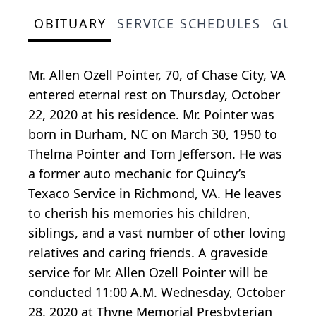
OBITUARY
SERVICE SCHEDULES
GUES
Mr. Allen Ozell Pointer, 70, of Chase City, VA
entered eternal rest on Thursday, October
22, 2020 at his residence. Mr. Pointer was
born in Durham, NC on March 30, 1950 to
Thelma Pointer and Tom Jefferson. He was
a former auto mechanic for Quincy’s
Texaco Service in Richmond, VA. He leaves
to cherish his memories his children,
siblings, and a vast number of other loving
relatives and caring friends. A graveside
service for Mr. Allen Ozell Pointer will be
conducted 11:00 A.M. Wednesday, October
28, 2020 at Thyne Memorial Presbyterian