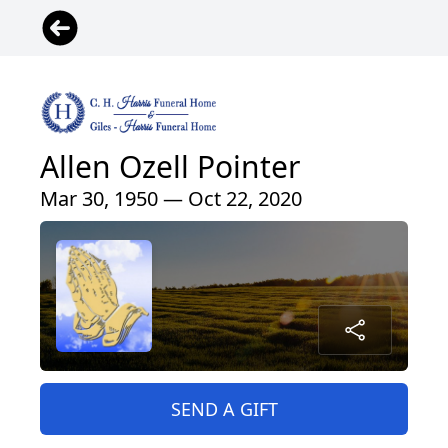
Allen Ozell Pointer
Mar 30, 1950 — Oct 22, 2020
SEND A GIFT