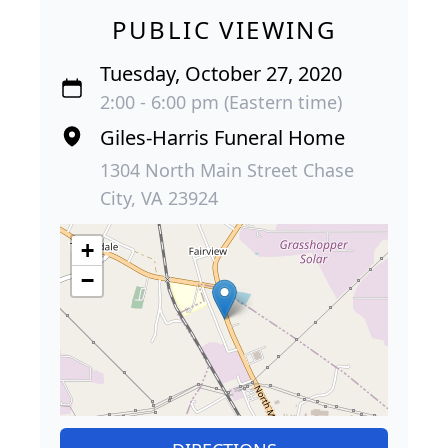
PUBLIC VIEWING
Tuesday, October 27, 2020
2:00 - 6:00 pm (Eastern time)
Giles-Harris Funeral Home
1304 North Main Street Chase
City, VA 23924
+
−