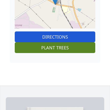
DIRECTIONS
PLANT TREES