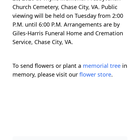
Church Cemetery, Chase City, VA. Public
viewing will be held on Tuesday from 2:00
P.M. until 6:00 P.M. Arrangements are by
Giles-Harris Funeral Home and Cremation
Service, Chase City, VA.
To send flowers or plant a
memorial tree
in
memory, please visit our
flower store
.