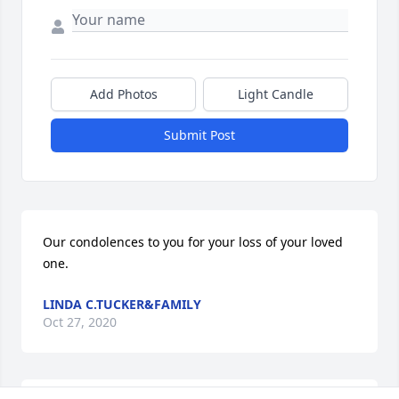
Add Photos
Light Candle
Submit Post
Our condolences to you for your loss of your loved 
one.
LINDA C.TUCKER&FAMILY
Oct 27, 2020