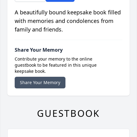
A beautifully bound keepsake book filled
with memories and condolences from
family and friends.
Share Your Memory
Contribute your memory to the online
guestbook to be featured in this unique
keepsake book.
Share Your Memory
GUESTBOOK