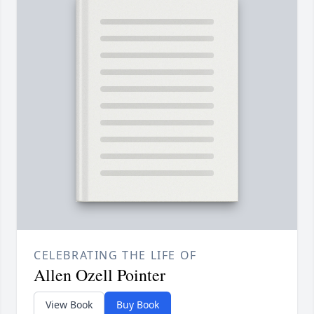
CELEBRATING THE LIFE OF
Allen Ozell Pointer
View Book
Buy Book