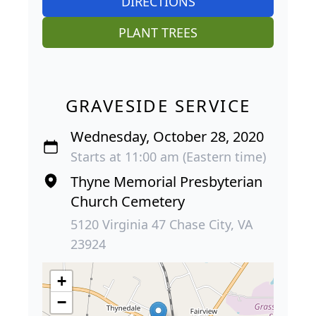
DIRECTIONS
PLANT TREES
GRAVESIDE SERVICE
Wednesday, October 28, 2020
Starts at 11:00 am (Eastern time)
Thyne Memorial Presbyterian
Church Cemetery
5120 Virginia 47 Chase City, VA
23924
+
−