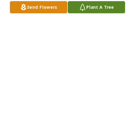
Rest easy my friend.
Send Flowers
Plant A Tree
LATRISHA MCCARGO
Oct 27, 2020
My condolences and prayers to family
ERNESTINE HARVEY FIELDER
Oct 27, 2020
Our thoughts and prayers are with your family 
during your hour of grief.
GILES-HARRIS FUNERAL HOME AND CREMATION
SERVICE, CHASE CITY, VA