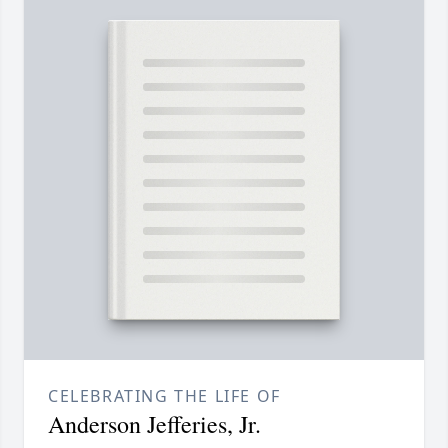
CELEBRATING THE LIFE OF
Anderson Jefferies, Jr.