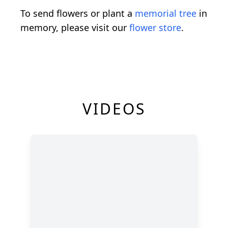
To send flowers or plant a
memorial tree
in
memory, please visit our
flower store
.
VIDEOS