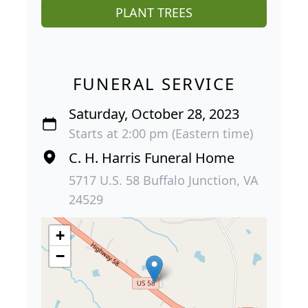
PLANT TREES
FUNERAL SERVICE
Saturday, October 28, 2023
Starts at 2:00 pm (Eastern time)
C. H. Harris Funeral Home
5717 U.S. 58 Buffalo Junction, VA
24529
+
−