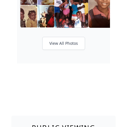
View All Photos