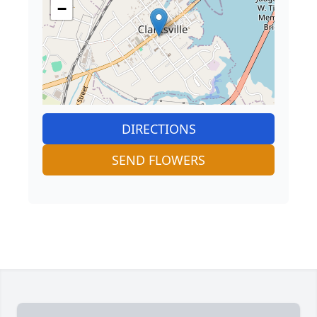
−
DIRECTIONS
SEND FLOWERS