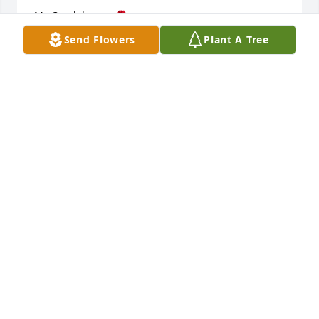
My Condolences 🌹
Send Flowers
Plant A Tree
PAMELA ROBERTS
Oct 30, 2023
My condolences to family
MIZSOLO CLAY
Oct 27, 2023
So sorry for your loss Annie Bell. I can only imagine 
how hard it is for you to lose your child. But, God is 
always there. My heartfelt prays and sincere 
condolences to the family.