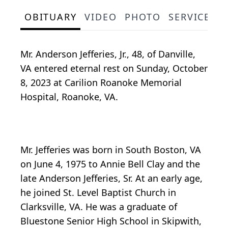
OBITUARY
VIDEO
PHOTO
SERVICE S
Mr. Anderson Jefferies, Jr., 48, of Danville,
VA entered eternal rest on Sunday, October
8, 2023 at Carilion Roanoke Memorial
Hospital, Roanoke, VA.
Mr. Jefferies was born in South Boston, VA
on June 4, 1975 to Annie Bell Clay and the
late Anderson Jefferies, Sr. At an early age,
he joined St. Level Baptist Church in
Clarksville, VA. He was a graduate of
Bluestone Senior High School in Skipwith,