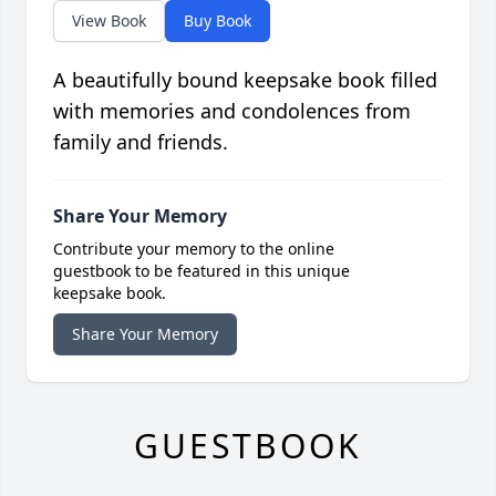
View Book
Buy Book
A beautifully bound keepsake book filled
with memories and condolences from
family and friends.
Share Your Memory
Contribute your memory to the online
guestbook to be featured in this unique
keepsake book.
Share Your Memory
GUESTBOOK