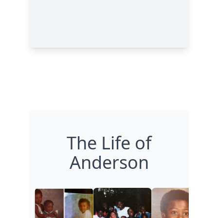
The Life of
Anderson