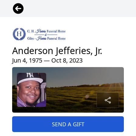
Anderson Jefferies, Jr.
Jun 4, 1975 — Oct 8, 2023
SEND A GIFT