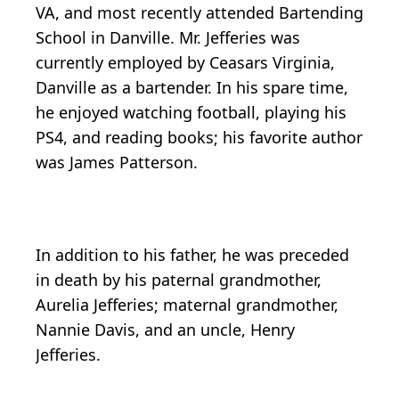
VA, and most recently attended Bartending
School in Danville. Mr. Jefferies was
currently employed by Ceasars Virginia,
Danville as a bartender. In his spare time,
he enjoyed watching football, playing his
PS4, and reading books; his favorite author
was James Patterson.
In addition to his father, he was preceded
in death by his paternal grandmother,
Aurelia Jefferies; maternal grandmother,
Nannie Davis, and an uncle, Henry
Jefferies.