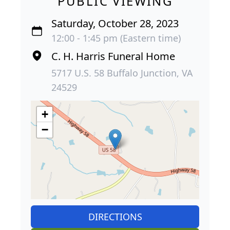
PUBLIC VIEWING
Saturday, October 28, 2023
12:00 - 1:45 pm (Eastern time)
C. H. Harris Funeral Home
5717 U.S. 58 Buffalo Junction, VA
24529
+
−
DIRECTIONS