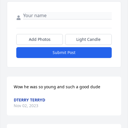
Add Photos
Light Candle
Submit Post
Wow he was so young and such a good dude
DTERRY TERRYD
Nov 02, 2023