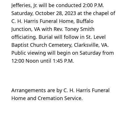
Jefferies, Jr. will be conducted 2:00 P.M.
Saturday, October 28, 2023 at the chapel of
C. H. Harris Funeral Home, Buffalo
Junction, VA with Rev. Toney Smith
officiating. Burial will follow in St. Level
Baptist Church Cemetery, Clarksville, VA.
Public viewing will begin on Saturday from
12:00 Noon until 1:45 P.M.
Arrangements are by C. H. Harris Funeral
Home and Cremation Service.