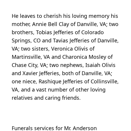
He leaves to cherish his loving memory his
mother, Annie Bell Clay of Danville, VA; two
brothers, Tobias Jefferies of Colorado
Springs, CO and Tavias Jefferies of Danville,
VA; two sisters, Veronica Olivis of
Martinsville, VA and Charonica Mosley of
Chase City, VA; two nephews, Isaiah Olivis
and Xavier Jefferies, both of Danville, VA;
one niece, Rashique Jefferies of Collinsville,
VA, and a vast number of other loving
relatives and caring friends.
Funerals services for Mr. Anderson