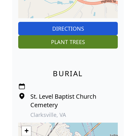
DIRECTIONS
PLANT TREES
BURIAL
St. Level Baptist Church
Cemetery
Clarksville, VA
+