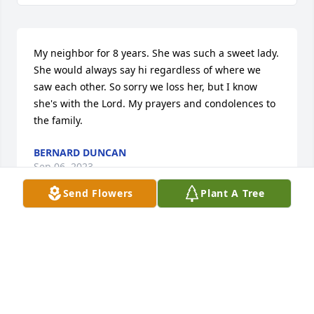
My neighbor for 8 years. She was such a sweet lady. 
She would always say hi regardless of where we 
saw each other. So sorry we loss her, but I know 
she's with the Lord. My prayers and condolences to 
the family.
BERNARD DUNCAN
Sep 06, 2023
Send Flowers
Plant A Tree
Our prayers are with the family at this time of 
sorrow. The memories that you share will remain…
May Jehovah the God of tender mercies guide us  
through theses difficult times.

Walter & Doryce Butler Robinson.