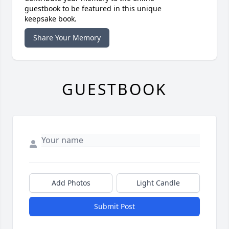
guestbook to be featured in this unique
keepsake book.
Share Your Memory
GUESTBOOK
Add Photos
Light Candle
Submit Post