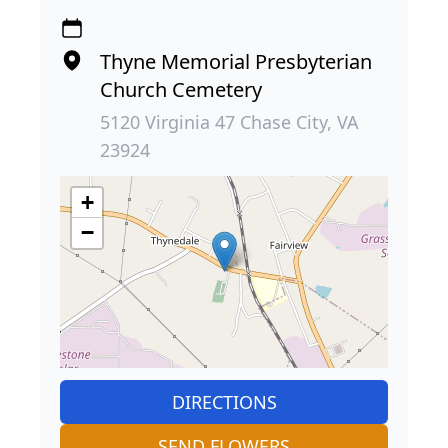
Thyne Memorial Presbyterian
Church Cemetery
5120 Virginia 47 Chase City, VA
23924
+
−
DIRECTIONS
SEND FLOWERS