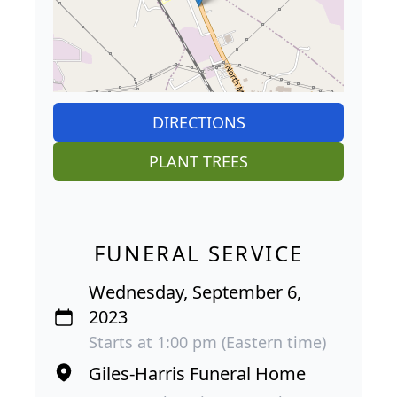
DIRECTIONS
PLANT TREES
FUNERAL SERVICE
Wednesday, September 6,
2023
Starts at 1:00 pm (Eastern time)
Giles-Harris Funeral Home