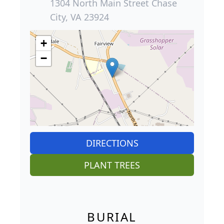
1304 North Main Street Chase
City, VA 23924
+
−
DIRECTIONS
PLANT TREES
BURIAL