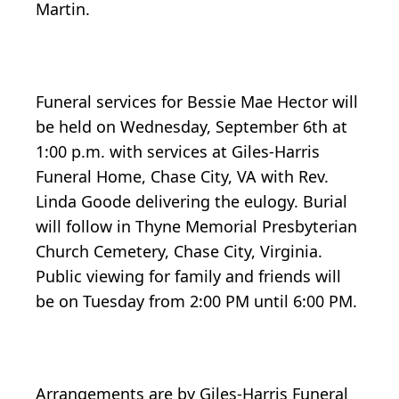
Martin.
Funeral services for Bessie Mae Hector will
be held on Wednesday, September 6th at
1:00 p.m. with services at Giles-Harris
Funeral Home, Chase City, VA with Rev.
Linda Goode delivering the eulogy. Burial
will follow in Thyne Memorial Presbyterian
Church Cemetery, Chase City, Virginia.
Public viewing for family and friends will
be on Tuesday from 2:00 PM until 6:00 PM.
Arrangements are by Giles-Harris Funeral