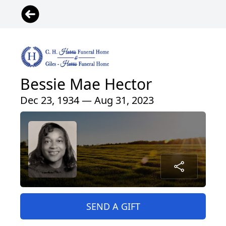
Bessie Mae Hector
Dec 23, 1934 — Aug 31, 2023
SEND A GIFT