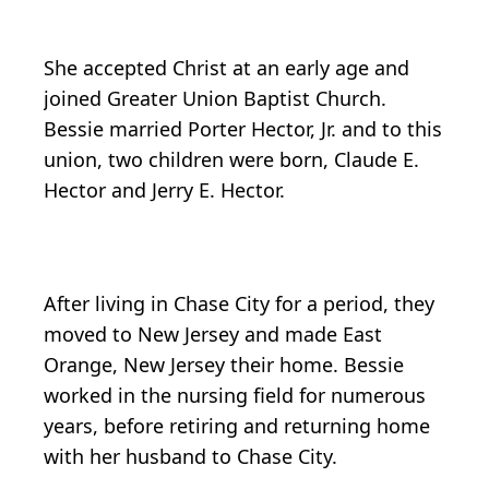
She accepted Christ at an early age and
joined Greater Union Baptist Church.
Bessie married Porter Hector, Jr. and to this
union, two children were born, Claude E.
Hector and Jerry E. Hector.
After living in Chase City for a period, they
moved to New Jersey and made East
Orange, New Jersey their home. Bessie
worked in the nursing field for numerous
years, before retiring and returning home
with her husband to Chase City.