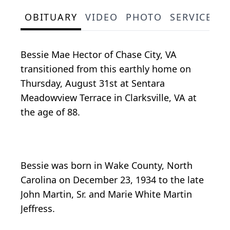
OBITUARY
VIDEO
PHOTO
SERVICE S
Bessie Mae Hector of Chase City, VA
transitioned from this earthly home on
Thursday, August 31st at Sentara
Meadowview Terrace in Clarksville, VA at
the age of 88.
Bessie was born in Wake County, North
Carolina on December 23, 1934 to the late
John Martin, Sr. and Marie White Martin
Jeffress.