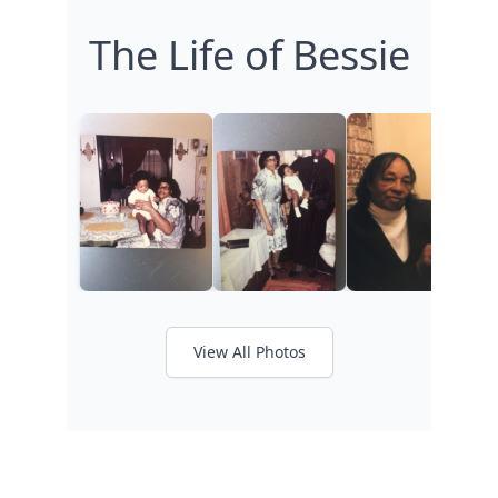
The Life of Bessie
View All Photos