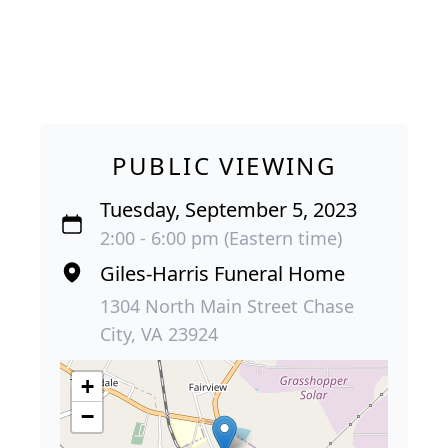
PUBLIC VIEWING
Tuesday, September 5, 2023
2:00 - 6:00 pm (Eastern time)
Giles-Harris Funeral Home
1304 North Main Street Chase
City, VA 23924
+
−