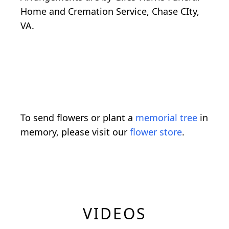
Home and Cremation Service, Chase CIty,
VA.
To send flowers or plant a
memorial tree
in
memory, please visit our
flower store
.
VIDEOS