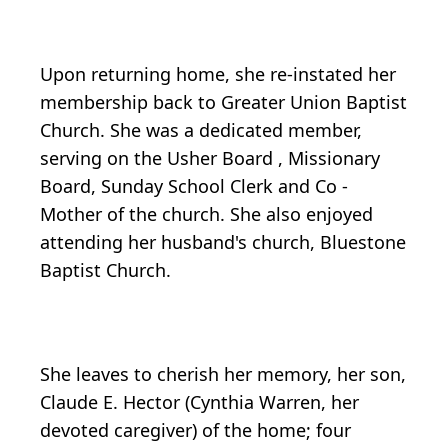
Upon returning home, she re-instated her
membership back to Greater Union Baptist
Church. She was a dedicated member,
serving on the Usher Board , Missionary
Board, Sunday School Clerk and Co -
Mother of the church. She also enjoyed
attending her husband's church, Bluestone
Baptist Church.
She leaves to cherish her memory, her son,
Claude E. Hector (Cynthia Warren, her
devoted caregiver) of the home; four