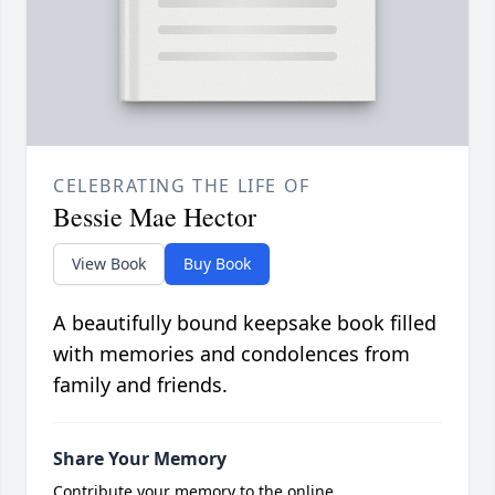
CELEBRATING THE LIFE OF
Bessie Mae Hector
View Book
Buy Book
A beautifully bound keepsake book filled
with memories and condolences from
family and friends.
Share Your Memory
Contribute your memory to the online