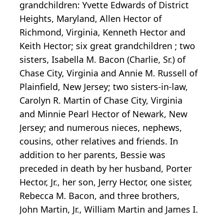
grandchildren: Yvette Edwards of District
Heights, Maryland, Allen Hector of
Richmond, Virginia, Kenneth Hector and
Keith Hector; six great grandchildren ; two
sisters, Isabella M. Bacon (Charlie, Sr.) of
Chase City, Virginia and Annie M. Russell of
Plainfield, New Jersey; two sisters-in-law,
Carolyn R. Martin of Chase City, Virginia
and Minnie Pearl Hector of Newark, New
Jersey; and numerous nieces, nephews,
cousins, other relatives and friends. In
addition to her parents, Bessie was
preceded in death by her husband, Porter
Hector, Jr., her son, Jerry Hector, one sister,
Rebecca M. Bacon, and three brothers,
John Martin, Jr., William Martin and James I.