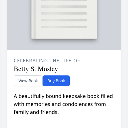
CELEBRATING THE LIFE OF
Betty S. Mosley
View Book
Buy Book
A beautifully bound keepsake book filled
with memories and condolences from
family and friends.