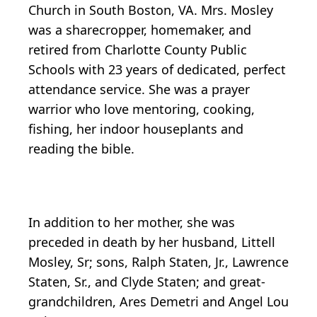
Church in South Boston, VA. Mrs. Mosley
was a sharecropper, homemaker, and
retired from Charlotte County Public
Schools with 23 years of dedicated, perfect
attendance service. She was a prayer
warrior who love mentoring, cooking,
fishing, her indoor houseplants and
reading the bible.
In addition to her mother, she was
preceded in death by her husband, Littell
Mosley, Sr; sons, Ralph Staten, Jr., Lawrence
Staten, Sr., and Clyde Staten; and great-
grandchildren, Ares Demetri and Angel Lou