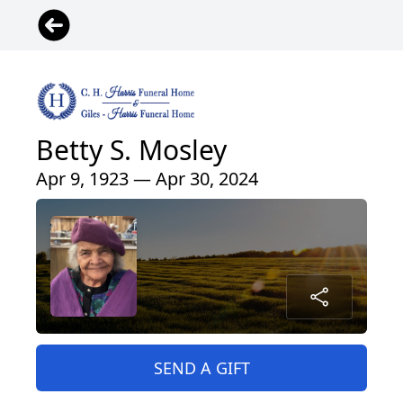
Betty S. Mosley
Apr 9, 1923 — Apr 30, 2024
SEND A GIFT