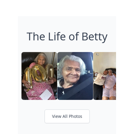
The Life of Betty
View All Photos