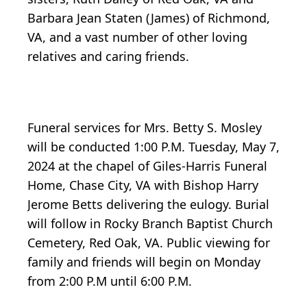
Barbara Jean Staten (James) of Richmond,
VA, and a vast number of other loving
relatives and caring friends.
Funeral services for Mrs. Betty S. Mosley
will be conducted 1:00 P.M. Tuesday, May 7,
2024 at the chapel of Giles-Harris Funeral
Home, Chase City, VA with Bishop Harry
Jerome Betts delivering the eulogy. Burial
will follow in Rocky Branch Baptist Church
Cemetery, Red Oak, VA. Public viewing for
family and friends will begin on Monday
from 2:00 P.M until 6:00 P.M.