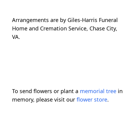
Arrangements are by Giles-Harris Funeral
Home and Cremation Service, Chase City,
VA.
To send flowers or plant a
memorial tree
in
memory, please visit our
flower store
.