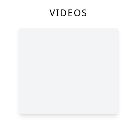
VIDEOS