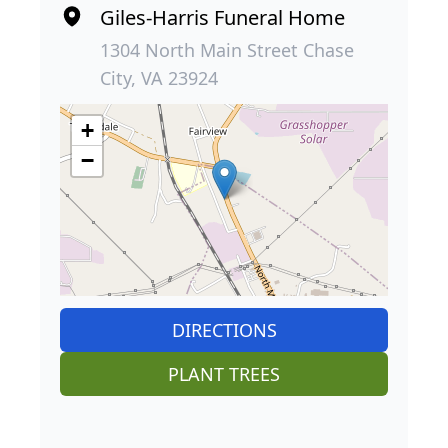
Giles-Harris Funeral Home
1304 North Main Street Chase
City, VA 23924
+
−
DIRECTIONS
PLANT TREES