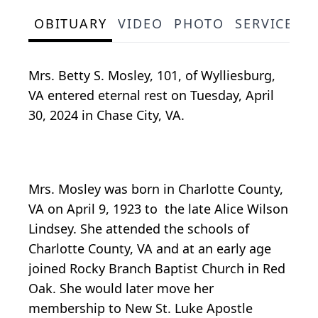
OBITUARY
VIDEO
PHOTO
SERVICE S
Mrs. Betty S. Mosley, 101, of Wylliesburg,
VA entered eternal rest on Tuesday, April
30, 2024 in Chase City, VA.
Mrs. Mosley was born in Charlotte County,
VA on April 9, 1923 to the late Alice Wilson
Lindsey. She attended the schools of
Charlotte County, VA and at an early age
joined Rocky Branch Baptist Church in Red
Oak. She would later move her
membership to New St. Luke Apostle