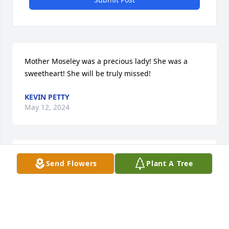
Mother Moseley was a precious lady! She was a 
sweetheart! She will be truly missed!
KEVIN PETTY
May 12, 2024
YOU WILL TURELY BE MISSED LOVE YOU AUNTIE  FLY 
Send Flowers
Plant A Tree
HI GOD WILL TAKE OF YOU LOVE 

             CHARLENE WOOD 😇😇😇😇
CHARLENE WOOD
May 07, 2024