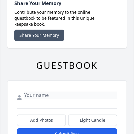
Share Your Memory
Contribute your memory to the online
guestbook to be featured in this unique
keepsake book.
Share Your Memory
GUESTBOOK
Add Photos
Light Candle
Submit Post