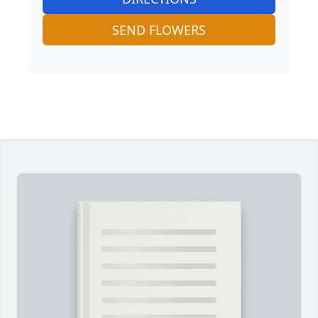
SEND FLOWERS