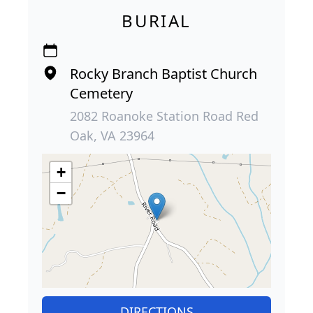
BURIAL
Rocky Branch Baptist Church
Cemetery
2082 Roanoke Station Road Red
Oak, VA 23964
+
−
DIRECTIONS