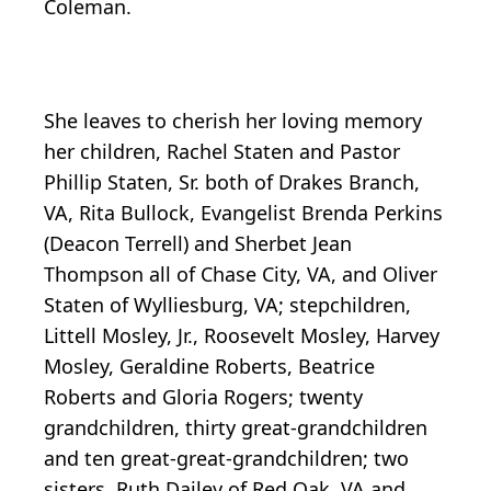
Coleman.
She leaves to cherish her loving memory
her children, Rachel Staten and Pastor
Phillip Staten, Sr. both of Drakes Branch,
VA, Rita Bullock, Evangelist Brenda Perkins
(Deacon Terrell) and Sherbet Jean
Thompson all of Chase City, VA, and Oliver
Staten of Wylliesburg, VA; stepchildren,
Littell Mosley, Jr., Roosevelt Mosley, Harvey
Mosley, Geraldine Roberts, Beatrice
Roberts and Gloria Rogers; twenty
grandchildren, thirty great-grandchildren
and ten great-great-grandchildren; two
sisters, Ruth Dailey of Red Oak, VA and