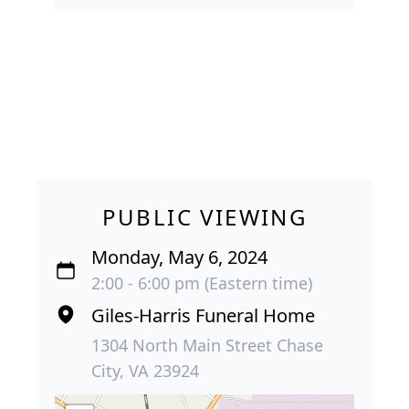
PUBLIC VIEWING
Monday, May 6, 2024
2:00 - 6:00 pm (Eastern time)
Giles-Harris Funeral Home
1304 North Main Street Chase
City, VA 23924