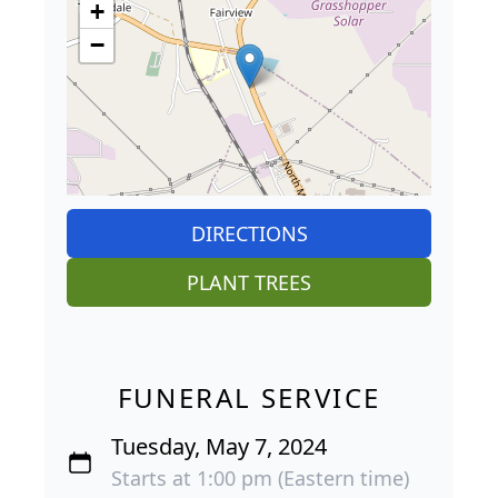
+
−
DIRECTIONS
PLANT TREES
FUNERAL SERVICE
Tuesday, May 7, 2024
Starts at 1:00 pm (Eastern time)