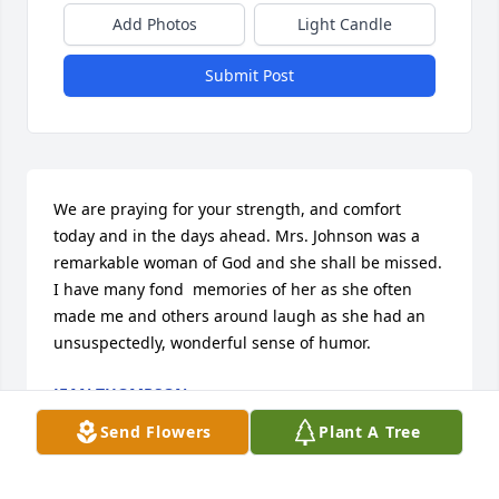
Add Photos
Light Candle
Submit Post
We are praying for your strength, and comfort 
today and in the days ahead. Mrs. Johnson was a 
remarkable woman of God and she shall be missed. 
I have many fond  memories of her as she often 
made me and others around laugh as she had an 
unsuspectedly, wonderful sense of humor.
JEAN THOMPSON
Feb 20, 2017
Send Flowers
Plant A Tree