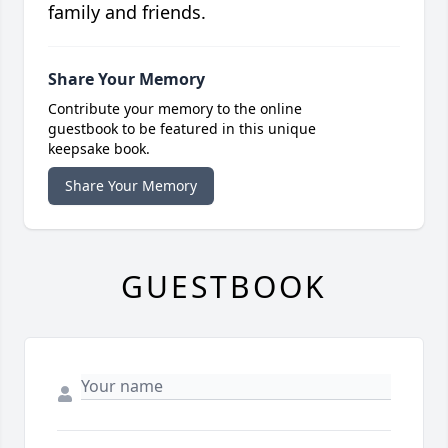
family and friends.
Share Your Memory
Contribute your memory to the online
guestbook to be featured in this unique
keepsake book.
Share Your Memory
GUESTBOOK