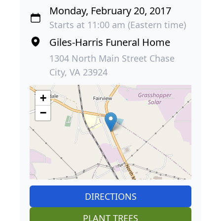
Monday, February 20, 2017
Starts at 11:00 am (Eastern time)
Giles-Harris Funeral Home
1304 North Main Street Chase
City, VA 23924
+
−
DIRECTIONS
PLANT TREES