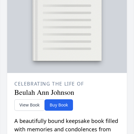
CELEBRATING THE LIFE OF
Beulah Ann Johnson
View Book
Buy Book
A beautifully bound keepsake book filled
with memories and condolences from