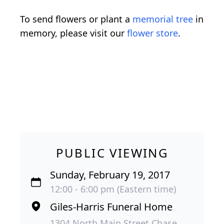
To send flowers or plant a
memorial tree
in
memory, please visit our
flower store
.
PUBLIC VIEWING
Sunday, February 19, 2017
12:00 - 6:00 pm (Eastern time)
Giles-Harris Funeral Home
1304 North Main Street Chase