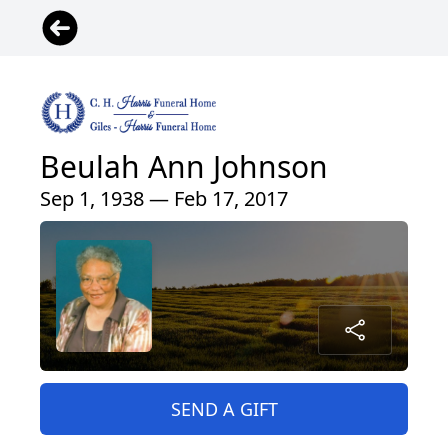
Beulah Ann Johnson
Sep 1, 1938 — Feb 17, 2017
SEND A GIFT