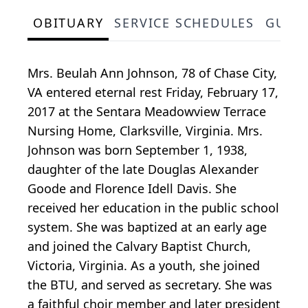
OBITUARY
SERVICE SCHEDULES
GUES
Mrs. Beulah Ann Johnson, 78 of Chase City,
VA entered eternal rest Friday, February 17,
2017 at the Sentara Meadowview Terrace
Nursing Home, Clarksville, Virginia. Mrs.
Johnson was born September 1, 1938,
daughter of the late Douglas Alexander
Goode and Florence Idell Davis. She
received her education in the public school
system. She was baptized at an early age
and joined the Calvary Baptist Church,
Victoria, Virginia. As a youth, she joined
the BTU, and served as secretary. She was
a faithful choir member and later president