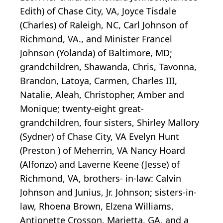
Edith) of Chase City, VA, Joyce Tisdale
(Charles) of Raleigh, NC, Carl Johnson of
Richmond, VA., and Minister Francel
Johnson (Yolanda) of Baltimore, MD;
grandchildren, Shawanda, Chris, Tavonna,
Brandon, Latoya, Carmen, Charles III,
Natalie, Aleah, Christopher, Amber and
Monique; twenty-eight great-
grandchildren, four sisters, Shirley Mallory
(Sydner) of Chase City, VA Evelyn Hunt
(Preston ) of Meherrin, VA Nancy Hoard
(Alfonzo) and Laverne Keene (Jesse) of
Richmond, VA, brothers- in-law: Calvin
Johnson and Junius, Jr. Johnson; sisters-in-
law, Rhoena Brown, Elzena Williams,
Antionette Crosson. Marietta, GA, and a