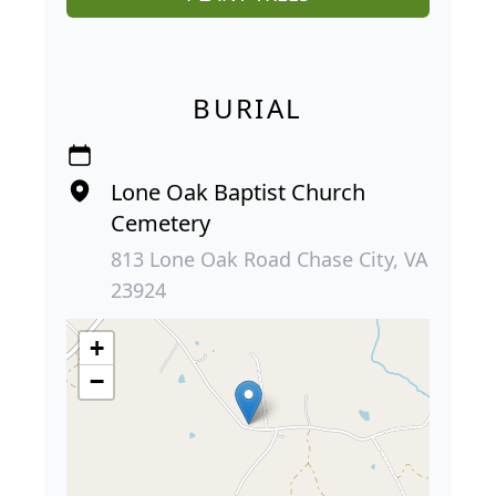
BURIAL
Lone Oak Baptist Church
Cemetery
813 Lone Oak Road Chase City, VA
23924
+
−