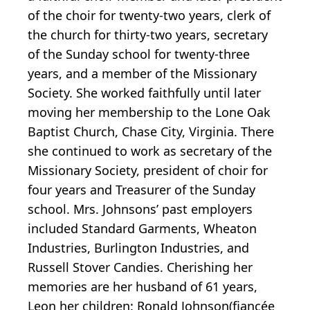
of the choir for twenty-two years, clerk of
the church for thirty-two years, secretary
of the Sunday school for twenty-three
years, and a member of the Missionary
Society. She worked faithfully until later
moving her membership to the Lone Oak
Baptist Church, Chase City, Virginia. There
she continued to work as secretary of the
Missionary Society, president of choir for
four years and Treasurer of the Sunday
school. Mrs. Johnsons’ past employers
included Standard Garments, Wheaton
Industries, Burlington Industries, and
Russell Stover Candies. Cherishing her
memories are her husband of 61 years,
Leon her children: Ronald Johnson(fiancée