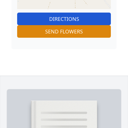
DIRECTIONS
SEND FLOWERS