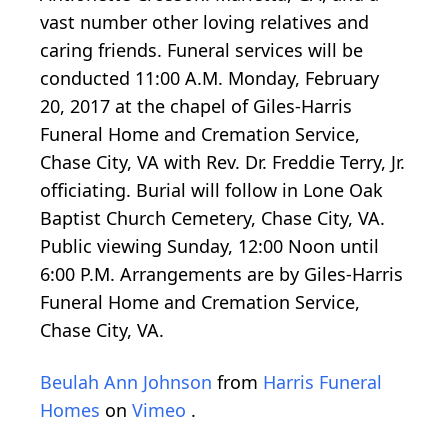
vast number other loving relatives and
caring friends. Funeral services will be
conducted 11:00 A.M. Monday, February
20, 2017 at the chapel of Giles-Harris
Funeral Home and Cremation Service,
Chase City, VA with Rev. Dr. Freddie Terry, Jr.
officiating. Burial will follow in Lone Oak
Baptist Church Cemetery, Chase City, VA.
Public viewing Sunday, 12:00 Noon until
6:00 P.M. Arrangements are by Giles-Harris
Funeral Home and Cremation Service,
Chase City, VA.
Beulah Ann Johnson
from
Harris Funeral
Homes
on
Vimeo
.