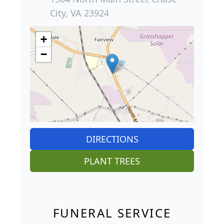
City, VA 23924
+
−
DIRECTIONS
PLANT TREES
FUNERAL SERVICE