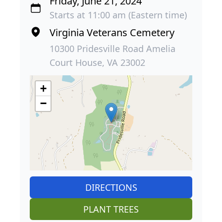
Friday, June 21, 2024
Starts at 11:00 am (Eastern time)
Virginia Veterans Cemetery
10300 Pridesville Road Amelia
Court House, VA 23002
+
−
DIRECTIONS
PLANT TREES