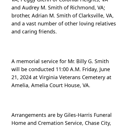
and Audrey M. Smith of Richmond, VA;
brother, Adrian M. Smith of Clarksville, VA,
and a vast number of other loving relatives
and caring friends.
A memorial service for Mr. Billy G. Smith
will be conducted 11:00 A.M. Friday, June
21, 2024 at Virginia Veterans Cemetery at
Amelia, Amelia Court House, VA.
Arrangements are by Giles-Harris Funeral
Home and Cremation Service, Chase City,