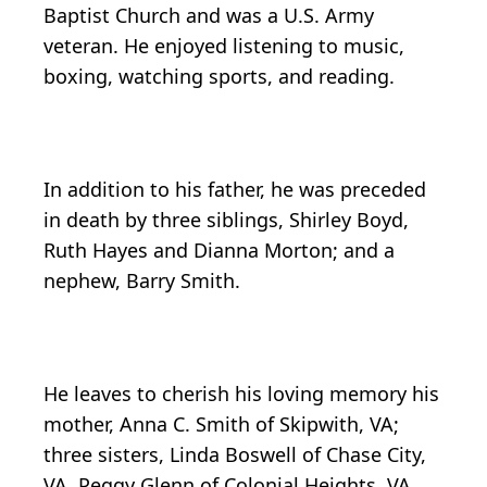
Baptist Church and was a U.S. Army
veteran. He enjoyed listening to music,
boxing, watching sports, and reading.
In addition to his father, he was preceded
in death by three siblings, Shirley Boyd,
Ruth Hayes and Dianna Morton; and a
nephew, Barry Smith.
He leaves to cherish his loving memory his
mother, Anna C. Smith of Skipwith, VA;
three sisters, Linda Boswell of Chase City,
VA, Peggy Glenn of Colonial Heights, VA