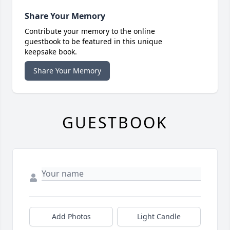
Share Your Memory
Contribute your memory to the online
guestbook to be featured in this unique
keepsake book.
Share Your Memory
GUESTBOOK
Add Photos
Light Candle