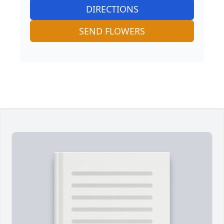
DIRECTIONS
SEND FLOWERS