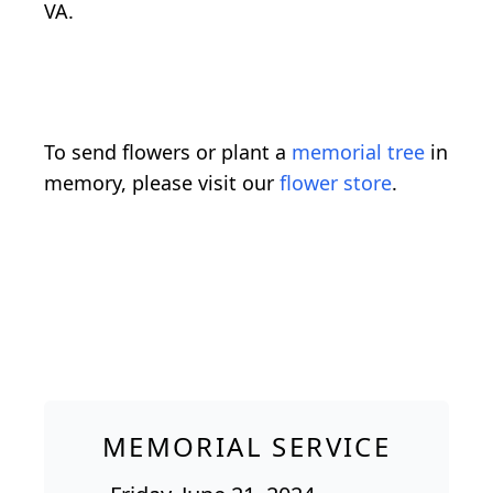
VA.
To send flowers or plant a
memorial tree
in
memory, please visit our
flower store
.
MEMORIAL SERVICE