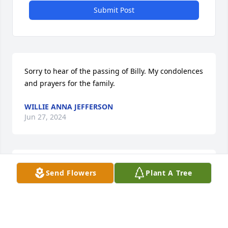
Submit Post
Sorry to hear of the passing of Billy. My condolences 
and prayers for the family.
WILLIE ANNA JEFFERSON
Jun 27, 2024
🙏🙏🙏
Send Flowers
Plant A Tree
BRENDA REED
Jun 18, 2024