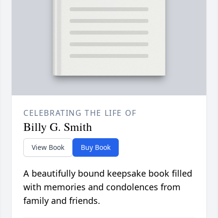
CELEBRATING THE LIFE OF
Billy G. Smith
View Book
Buy Book
A beautifully bound keepsake book filled
with memories and condolences from
family and friends.