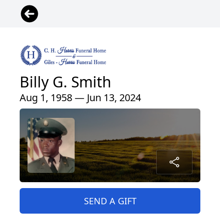
Billy G. Smith
Aug 1, 1958 — Jun 13, 2024
SEND A GIFT