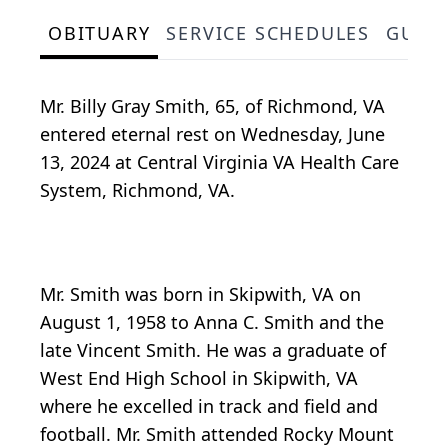
OBITUARY
SERVICE SCHEDULES
GUES
Mr. Billy Gray Smith, 65, of Richmond, VA
entered eternal rest on Wednesday, June
13, 2024 at Central Virginia VA Health Care
System, Richmond, VA.
Mr. Smith was born in Skipwith, VA on
August 1, 1958 to Anna C. Smith and the
late Vincent Smith. He was a graduate of
West End High School in Skipwith, VA
where he excelled in track and field and
football. Mr. Smith attended Rocky Mount