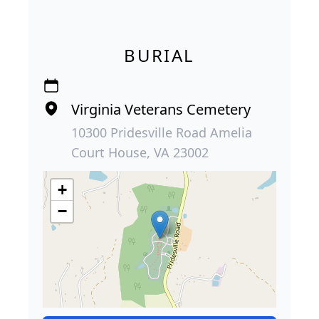
BURIAL
Virginia Veterans Cemetery
10300 Pridesville Road Amelia
Court House, VA 23002
+
−