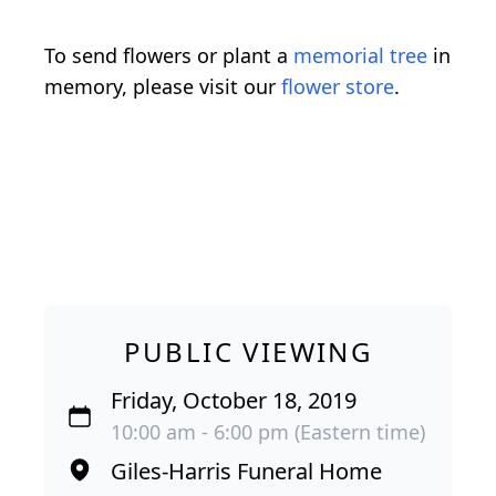
To send flowers or plant a
memorial tree
in
memory, please visit our
flower store
.
PUBLIC VIEWING
Friday, October 18, 2019
10:00 am - 6:00 pm (Eastern time)
Giles-Harris Funeral Home