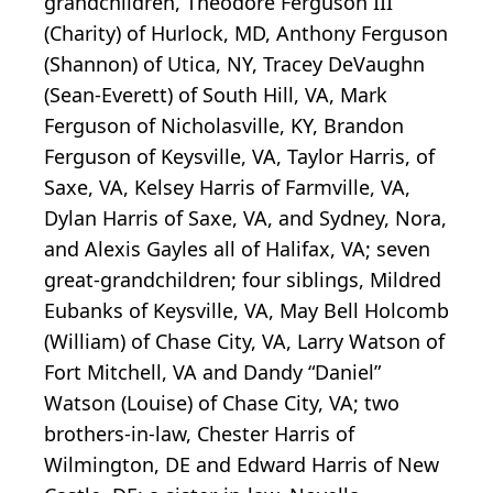
grandchildren, Theodore Ferguson III
(Charity) of Hurlock, MD, Anthony Ferguson
(Shannon) of Utica, NY, Tracey DeVaughn
(Sean-Everett) of South Hill, VA, Mark
Ferguson of Nicholasville, KY, Brandon
Ferguson of Keysville, VA, Taylor Harris, of
Saxe, VA, Kelsey Harris of Farmville, VA,
Dylan Harris of Saxe, VA, and Sydney, Nora,
and Alexis Gayles all of Halifax, VA; seven
great-grandchildren; four siblings, Mildred
Eubanks of Keysville, VA, May Bell Holcomb
(William) of Chase City, VA, Larry Watson of
Fort Mitchell, VA and Dandy “Daniel”
Watson (Louise) of Chase City, VA; two
brothers-in-law, Chester Harris of
Wilmington, DE and Edward Harris of New