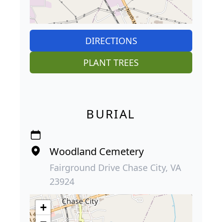
DIRECTIONS
PLANT TREES
BURIAL
Woodland Cemetery
Fairground Drive Chase City, VA
23924
+