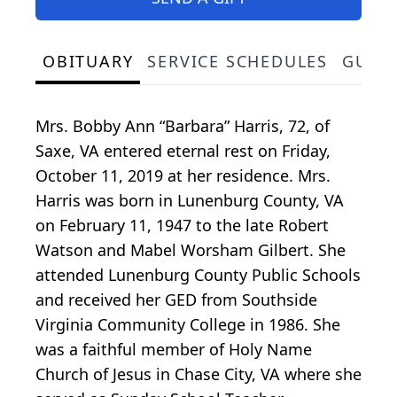
OBITUARY
SERVICE SCHEDULES
GUES
Mrs. Bobby Ann “Barbara” Harris, 72, of
Saxe, VA entered eternal rest on Friday,
October 11, 2019 at her residence. Mrs.
Harris was born in Lunenburg County, VA
on February 11, 1947 to the late Robert
Watson and Mabel Worsham Gilbert. She
attended Lunenburg County Public Schools
and received her GED from Southside
Virginia Community College in 1986. She
was a faithful member of Holy Name
Church of Jesus in Chase City, VA where she