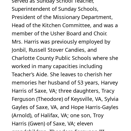
served as Sunday School Teacher,
Superintendent of Sunday Schools,
President of the Missionary Department,
Head of the Kitchen Committee, and was a
member of the Usher Board and Choir.
Mrs. Harris was previously employed by
Jonbil, Russell Stover Candies, and
Charlotte County Public Schools where she
worked in many capacities including
Teacher’s Aide. She leaves to cherish her
memories her husband of 53 years, Harvey
Harris of Saxe, VA; three daughters, Tracy
Ferguson (Theodore) of Keysville, VA, Sylvia
Gayles of Saxe, VA, and Hope Harris-Gayles
(Arnold), of Halifax, VA; one son, Troy
Harris (Gwen) of Saxe, VA; eleven