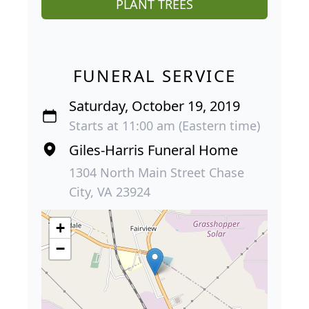
PLANT TREES
FUNERAL SERVICE
Saturday, October 19, 2019
Starts at 11:00 am (Eastern time)
Giles-Harris Funeral Home
1304 North Main Street Chase
City, VA 23924
+
−