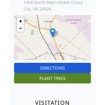
1304 North Main Street Chase
City, VA 23924
+
−
DIRECTIONS
PLANT TREES
VISITATION