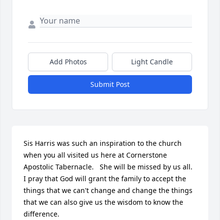
Add Photos
Light Candle
Submit Post
Sis Harris was such an inspiration to the church 
when you all visited us here at Cornerstone 
Apostolic Tabernacle.   She will be missed by us all.  
I pray that God will grant the family to accept the 
things that we can't change and change the things 
that we can also give us the wisdom to know the 
difference.