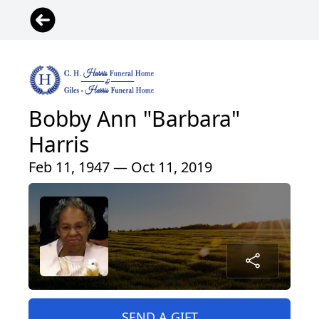
Bobby Ann "Barbara"
Harris
Feb 11, 1947 — Oct 11, 2019
SEND A GIFT