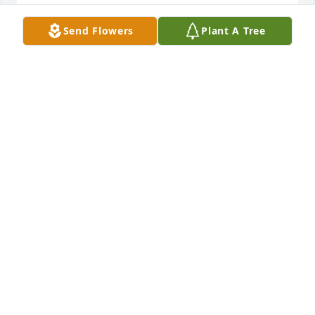
ELDRESS BRENDA WALTERS
Send Flowers
Plant A Tree
Oct 22, 2019
I am so very sorry to hear of your loss. It is my hope 
that you will find solace in the memories you have 
of Barbara. My positive thoughts and good wishes 
are with you. Fairfax County Virginia
NATHANIEL CLARKE
Oct 19, 2019
Our love and prayers to you .We know that all the 
memories you made together will help bring you 
comfort.God bless you all.