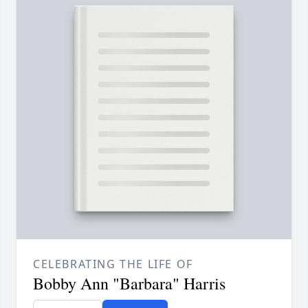
CELEBRATING THE LIFE OF
Bobby Ann "Barbara" Harris