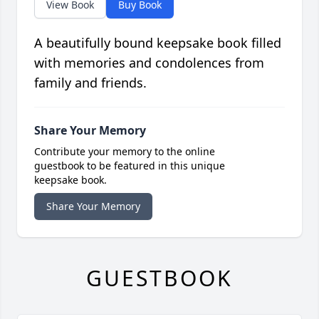
View Book
Buy Book
A beautifully bound keepsake book filled
with memories and condolences from
family and friends.
Share Your Memory
Contribute your memory to the online
guestbook to be featured in this unique
keepsake book.
Share Your Memory
GUESTBOOK