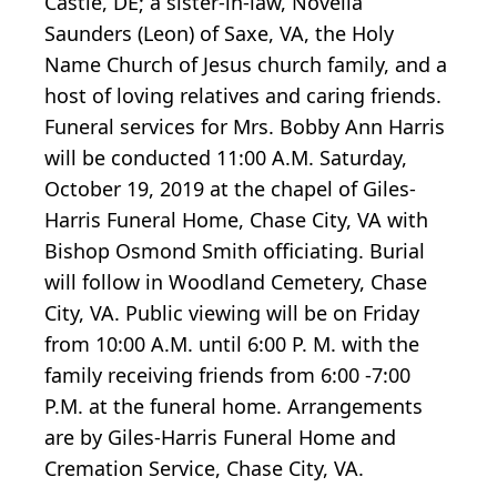
Castle, DE; a sister-in-law, Novella
Saunders (Leon) of Saxe, VA, the Holy
Name Church of Jesus church family, and a
host of loving relatives and caring friends.
Funeral services for Mrs. Bobby Ann Harris
will be conducted 11:00 A.M. Saturday,
October 19, 2019 at the chapel of Giles-
Harris Funeral Home, Chase City, VA with
Bishop Osmond Smith officiating. Burial
will follow in Woodland Cemetery, Chase
City, VA. Public viewing will be on Friday
from 10:00 A.M. until 6:00 P. M. with the
family receiving friends from 6:00 -7:00
P.M. at the funeral home. Arrangements
are by Giles-Harris Funeral Home and
Cremation Service, Chase City, VA.