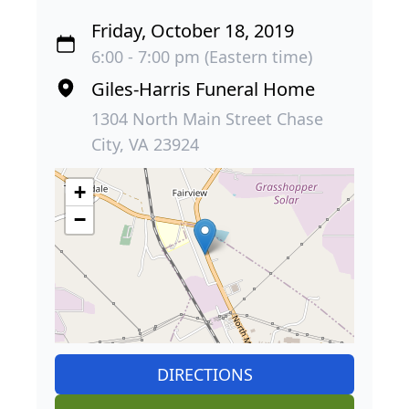
Friday, October 18, 2019
6:00 - 7:00 pm (Eastern time)
Giles-Harris Funeral Home
1304 North Main Street Chase
City, VA 23924
+
−
DIRECTIONS