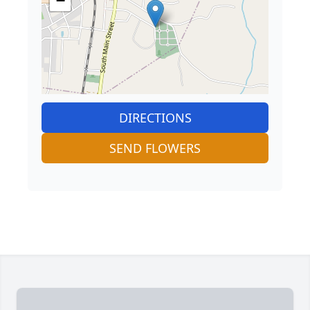
−
DIRECTIONS
SEND FLOWERS