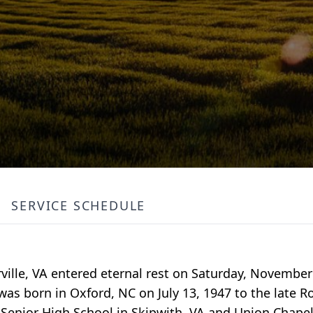
SERVICE SCHEDULE
ille, VA entered eternal rest on Saturday, November
s born in Oxford, NC on July 13, 1947 to the late R
Senior High School in Skipwith, VA and Union Chapel