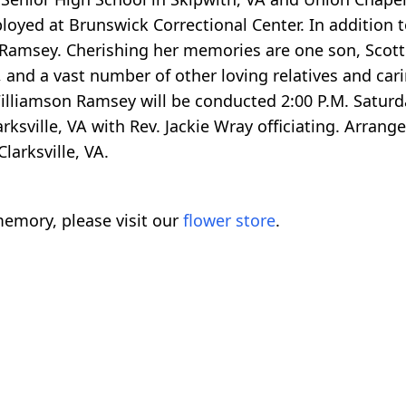
loyed at Brunswick Correctional Center. In addition t
a Ramsey. Cherishing her memories are one son, Scott
o, and a vast number of other loving relatives and cari
illiamson Ramsey will be conducted 2:00 P.M. Satur
ksville, VA with Rev. Jackie Wray officiating. Arrang
larksville, VA.
emory, please visit our
flower store
.