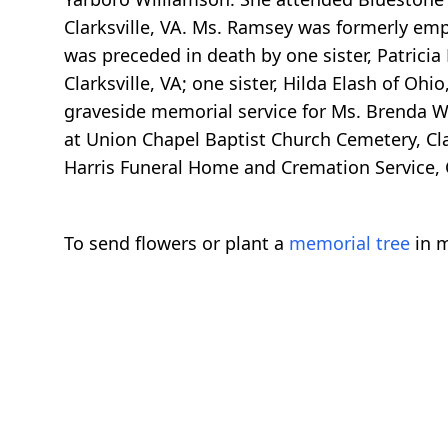
Clarksville, VA. Ms. Ramsey was formerly emp
was preceded in death by one sister, Patrici
Clarksville, VA; one sister, Hilda Elash of Ohi
graveside memorial service for Ms. Brenda W
at Union Chapel Baptist Church Cemetery, Clar
Harris Funeral Home and Cremation Service, C
To send flowers or plant a
memorial tree
in m