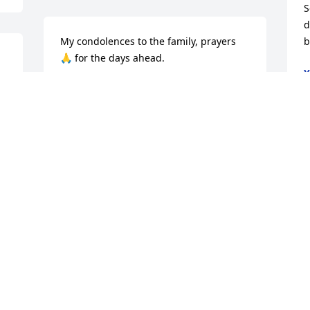
S
d
My condolences to the family, prayers 
b
🙏 for the days ahead.
Y
N
YVONNE DOTSON
Nov 05, 2019
d 
 