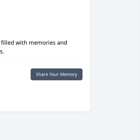
 filled with memories and
s.
Share Your Memory