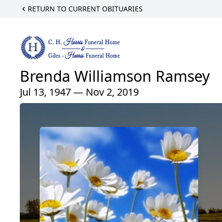
RETURN TO CURRENT OBITUARIES
Brenda Williamson Ramsey
Jul 13, 1947 — Nov 2, 2019