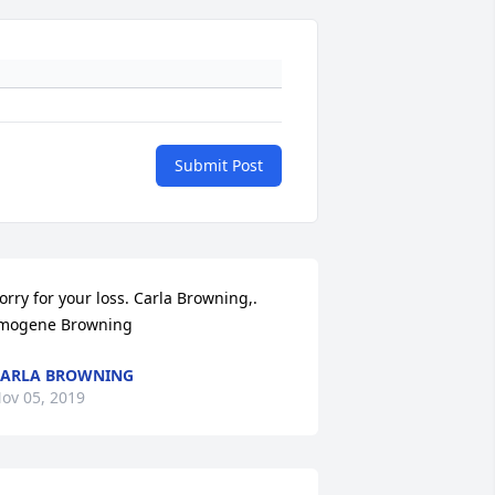
Submit Post
orry for your loss. Carla Browning,. 
mogene Browning
ARLA BROWNING
ov 05, 2019