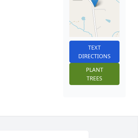
TEXT
DIRECTIONS
PLANT
TREES