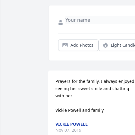
Add Photos
Light Candl
Prayers for the family. I always enjoyed 
seeing her sweet smile and chatting 
with her. 

Vickie Powell and family
VICKIE POWELL
Nov 07, 2019