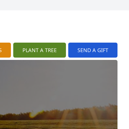
S
PLANT A TREE
SEND A GIFT