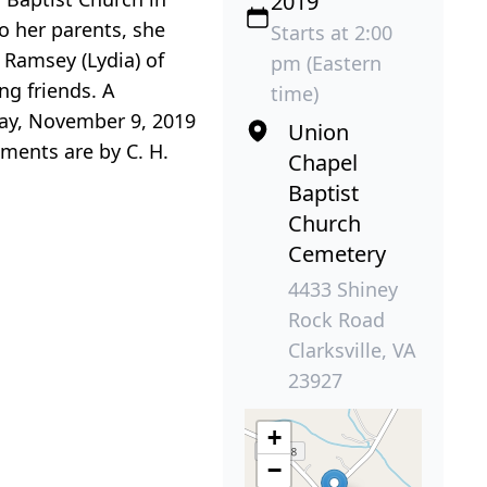
2019
o her parents, she
Starts at 2:00
 Ramsey (Lydia) of
pm (Eastern
ng friends. A
time)
day, November 9, 2019
Union
ements are by C. H.
Chapel
Baptist
Church
Cemetery
4433 Shiney
Rock Road
Clarksville, VA
23927
+
−