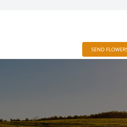
SEND FLOWER