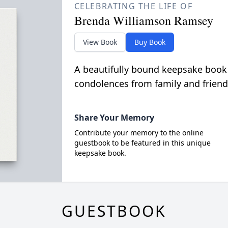
CELEBRATING THE LIFE OF
Brenda Williamson Ramsey
View Book
Buy Book
A beautifully bound keepsake book
condolences from family and friend
Share Your Memory
Contribute your memory to the online
guestbook to be featured in this unique
keepsake book.
GUESTBOOK