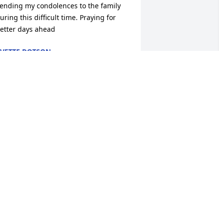
ending my condolences to the family 
uring this difficult time. Praying for 
etter days ahead
VETTE DOTSON
ov 05, 2019