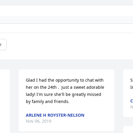
e
Glad I had the opportunity to chat with 
S
her on the 24th .  Just a sweet adorable 
I
lady! I'm sure she'll be greatly missed 
C
by family and friends.
N
ARLENE H ROYSTER-NELSON
Nov 06, 2019