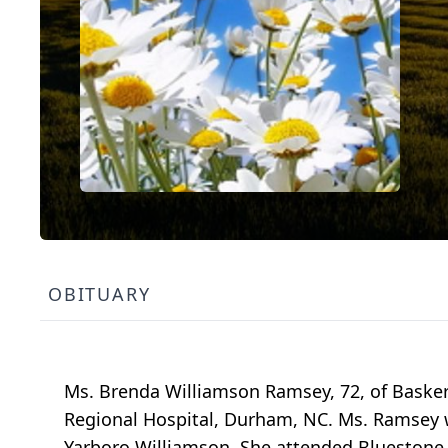
OBITUARY
Ms. Brenda Williamson Ramsey, 72, of Baskerv
Regional Hospital, Durham, NC. Ms. Ramsey wa
Yarboro Williamson. She attended Bluestone 