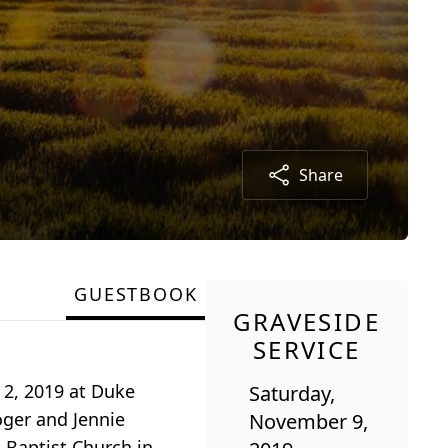
Share
GUESTBOOK
GRAVESIDE
SERVICE
 2, 2019 at Duke
Saturday,
oger and Jennie
November 9,
 Baptist Church in