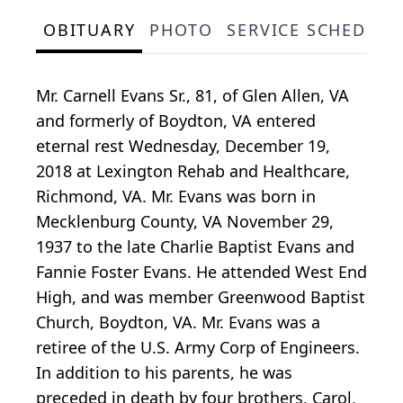
OBITUARY
PHOTO
SERVICE SCHEDULE
Mr. Carnell Evans Sr., 81, of Glen Allen, VA
and formerly of Boydton, VA entered
eternal rest Wednesday, December 19,
2018 at Lexington Rehab and Healthcare,
Richmond, VA. Mr. Evans was born in
Mecklenburg County, VA November 29,
1937 to the late Charlie Baptist Evans and
Fannie Foster Evans. He attended West End
High, and was member Greenwood Baptist
Church, Boydton, VA. Mr. Evans was a
retiree of the U.S. Army Corp of Engineers.
In addition to his parents, he was
preceded in death by four brothers, Carol,