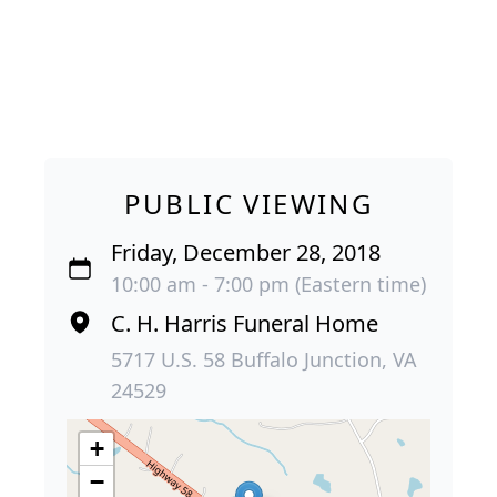
PUBLIC VIEWING
Friday, December 28, 2018
10:00 am - 7:00 pm (Eastern time)
C. H. Harris Funeral Home
5717 U.S. 58 Buffalo Junction, VA
24529
+
−