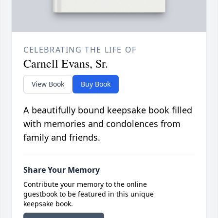
CELEBRATING THE LIFE OF
Carnell Evans, Sr.
View Book
Buy Book
A beautifully bound keepsake book filled
with memories and condolences from
family and friends.
Share Your Memory
Contribute your memory to the online
guestbook to be featured in this unique
keepsake book.