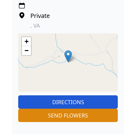
Private
, VA
+
−
DIRECTIONS
SEND FLOWERS