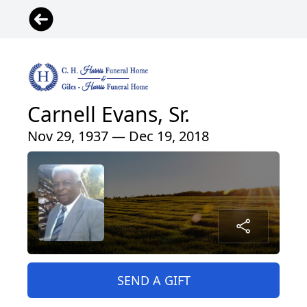
Carnell Evans, Sr.
Nov 29, 1937 — Dec 19, 2018
SEND A GIFT