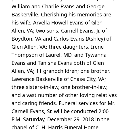
William and Charlie Evans and George
Baskerville. Cherishing his memories are
his wife, Arvella Howell Evans of Glen
Allen, VA; two sons, Carnell Evans, Jr. of
Boydton, VA and Carlos Evans (Ashley) of
Glen Allen, VA; three daughters, Irene
Thompson of Laurel, MD, and Tywanna
Evans and Tanisha Evans both of Glen
Allen, VA; 11 grandchildren; one brother,
Lawrence Baskerville of Chase City, VA;
three sisters-in-law, one brother-in-law,
and a vast number of other loving relatives
and caring friends. Funeral services for Mr.
Carnell Evans, Sr. will be conducted 2:00
P.M. Saturday, December 29, 2018 in the
chapel of C. H. Harris Funeral Home,