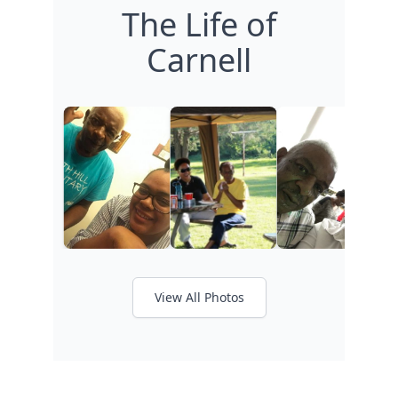
The Life of
Carnell
View All Photos