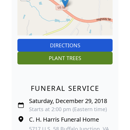
DIRECTIONS
PLANT TREES
FUNERAL SERVICE
Saturday, December 29, 2018
Starts at 2:00 pm (Eastern time)
C. H. Harris Funeral Home
5717 U.S. 58 Buffalo Junction, VA