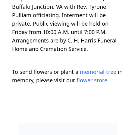
Buffalo Junction, VA with Rev. Tyrone
Pulliam officiating. Interment will be
private. Public viewing will be held on
Friday from 10:00 A.M. until 7:00 P.M.
Arrangements are by C. H. Harris Funeral
Home and Cremation Service.
To send flowers or plant a
memorial tree
in
memory, please visit our
flower store
.