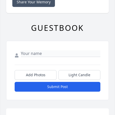
Share Your Memory
GUESTBOOK
Add Photos
Light Candle
Submit Post