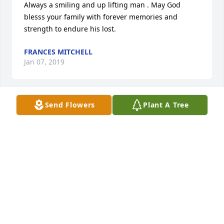
Always a smiling and up lifting man . May God 
blesss your family with forever memories and 
strength to endure his lost.
FRANCES MITCHELL
Jan 07, 2019
Send Flowers
Plant A Tree
My most deepest and heart felt sympathy to your 
whole family. I remember Carnell as a kind and 
loving man. I saw him a few years ago at Boydton, 
he had not changed. Harold M. Williams
HAROLD WILLIAMS
Dec 31, 2018