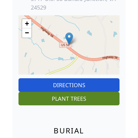
24529
+
−
DIRECTIONS
PLANT TREES
BURIAL