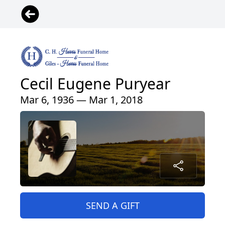
Cecil Eugene Puryear
Mar 6, 1936 — Mar 1, 2018
SEND A GIFT