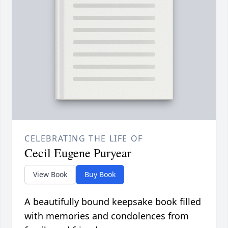
CELEBRATING THE LIFE OF
Cecil Eugene Puryear
View Book
Buy Book
A beautifully bound keepsake book filled
with memories and condolences from