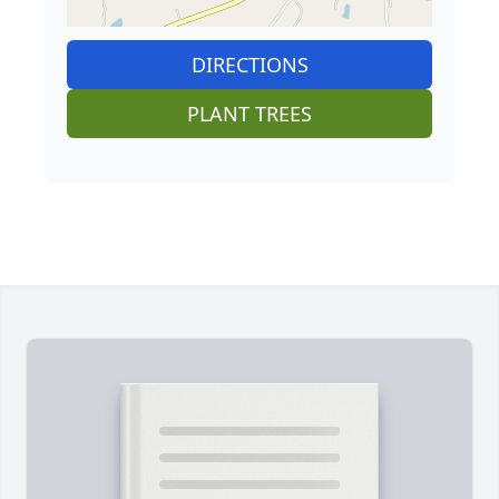
DIRECTIONS
PLANT TREES