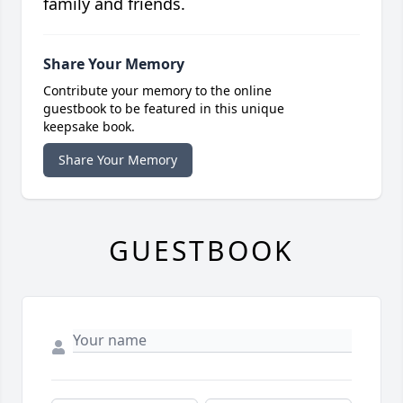
family and friends.
Share Your Memory
Contribute your memory to the online
guestbook to be featured in this unique
keepsake book.
Share Your Memory
GUESTBOOK