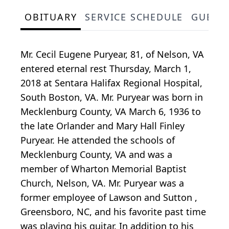
OBITUARY
SERVICE SCHEDULE
GUEST
Mr. Cecil Eugene Puryear, 81, of Nelson, VA
entered eternal rest Thursday, March 1,
2018 at Sentara Halifax Regional Hospital,
South Boston, VA. Mr. Puryear was born in
Mecklenburg County, VA March 6, 1936 to
the late Orlander and Mary Hall Finley
Puryear. He attended the schools of
Mecklenburg County, VA and was a
member of Wharton Memorial Baptist
Church, Nelson, VA. Mr. Puryear was a
former employee of Lawson and Sutton ,
Greensboro, NC, and his favorite past time
was playing his guitar. In addition to his