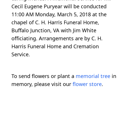
Cecil Eugene Puryear will be conducted
11:00 AM Monday, March 5, 2018 at the
chapel of C. H. Harris Funeral Home,
Buffalo Junction, VA with Jim White
officiating. Arrangements are by C. H.
Harris Funeral Home and Cremation
Service.
To send flowers or plant a
memorial tree
in
memory, please visit our
flower store
.