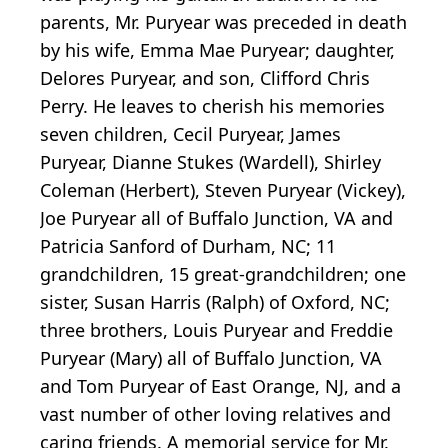
parents, Mr. Puryear was preceded in death
by his wife, Emma Mae Puryear; daughter,
Delores Puryear, and son, Clifford Chris
Perry. He leaves to cherish his memories
seven children, Cecil Puryear, James
Puryear, Dianne Stukes (Wardell), Shirley
Coleman (Herbert), Steven Puryear (Vickey),
Joe Puryear all of Buffalo Junction, VA and
Patricia Sanford of Durham, NC; 11
grandchildren, 15 great-grandchildren; one
sister, Susan Harris (Ralph) of Oxford, NC;
three brothers, Louis Puryear and Freddie
Puryear (Mary) all of Buffalo Junction, VA
and Tom Puryear of East Orange, NJ, and a
vast number of other loving relatives and
caring friends. A memorial service for Mr.