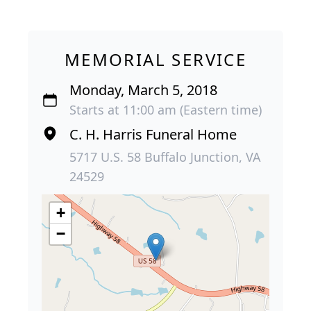
MEMORIAL SERVICE
Monday, March 5, 2018
Starts at 11:00 am (Eastern time)
C. H. Harris Funeral Home
5717 U.S. 58 Buffalo Junction, VA
24529
+
−