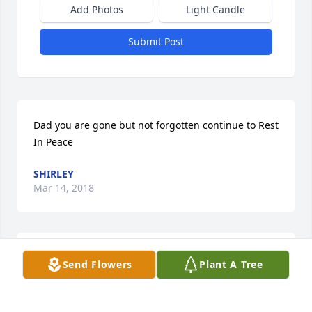
Add Photos
Light Candle
Submit Post
Dad you are gone but not forgotten continue to Rest 
In Peace
SHIRLEY
Mar 14, 2018
Im sorry to hear of  Cecil passing! Praying for the 
Send Flowers
Plant A Tree
family.
BARBARA BROWN