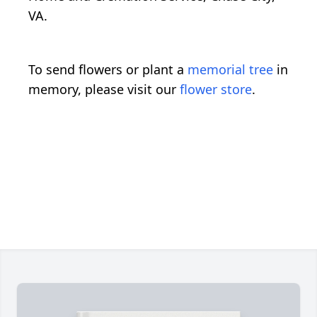
VA.
To send flowers or plant a
memorial tree
in
memory, please visit our
flower store
.