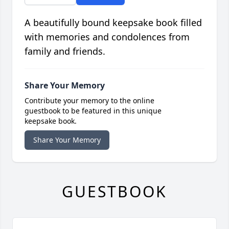
A beautifully bound keepsake book filled
with memories and condolences from
family and friends.
Share Your Memory
Contribute your memory to the online
guestbook to be featured in this unique
keepsake book.
Share Your Memory
GUESTBOOK