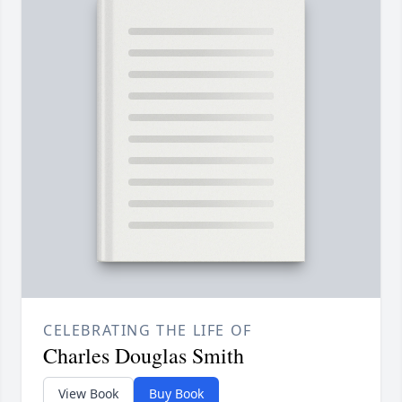
CELEBRATING THE LIFE OF
Charles Douglas Smith
View Book
Buy Book