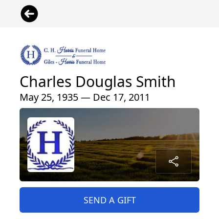
Charles Douglas Smith
May 25, 1935 — Dec 17, 2011
SEND A GIFT