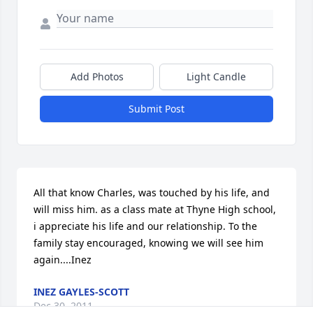
Add Photos
Light Candle
Submit Post
All that know Charles, was touched by his life, and 
will miss him. as a class mate at Thyne High school, 
i appreciate his life and our relationship. To the 
family stay encouraged, knowing we will see him 
again....Inez
INEZ GAYLES-SCOTT
Dec 30, 2011