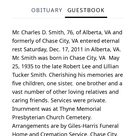
OBITUARY
GUESTBOOK
Mr. Charles D. Smith, 76, of Alberta, VA and
formerly of Chase City, VA entered eternal
rest Saturday, Dec. 17, 2011 in Alberta, VA.
Mr. Smith was born in Chase City, VA May
25, 1935 to the late Robert Lee and Lillian
Tucker Smith. Cherishing his memories are
five children, one sister, one brother and a
vast number of other loving relatives and
caring friends. Services were private.
Inurnment was at Thyne Memorial
Presbyterian Church Cemetery.
Arrangements are by Giles-Harris Funeral
Home and Cremation Service, Chase City,