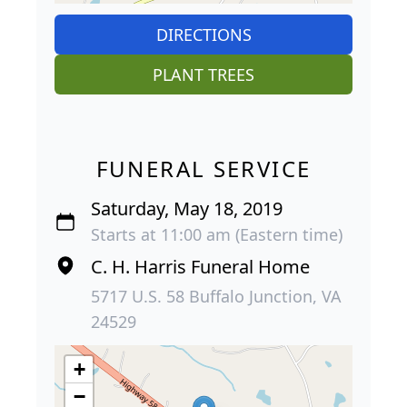
DIRECTIONS
PLANT TREES
FUNERAL SERVICE
Saturday, May 18, 2019
Starts at 11:00 am (Eastern time)
C. H. Harris Funeral Home
5717 U.S. 58 Buffalo Junction, VA
24529
+
−