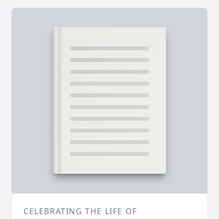
CELEBRATING THE LIFE OF