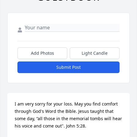
Add Photos
Light Candle
Submit Post
I am very sorry for your loss. May you find comfort 
through God's Word the Bible. Jesus taught that 
some day, “all those in the memorial tombs will hear 
his voice and come out". John 5:28.