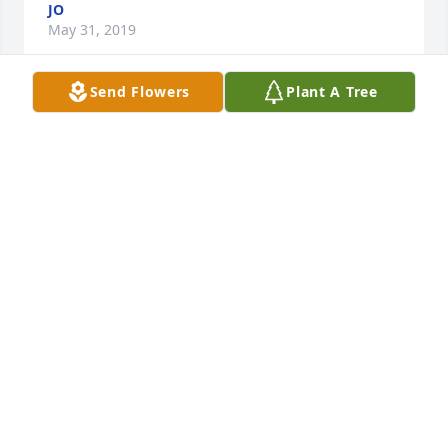
JO
May 31, 2019
Send Flowers
Plant A Tree
I love to go fishing with him
MOSELY FAMILY
May 24, 2019
We can look forward to the day when there will be 
no more sickness and death. Revelation 21:4 
says:..."He [God] will wipe out every tear from their 
eyes, and death will be no more, neither will 
mourning nor outcry nor pain be anymore. The 
former things have passed away." God cares for the 
brokenhearted; Psalm 34:18 assures us that he is 