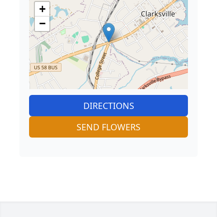
+
−
DIRECTIONS
SEND FLOWERS