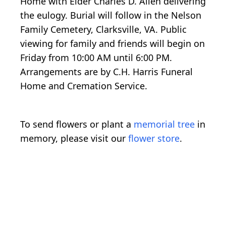
Home with Elder Charles D. Allen delivering
the eulogy. Burial will follow in the Nelson
Family Cemetery, Clarksville, VA. Public
viewing for family and friends will begin on
Friday from 10:00 AM until 6:00 PM.
Arrangements are by C.H. Harris Funeral
Home and Cremation Service.
To send flowers or plant a
memorial tree
in
memory, please visit our
flower store
.