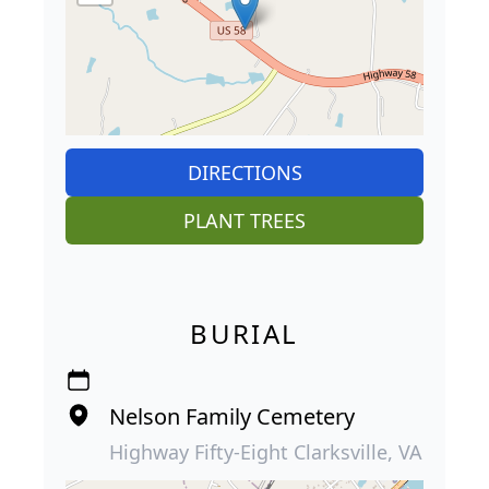
DIRECTIONS
PLANT TREES
BURIAL
Nelson Family Cemetery
Highway Fifty-Eight Clarksville, VA