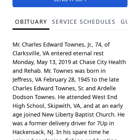
OBITUARY
SERVICE SCHEDULES
GUES
Mr. Charles Edward Townes, Jr., 74, of
Clarksville, VA entered eternal rest
Monday, May 13, 2019 at Chase City Health
and Rehab. Mr. Townes was born in
Jeffress, VA February 28, 1945 to the late
Charles Edward Townes, Sr. and Ardelle
Dodson Townes. He attended West End
High School, Skipwith, VA, and at an early
age joined New Liberty Baptist Church. He
was a former delivery driver for 7Up in
Hackensack, NJ. In his spare time he