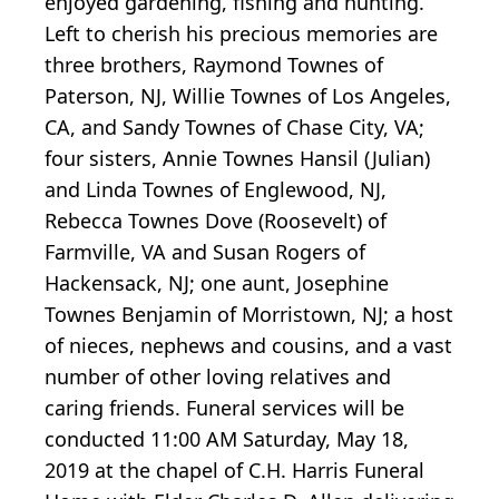
enjoyed gardening, fishing and hunting.
Left to cherish his precious memories are
three brothers, Raymond Townes of
Paterson, NJ, Willie Townes of Los Angeles,
CA, and Sandy Townes of Chase City, VA;
four sisters, Annie Townes Hansil (Julian)
and Linda Townes of Englewood, NJ,
Rebecca Townes Dove (Roosevelt) of
Farmville, VA and Susan Rogers of
Hackensack, NJ; one aunt, Josephine
Townes Benjamin of Morristown, NJ; a host
of nieces, nephews and cousins, and a vast
number of other loving relatives and
caring friends. Funeral services will be
conducted 11:00 AM Saturday, May 18,
2019 at the chapel of C.H. Harris Funeral