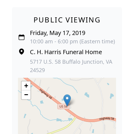
PUBLIC VIEWING
Friday, May 17, 2019
10:00 am - 6:00 pm (Eastern time)
C. H. Harris Funeral Home
5717 U.S. 58 Buffalo Junction, VA
24529
+
−