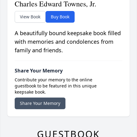
Charles Edward Townes, Jr.
View Book
Buy Book
A beautifully bound keepsake book filled
with memories and condolences from
family and friends.
Share Your Memory
Contribute your memory to the online
guestbook to be featured in this unique
keepsake book.
Share Your Memory
GUESTBOOK