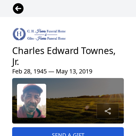
Charles Edward Townes,
Jr.
Feb 28, 1945 — May 13, 2019
SEND A GIFT