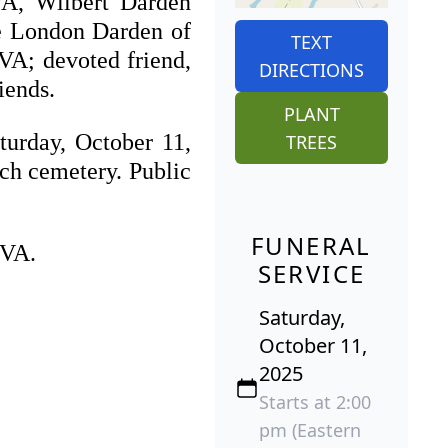
VA, Wilbert Darden
lie London Darden of
TEXT
VA; devoted friend,
DIRECTIONS
iends.
PLANT
turday, October 11,
TREES
rch cemetery. Public
FUNERAL
 VA.
SERVICE
Saturday,
October 11,
2025
Starts at 2:00
pm (Eastern