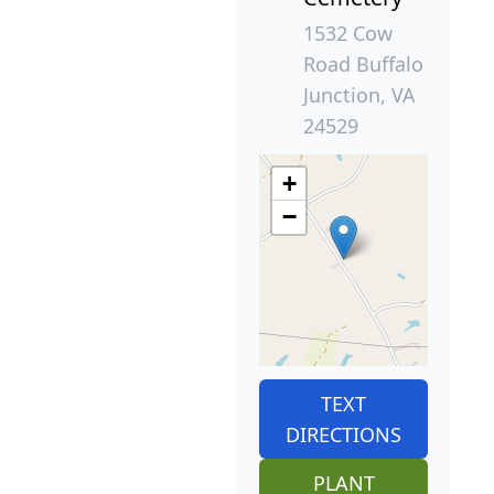
1532 Cow
Road Buffalo
Junction, VA
24529
+
−
TEXT
DIRECTIONS
PLANT