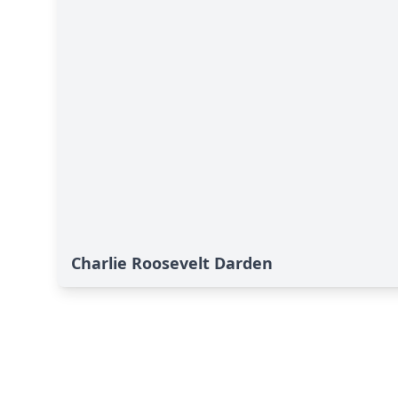
Charlie Roosevelt Darden