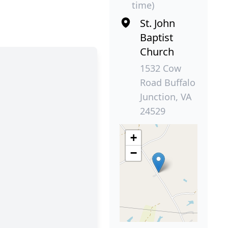
time)
St. John
Baptist
Church
1532 Cow
Road Buffalo
Junction, VA
24529
+
−