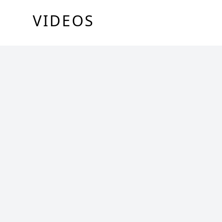
VIDEOS