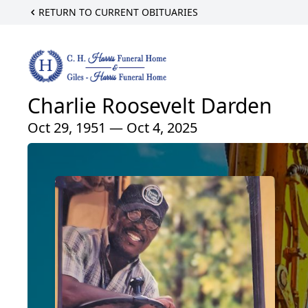
RETURN TO CURRENT OBITUARIES
Charlie Roosevelt Darden
Oct 29, 1951 — Oct 4, 2025