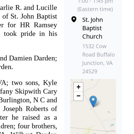
1:00 - 1:45 pm
rlie R. and Lucille
(Eastern time)
of St. John Baptist
St. John
ker for HR Ramsey
Baptist
 took pride in his
Church
1532 Cow
Road Buffalo
. and Damien Darden;
Junction, VA
rden.
24529
VA; two sons, Kyle
+
ffany Skipwith Cary
−
Burlington, N C and
 Joseph Roberts of
ter he raised as a
dren; four brothers,