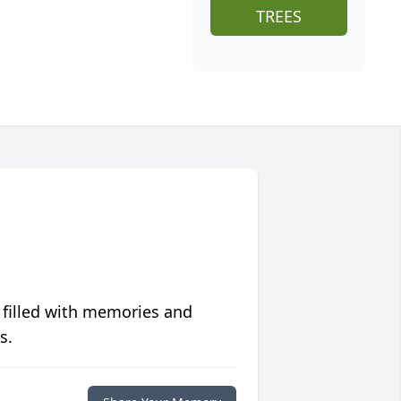
TREES
 filled with memories and
s.