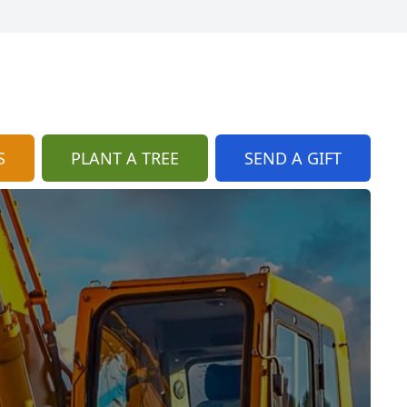
S
PLANT A TREE
SEND A GIFT