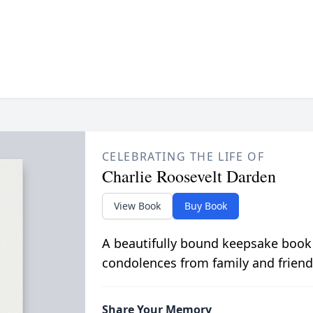
CELEBRATING THE LIFE OF
Charlie Roosevelt Darden
View Book
Buy Book
A beautifully bound keepsake book
condolences from family and friend
Share Your Memory