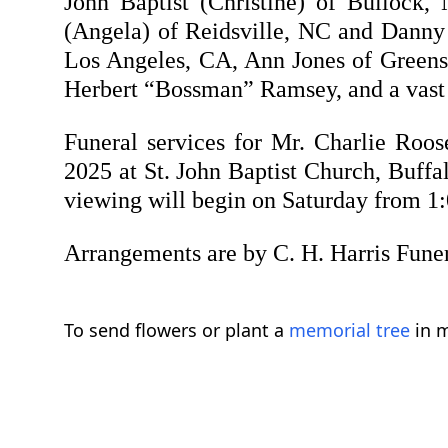
John Baptist (Christine) of Bullock
(Angela) of Reidsville, NC and Danny B
Los Angeles, CA, Ann Jones of Greens
Herbert “Bossman” Ramsey, and a vast n
Funeral services for Mr. Charlie Roos
2025 at St. John Baptist Church, Buffal
viewing will begin on Saturday from 1:0
Arrangements are by C. H. Harris Fune
To send flowers or plant a
memorial tree
in m