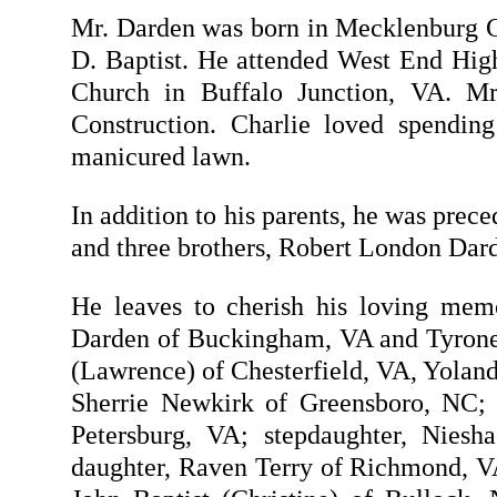
Mr. Darden was born in Mecklenburg Co
D. Baptist. He attended West End Hig
Church in Buffalo Junction, VA. M
Construction. Charlie loved spending
manicured lawn.
In addition to his parents, he was prec
and three brothers, Robert London Da
He leaves to cherish his loving mem
Darden of Buckingham, VA and Tyrone D
(Lawrence) of Chesterfield, VA, Yolan
Sherrie Newkirk of Greensboro, NC; 
Petersburg, VA; stepdaughter, Nies
daughter, Raven Terry of Richmond, VA;