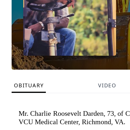
OBITUARY
VIDEO
Mr. Charlie Roosevelt Darden, 73, of Cl
VCU Medical Center, Richmond, VA.