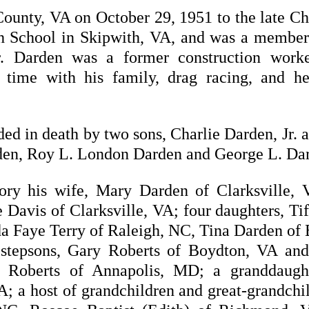
unty, VA on October 29, 1951 to the late Cha
h School in Skipwith, VA, and was a member 
r. Darden was a former construction wor
 time with his family, drag racing, and he
eded in death by two sons, Charlie Darden, Jr
rden, Roy L. London Darden and George L. Da
ory his wife, Mary Darden of Clarksville, 
avis of Clarksville, VA; four daughters, Ti
da Faye Terry of Raleigh, NC, Tina Darden of 
stepsons, Gary Roberts of Boydton, VA and
ha Roberts of Annapolis, MD; a granddaugh
 a host of grandchildren and great-grandchil