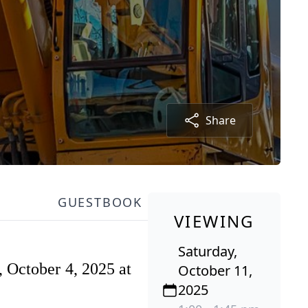
Share
GUESTBOOK
VIEWING
Saturday,
, October 4, 2025 at
October 11,
2025