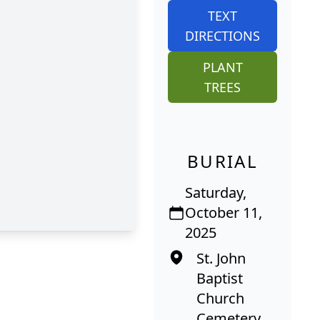
TEXT
DIRECTIONS
PLANT
TREES
BURIAL
Saturday,
October 11,
2025
St. John
Baptist
Church
Cemetery