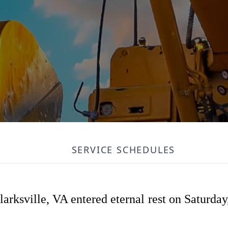
SERVICE SCHEDULES
arksville, VA entered eternal rest on Saturday