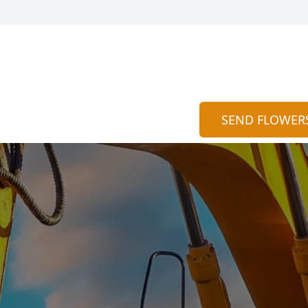
SEND FLOWER