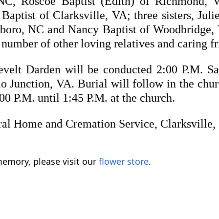
, NC, Roscoe Baptist (Edith) of Richmond, 
aptist of Clarksville, VA; three sisters, Ju
boro, NC and Nancy Baptist of Woodbridge, 
umber of other loving relatives and caring fr
evelt Darden will be conducted 2:00 P.M. Sa
o Junction, VA. Burial will follow in the chu
0 P.M. until 1:45 P.M. at the church.
ral Home and Cremation Service, Clarksville,
emory, please visit our
flower store
.