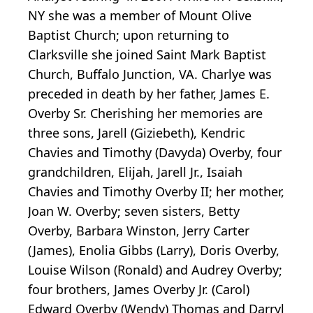
NY she was a member of Mount Olive
Baptist Church; upon returning to
Clarksville she joined Saint Mark Baptist
Church, Buffalo Junction, VA. Charlye was
preceded in death by her father, James E.
Overby Sr. Cherishing her memories are
three sons, Jarell (Giziebeth), Kendric
Chavies and Timothy (Davyda) Overby, four
grandchildren, Elijah, Jarell Jr., Isaiah
Chavies and Timothy Overby II; her mother,
Joan W. Overby; seven sisters, Betty
Overby, Barbara Winston, Jerry Carter
(James), Enolia Gibbs (Larry), Doris Overby,
Louise Wilson (Ronald) and Audrey Overby;
four brothers, James Overby Jr. (Carol)
Edward Overby (Wendy) Thomas and Darryl