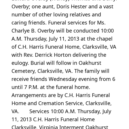
Overby; one aunt, Doris Hester and a vast
number of other loving relatives and
caring friends. Funeral services for Ms.
Charlye B. Overby will be conducted 10:00
A.M. Thursday, July 11, 2013 at the chapel
of C.H. Harris Funeral Home, Clarksville, VA
with Rev. Derrick Horton delivering the
eulogy. Burial will follow in Oakhurst
Cemetery, Clarksville, VA. The family will
receive friends Wednesday evening from 6
until 7 P.M. at the funeral home.
Arrangements are by C.H. Harris Funeral
Home and Cremation Service, Clarksville,
VA. Services 10:00 A.M. Thursday, July
11, 2013 C.H. Harris Funeral Home
Clarksville, Virginia Interment Oakhurst