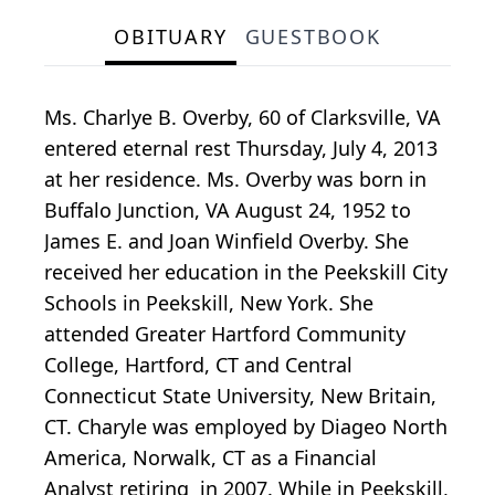
OBITUARY
GUESTBOOK
Ms. Charlye B. Overby, 60 of Clarksville, VA
entered eternal rest Thursday, July 4, 2013
at her residence. Ms. Overby was born in
Buffalo Junction, VA August 24, 1952 to
James E. and Joan Winfield Overby. She
received her education in the Peekskill City
Schools in Peekskill, New York. She
attended Greater Hartford Community
College, Hartford, CT and Central
Connecticut State University, New Britain,
CT. Charyle was employed by Diageo North
America, Norwalk, CT as a Financial
Analyst retiring in 2007. While in Peekskill,