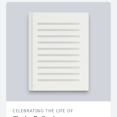
CELEBRATING THE LIFE OF