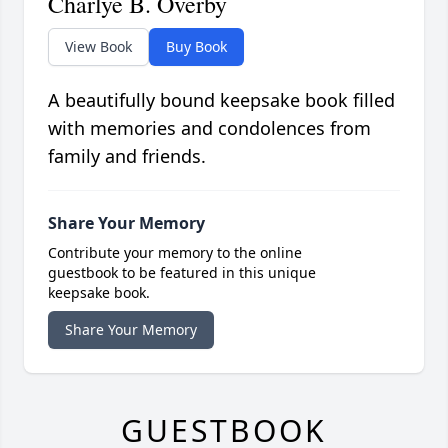
Charlye B. Overby
View Book
Buy Book
A beautifully bound keepsake book filled
with memories and condolences from
family and friends.
Share Your Memory
Contribute your memory to the online
guestbook to be featured in this unique
keepsake book.
Share Your Memory
GUESTBOOK