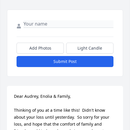
Add Photos
Light Candle
Submit Post
Dear Audrey, Enolia & Family,

Thinking of you at a time like this!  Didn't know 
about your loss until yesterday.  So sorry for your 
loss, and hope that the comfort of family and 