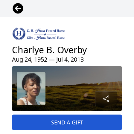
Charlye B. Overby
Aug 24, 1952 — Jul 4, 2013
SEND A GIFT