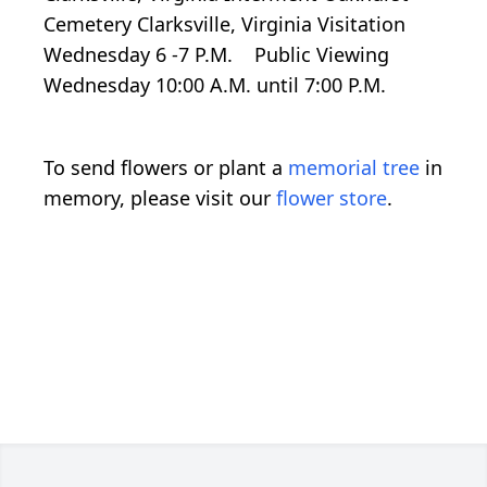
Cemetery Clarksville, Virginia Visitation
Wednesday 6 -7 P.M. Public Viewing
Wednesday 10:00 A.M. until 7:00 P.M.
To send flowers or plant a
memorial tree
in
memory, please visit our
flower store
.