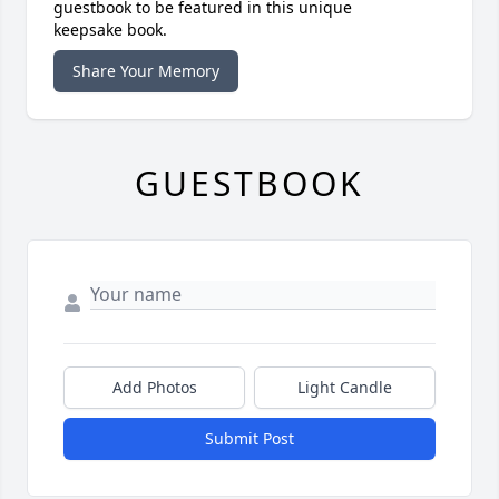
guestbook to be featured in this unique
keepsake book.
Share Your Memory
GUESTBOOK
Add Photos
Light Candle
Submit Post