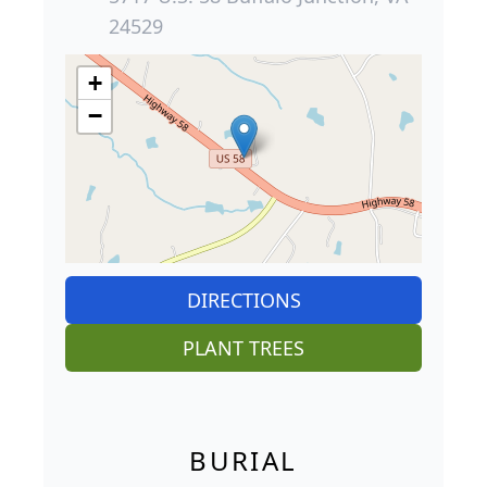
24529
+
−
DIRECTIONS
PLANT TREES
BURIAL