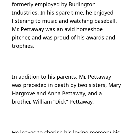
formerly employed by Burlington
Industries. In his spare time, he enjoyed
listening to music and watching baseball.
Mr. Pettaway was an avid horseshoe
pitcher, and was proud of his awards and
trophies.
In addition to his parents, Mr. Pettaway
was preceded in death by two sisters, Mary
Hargrove and Anna Pettaway, and a
brother, William “Dick” Pettaway.
He leaves to cherish his loving memory his