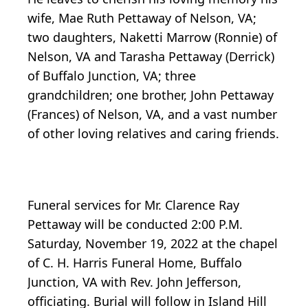
wife, Mae Ruth Pettaway of Nelson, VA;
two daughters, Naketti Marrow (Ronnie) of
Nelson, VA and Tarasha Pettaway (Derrick)
of Buffalo Junction, VA; three
grandchildren; one brother, John Pettaway
(Frances) of Nelson, VA, and a vast number
of other loving relatives and caring friends.
Funeral services for Mr. Clarence Ray
Pettaway will be conducted 2:00 P.M.
Saturday, November 19, 2022 at the chapel
of C. H. Harris Funeral Home, Buffalo
Junction, VA with Rev. John Jefferson,
officiating. Burial will follow in Island Hill