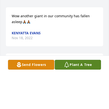
Wow another giant in our community has fallen 
asleep🙏🏾🙏🏾
KENYATTA EVANS
Nov 18, 2022
Sorry for your loss
Send Flowers
Plant A Tree
DENISE CANDYKIZZE WALKER
Nov 17, 2022
My condolences and prayers. RIP Uncle