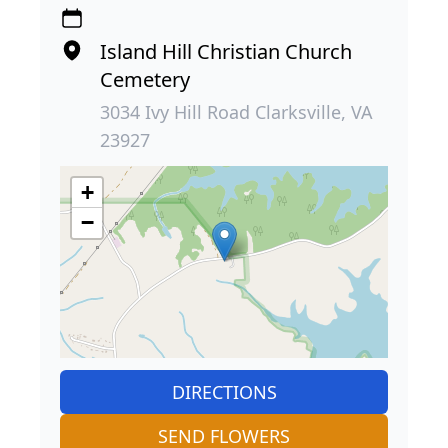
Island Hill Christian Church
Cemetery
3034 Ivy Hill Road Clarksville, VA
23927
+
−
DIRECTIONS
SEND FLOWERS