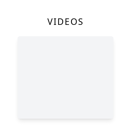
VIDEOS