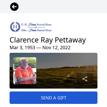
Clarence Ray Pettaway
Mar 3, 1953 — Nov 12, 2022
SEND A GIFT