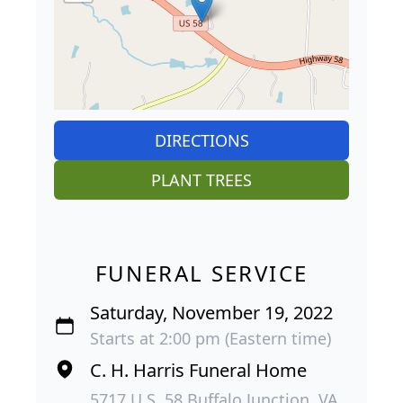
DIRECTIONS
PLANT TREES
FUNERAL SERVICE
Saturday, November 19, 2022
Starts at 2:00 pm (Eastern time)
C. H. Harris Funeral Home
5717 U.S. 58 Buffalo Junction, VA