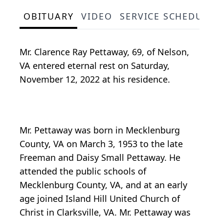
OBITUARY
VIDEO
SERVICE SCHEDULE
Mr. Clarence Ray Pettaway, 69, of Nelson,
VA entered eternal rest on Saturday,
November 12, 2022 at his residence.
Mr. Pettaway was born in Mecklenburg
County, VA on March 3, 1953 to the late
Freeman and Daisy Small Pettaway. He
attended the public schools of
Mecklenburg County, VA, and at an early
age joined Island Hill United Church of
Christ in Clarksville, VA. Mr. Pettaway was