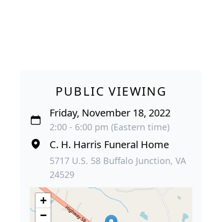
PUBLIC VIEWING
Friday, November 18, 2022
2:00 - 6:00 pm (Eastern time)
C. H. Harris Funeral Home
5717 U.S. 58 Buffalo Junction, VA
24529
+
−