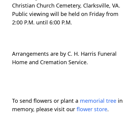
Christian Church Cemetery, Clarksville, VA.
Public viewing will be held on Friday from
2:00 P.M. until 6:00 P.M.
Arrangements are by C. H. Harris Funeral
Home and Cremation Service.
To send flowers or plant a
memorial tree
in
memory, please visit our
flower store
.