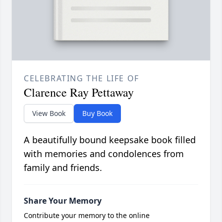
CELEBRATING THE LIFE OF
Clarence Ray Pettaway
View Book
Buy Book
A beautifully bound keepsake book filled
with memories and condolences from
family and friends.
Share Your Memory
Contribute your memory to the online