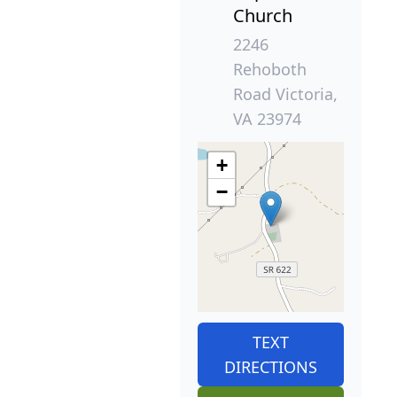
Church
2246
Rehoboth
Road Victoria,
VA 23974
+
−
TEXT
DIRECTIONS