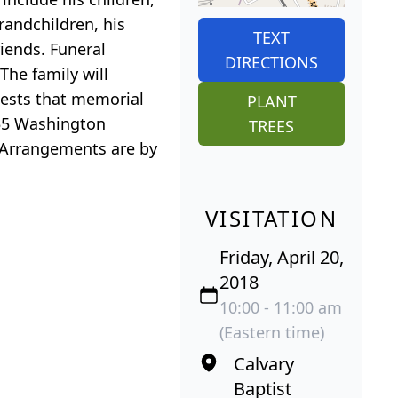
randchildren, his
TEXT
iends. Funeral
DIRECTIONS
The family will
quests that memorial
PLANT
455 Washington
TREES
 Arrangements are by
VISITATION
Friday, April 20,
2018
10:00 - 11:00 am
(Eastern time)
Calvary
Baptist