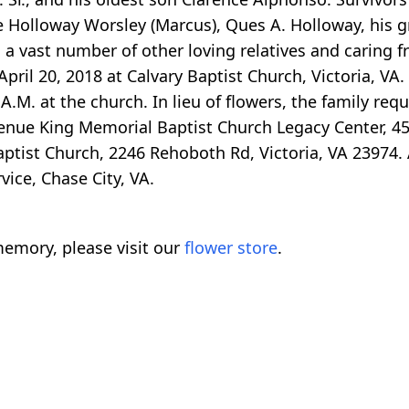
 Holloway Worsley (Marcus), Ques A. Holloway, his g
a vast number of other loving relatives and caring fr
pril 20, 2018 at Calvary Baptist Church, Victoria, VA. 
 A.M. at the church. In lieu of flowers, the family re
enue King Memorial Baptist Church Legacy Center, 
ptist Church, 2246 Rehoboth Rd, Victoria, VA 23974.
ice, Chase City, VA.
emory, please visit our
flower store
.