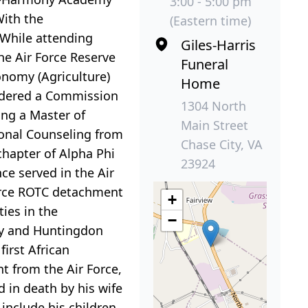
3:00 - 5:00 pm
With the
(Eastern time)
 While attending
Giles-Harris
he Air Force Reserve
Funeral
onomy (Agriculture)
Home
endered a Commission
1304 North
ing a Master of
Main Street
ional Counseling from
Chase City, VA
hapter of Alpha Phi
23924
nce served in the Air
Force ROTC detachment
+
ies in the
−
ty and Huntingdon
irst African
t from the Air Force,
 in death by his wife
include his children,