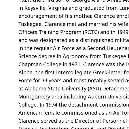
in Keysville, Virginia and graduated from Lun
encouragement of his mother, Clarence enroll
Tuskegee, Clarence met and married his wife o
Officers Training Program (ROTC) and in 1949
and was designated as a distinguished milit
in the regular Air Force as a Second Lieutena
Science degree in Agronomy from Tuskegee In
Chapman College in 1971. Clarence was the l
Alpha, the first intercollegiate Greek-letter 
Force for 33 years and most notably served 
at Alabama State University (ASU) Detachment
Montgomery area including Auburn University
College. In 1974 the detachment commissioned 
American female commissioned as an Air Force
Clarence served as the Director of Personne
Frances, his brothers George A. and Dwight F.