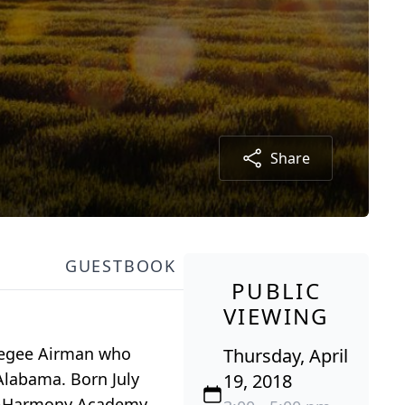
Share
GUESTBOOK
PUBLIC
VIEWING
skegee Airman who
Thursday, April
Alabama. Born July
19, 2018
ne-Harmony Academy