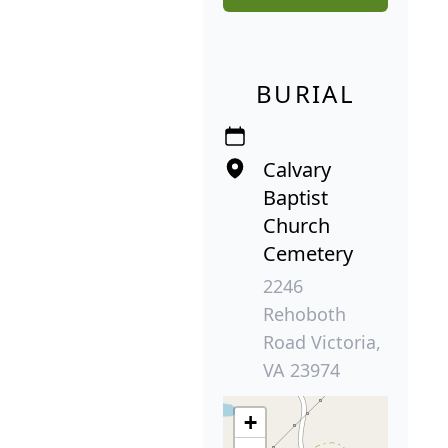
BURIAL
Calvary
Baptist
Church
Cemetery
2246
Rehoboth
Road Victoria,
VA 23974
+