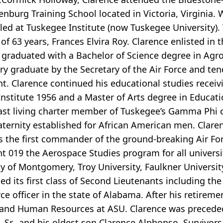
enburg Training School located in Victoria, Virginia. 
ed at Tuskegee Institute (now Tuskegee University).
f 63 years, Frances Elvira Roy. Clarence enlisted in t
 graduated with a Bachelor of Science degree in Agr
ary graduate by the Secretary of the Air Force and t
nt. Clarence continued his educational studies receiv
stitute 1956 and a Master of Arts degree in Educat
ast living charter member of Tuskegee’s Gamma Phi c
fraternity established for African American men. Clare
as the first commander of the ground-breaking Air 
 019 the Aerospace Studies program for all universit
 of Montgomery, Troy University, Faulkner Universi
its first class of Second Lieutenants including the f
 officer in the state of Alabama. After his retiremen
l and Human Resources at ASU. Clarence was preceded
 Sr., and his oldest son Clarence Alphonso. Survivors 