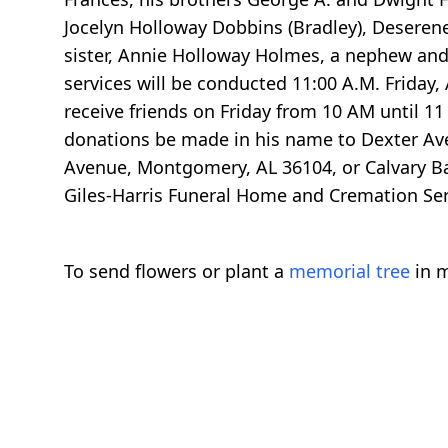
Jocelyn Holloway Dobbins (Bradley), Deserene
sister, Annie Holloway Holmes, a nephew and 
services will be conducted 11:00 A.M. Friday, A
receive friends on Friday from 10 AM until 11
donations be made in his name to Dexter Av
Avenue, Montgomery, AL 36104, or Calvary Ba
Giles-Harris Funeral Home and Cremation Serv
To send flowers or plant a
memorial tree
in m