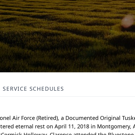
SERVICE SCHEDULES
lonel Air Force (Retired), a Documented Original Tu
ered eternal rest on April 11, 2018 in Montgomery, 
McCormick Holloway, Clarence attended the Bluesto