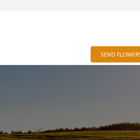
SEND FLOWER