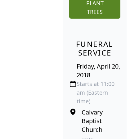
PLANT
TREES
FUNERAL
SERVICE
Friday, April 20,
2018
Starts at 11:00
am (Eastern
time)
Calvary
Baptist
Church