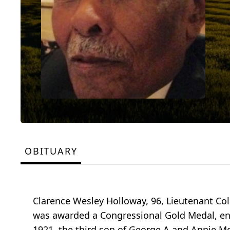
OBITUARY
Clarence Wesley Holloway, 96, Lieutenant Co
was awarded a Congressional Gold Medal, ent
1921, the third son of George A and Annie 