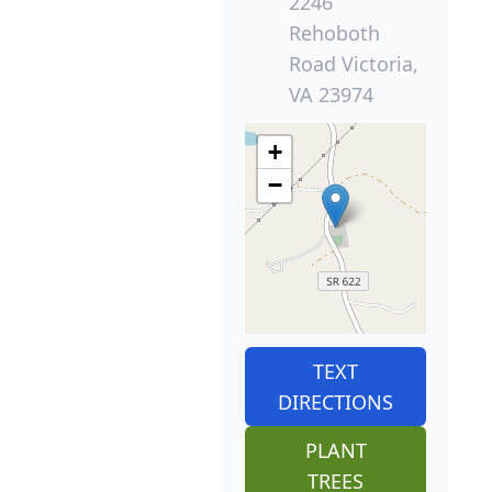
2246
Rehoboth
Road Victoria,
VA 23974
+
−
TEXT
DIRECTIONS
PLANT
TREES