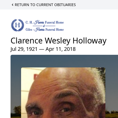
RETURN TO CURRENT OBITUARIES
Clarence Wesley Holloway
Jul 29, 1921 — Apr 11, 2018