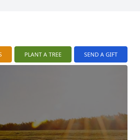
S
PLANT A TREE
SEND A GIFT