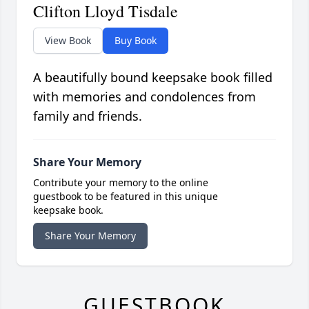
Clifton Lloyd Tisdale
View Book
Buy Book
A beautifully bound keepsake book filled
with memories and condolences from
family and friends.
Share Your Memory
Contribute your memory to the online
guestbook to be featured in this unique
keepsake book.
Share Your Memory
GUESTBOOK