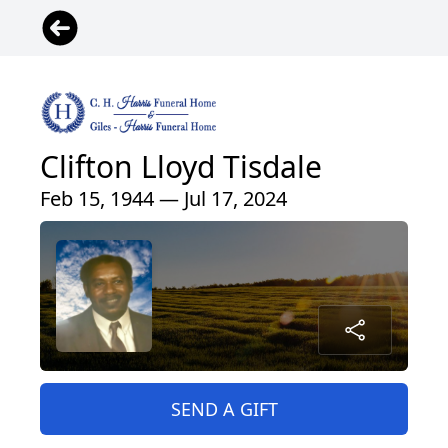
Clifton Lloyd Tisdale
Feb 15, 1944 — Jul 17, 2024
SEND A GIFT