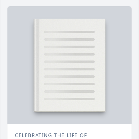
CELEBRATING THE LIFE OF