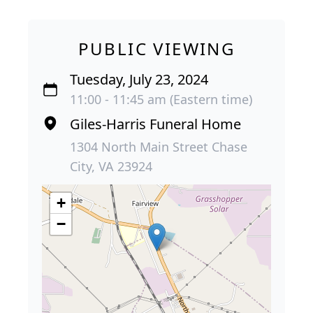
PUBLIC VIEWING
Tuesday, July 23, 2024
11:00 - 11:45 am (Eastern time)
Giles-Harris Funeral Home
1304 North Main Street Chase
City, VA 23924
+
−