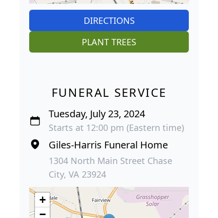
DIRECTIONS
PLANT TREES
FUNERAL SERVICE
Tuesday, July 23, 2024
Starts at 12:00 pm (Eastern time)
Giles-Harris Funeral Home
1304 North Main Street Chase
City, VA 23924
+
−