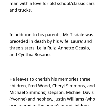
man with a love for old school/classic cars
and trucks.
In addition to his parents, Mr. Tisdale was
preceded in death by his wife, Laura; and
three sisters, Lelia Ruiz, Annette Ocasio,
and Cynthia Rosario.
He leaves to cherish his memories three
children, Fred Wood, Cheryl Simmons, and
Michael Simmons; stepson, Michael Davis
(Yvonne) and nephew, Justin Williams (who
was reared in the home); grandchildren,