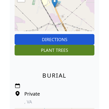
DIRECTIONS
PLANT TREES
BURIAL
Private
, VA