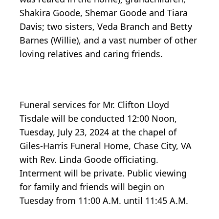
Shakira Goode, Shemar Goode and Tiara
Davis; two sisters, Veda Branch and Betty
Barnes (Willie), and a vast number of other
loving relatives and caring friends.
Funeral services for Mr. Clifton Lloyd
Tisdale will be conducted 12:00 Noon,
Tuesday, July 23, 2024 at the chapel of
Giles-Harris Funeral Home, Chase City, VA
with Rev. Linda Goode officiating.
Interment will be private. Public viewing
for family and friends will begin on
Tuesday from 11:00 A.M. until 11:45 A.M.