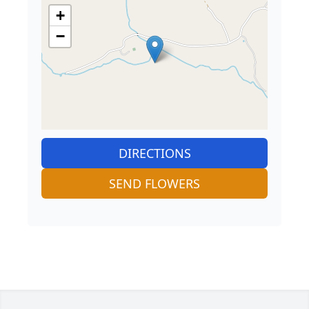
+
−
DIRECTIONS
SEND FLOWERS