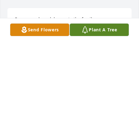
Prayers and condolences to the family.
Send Flowers
Plant A Tree
WILLIE ANNA JEFFERSON
Jul 23, 2024
Lit a candle in memory of Clifton Lloyd Tisdale
CHARLES TUCKER
Jul 23, 2024
Lloyd you will be missed…RIP!!
MICHAEL DAVIS