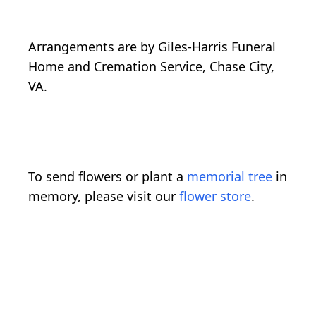
Arrangements are by Giles-Harris Funeral
Home and Cremation Service, Chase City,
VA.
To send flowers or plant a
memorial tree
in
memory, please visit our
flower store
.