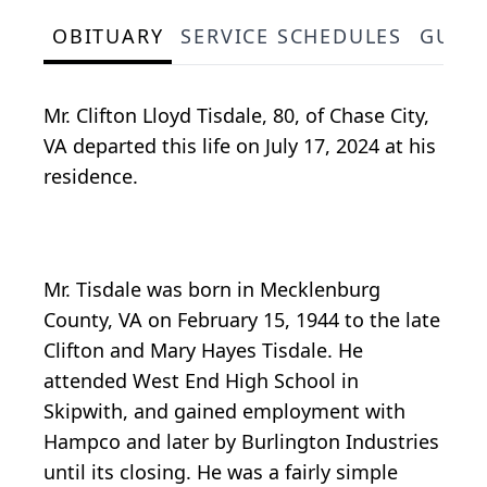
OBITUARY
SERVICE SCHEDULES
GUES
Mr. Clifton Lloyd Tisdale, 80, of Chase City,
VA departed this life on July 17, 2024 at his
residence.
Mr. Tisdale was born in Mecklenburg
County, VA on February 15, 1944 to the late
Clifton and Mary Hayes Tisdale. He
attended West End High School in
Skipwith, and gained employment with
Hampco and later by Burlington Industries
until its closing. He was a fairly simple