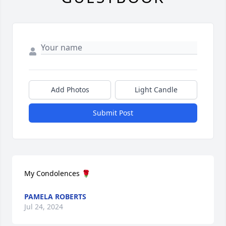
Add Photos
Light Candle
Submit Post
My Condolences 🌹
PAMELA ROBERTS
Jul 24, 2024