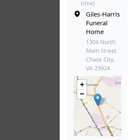
time)
Giles-Harris
Funeral
Home
1304 North
Main Street
Chase City,
VA 23924
+
−