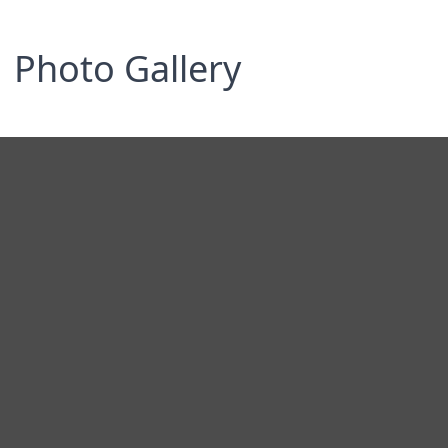
Photo Gallery