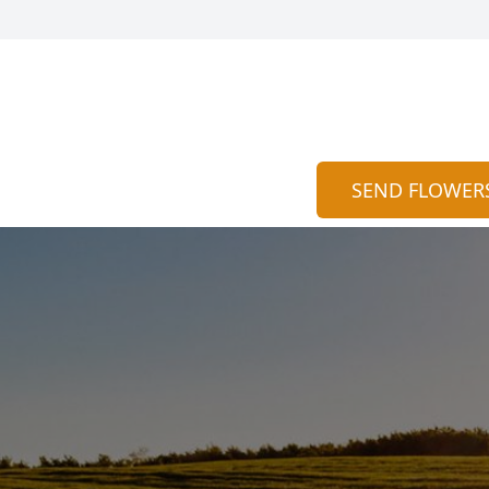
SEND FLOWER