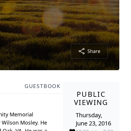
Share
GUESTBOOK
PUBLIC
VIEWING
unity Memorial
Thursday,
y Wilson Mosley. He
June 23, 2016
 Oak, VA. He was a