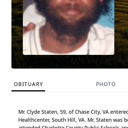
OBITUARY
PHOTO
Mr. Clyde Staten, 59, of Chase City, VA ente
Healthcenter, South Hill, VA. Mr. Staten was 
attended Charlotte County Public Schools a