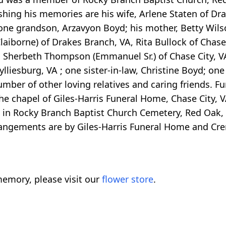
shing his memories are his wife, Arlene Staten of Dr
 one grandson, Arzavyon Boyd; his mother, Betty Wil
Claiborne) of Drakes Branch, VA, Rita Bullock of Chase
A, Sherbeth Thompson (Emmanuel Sr.) of Chase City, V
ylliesburg, VA ; one sister-in-law, Christine Boyd; one
mber of other loving relatives and caring friends. Fun
the chapel of Giles-Harris Funeral Home, Chase City, V
llow in Rocky Branch Baptist Church Cemetery, Red Oak,
rrangements are by Giles-Harris Funeral Home and Cr
emory, please visit our
flower store
.