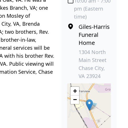
10:00 am - 7:00
akes Branch, VA; one
pm (Eastern
son Mosley of
time)
 City, VA, Brenda
Giles-Harris
A; two brothers, Rev.
Funeral
 brother-in-law,
Home
eral services will be
1304 North
A with his brother Rev.
Main Street
 VA. Public viewing will
Chase City,
emation Service, Chase
VA 23924
+
−