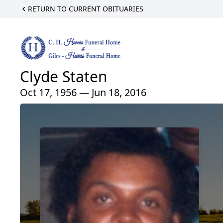
RETURN TO CURRENT OBITUARIES
Clyde Staten
Oct 17, 1956 — Jun 18, 2016