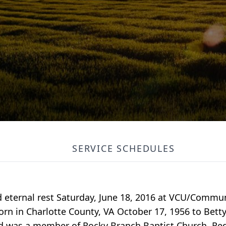
SERVICE SCHEDULES
red eternal rest Saturday, June 18, 2016 at VCU/Comm
born in Charlotte County, VA October 17, 1956 to Bett
nd was a member of Rocky Branch Baptist Church, Red