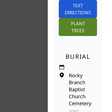
TEXT
DIRECTIONS
PLANT
TREES
BURIAL
Rocky
Branch
Baptist
Church
Cemetery
2082