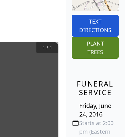
TEXT
DIRECTIONS
PLANT
1
/
1
TREES
FUNERAL
SERVICE
Friday, June
24, 2016
Starts at 2:00
pm (Eastern