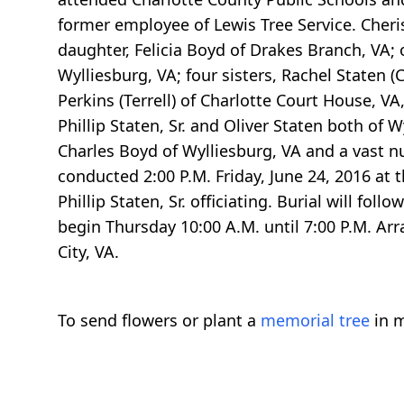
former employee of Lewis Tree Service. Cheri
daughter, Felicia Boyd of Drakes Branch, VA;
Wylliesburg, VA; four sisters, Rachel Staten (
Perkins (Terrell) of Charlotte Court House, V
Phillip Staten, Sr. and Oliver Staten both of W
Charles Boyd of Wylliesburg, VA and a vast nu
conducted 2:00 P.M. Friday, June 24, 2016 at 
Phillip Staten, Sr. officiating. Burial will fo
begin Thursday 10:00 A.M. until 7:00 P.M. A
City, VA.
To send flowers or plant a
memorial tree
in m