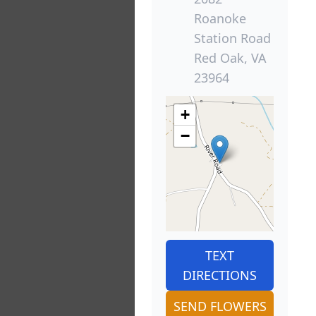
Roanoke
Station Road
Red Oak, VA
23964
+
−
TEXT
DIRECTIONS
SEND FLOWERS