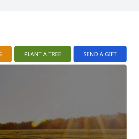
S
PLANT A TREE
SEND A GIFT