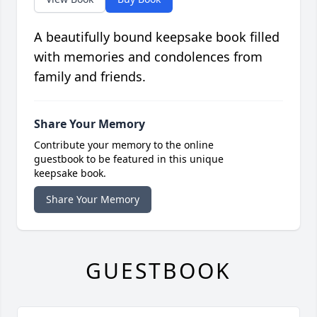
A beautifully bound keepsake book filled
with memories and condolences from
family and friends.
Share Your Memory
Contribute your memory to the online
guestbook to be featured in this unique
keepsake book.
Share Your Memory
GUESTBOOK