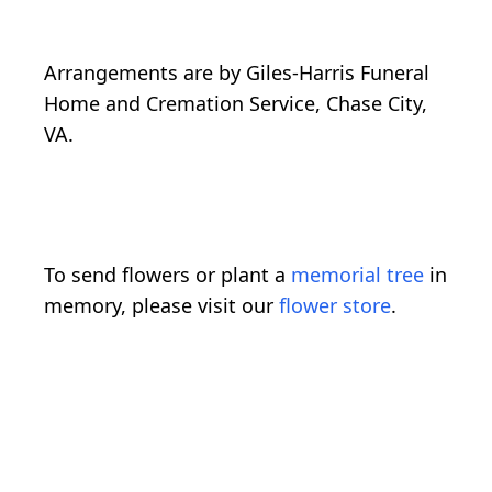
Arrangements are by Giles-Harris Funeral
Home and Cremation Service, Chase City,
VA.
To send flowers or plant a
memorial tree
in
memory, please visit our
flower store
.