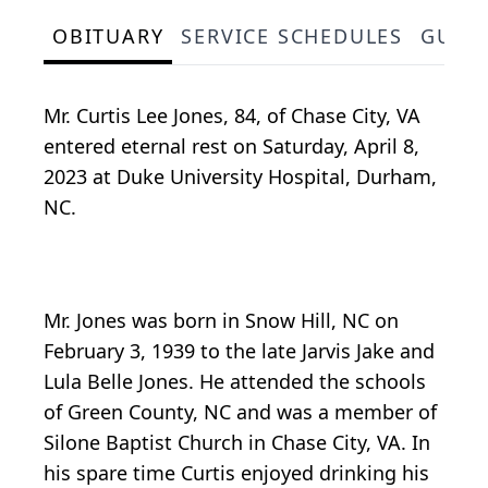
OBITUARY
SERVICE SCHEDULES
GUES
Mr. Curtis Lee Jones, 84, of Chase City, VA
entered eternal rest on Saturday, April 8,
2023 at Duke University Hospital, Durham,
NC.
Mr. Jones was born in Snow Hill, NC on
February 3, 1939 to the late Jarvis Jake and
Lula Belle Jones. He attended the schools
of Green County, NC and was a member of
Silone Baptist Church in Chase City, VA. In
his spare time Curtis enjoyed drinking his