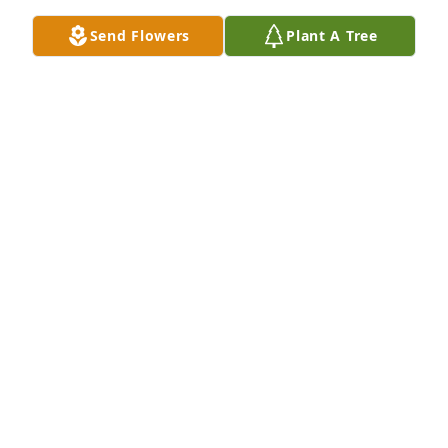
Send Flowers
Plant A Tree
My prayers and condolences to the family. You 
always were a good neighbor and friend. Rest in 
peace Curtis.
DONNA WILLIAMS
Apr 14, 2023
UNk I am going to miss you so much you made our 
Family laugh  for many years you were not afraid to 
say anything Love you so much 🙏🏾🙏🏾💗💗💗 forever 
Beverly Boo 💗💗
BEVERLY SPEEDE
Apr 14, 2023