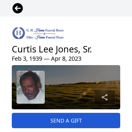
Curtis Lee Jones, Sr.
Feb 3, 1939 — Apr 8, 2023
SEND A GIFT