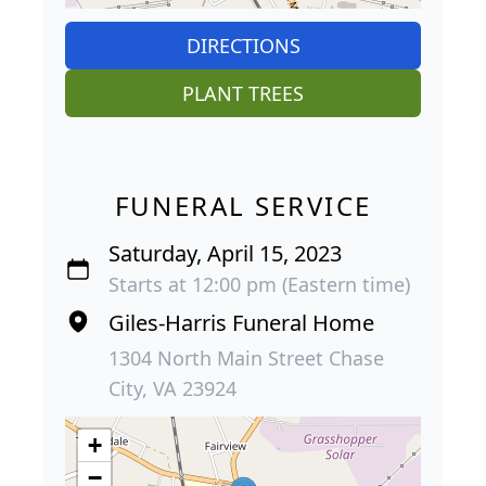
DIRECTIONS
PLANT TREES
FUNERAL SERVICE
Saturday, April 15, 2023
Starts at 12:00 pm (Eastern time)
Giles-Harris Funeral Home
1304 North Main Street Chase
City, VA 23924
+
−