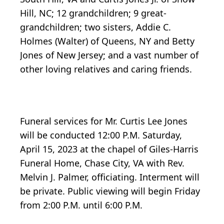
Hill, NC; 12 grandchildren; 9 great-
grandchildren; two sisters, Addie C.
Holmes (Walter) of Queens, NY and Betty
Jones of New Jersey; and a vast number of
other loving relatives and caring friends.
Funeral services for Mr. Curtis Lee Jones
will be conducted 12:00 P.M. Saturday,
April 15, 2023 at the chapel of Giles-Harris
Funeral Home, Chase City, VA with Rev.
Melvin J. Palmer, officiating. Interment will
be private. Public viewing will begin Friday
from 2:00 P.M. until 6:00 P.M.