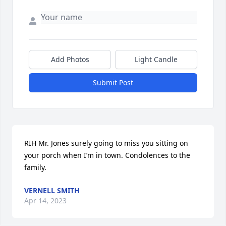
Add Photos
Light Candle
Submit Post
RIH Mr. Jones surely going to miss you sitting on 
your porch when I’m in town. Condolences to the 
family.
VERNELL SMITH
Apr 14, 2023