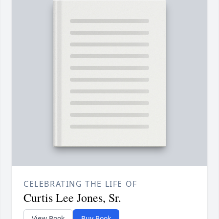
CELEBRATING THE LIFE OF
Curtis Lee Jones, Sr.
View Book
Buy Book