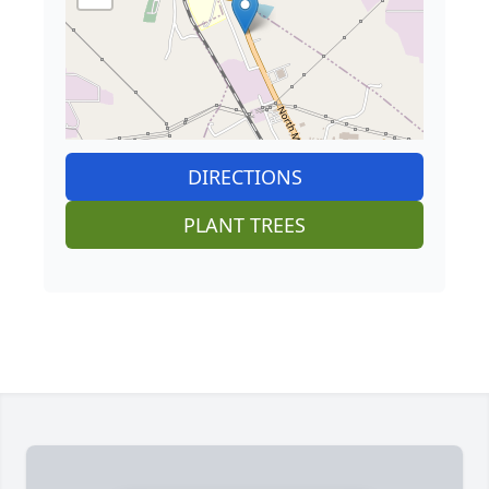
DIRECTIONS
PLANT TREES