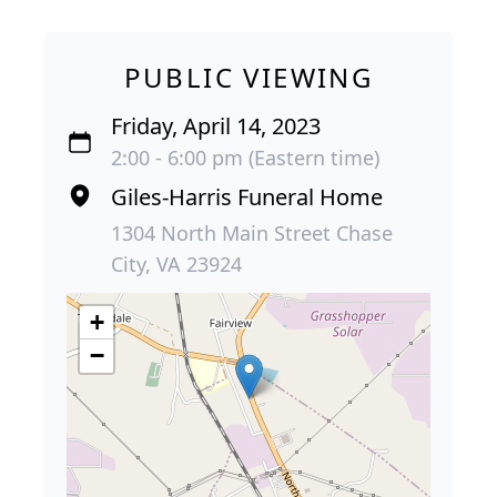
PUBLIC VIEWING
Friday, April 14, 2023
2:00 - 6:00 pm (Eastern time)
Giles-Harris Funeral Home
1304 North Main Street Chase
City, VA 23924
+
−