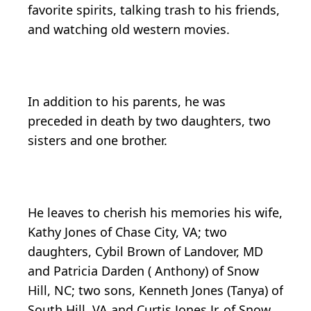
favorite spirits, talking trash to his friends,
and watching old western movies.
In addition to his parents, he was
preceded in death by two daughters, two
sisters and one brother.
He leaves to cherish his memories his wife,
Kathy Jones of Chase City, VA; two
daughters, Cybil Brown of Landover, MD
and Patricia Darden ( Anthony) of Snow
Hill, NC; two sons, Kenneth Jones (Tanya) of
South Hill, VA and Curtis Jones Jr. of Snow