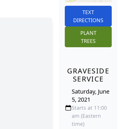
TEXT
DIRECTIONS
PLANT
TREES
GRAVESIDE
SERVICE
Saturday, June
5, 2021
Starts at 11:00
am (Eastern
time)