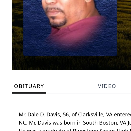
OBITUARY
VIDEO
Mr. Dale D. Davis, 56, of Clarksville, VA ente
NC. Mr. Davis was born in South Boston, VA Ju
He was a graduate of Bluestone Senior High S