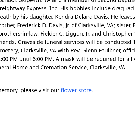
eightway Express, Inc. His hobbies include drag raci
eath by his daughter, Kendra Delana Davis. He leaves
er, Frederick D. Davis, Jr. of Clarksville, VA; sister,
 brothers-in-law, Fielder C. Liggon, Jr. and Christophe
riends. Graveside funeral services will be conducted
tery, Clarksville, VA with Rev. Glenn Faulkner, offic
2:00 PM until 6:00 PM. A mask will be required for all
neral Home and Cremation Service, Clarksville, VA.
emory, please visit our
flower store
.