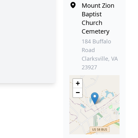
Mount Zion
Baptist
Church
Cemetery
184 Buffalo
Road
Clarksville, VA
23927
+
−