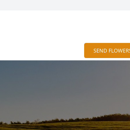
SEND FLOWER