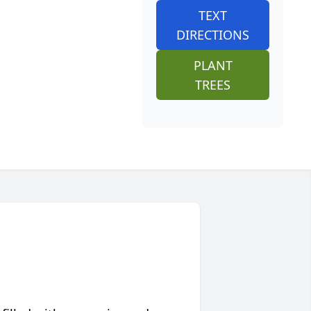
TEXT
DIRECTIONS
PLANT
TREES