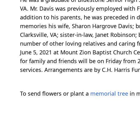
VA. Mr. Davis was previously employed with Fr
addition to his parents, he was preceded in d
memories his wife, Sharon Hargrove Davis; broth
Clarksville, VA; sister-in-law, Janet Robinson;
number of other loving relatives and caring f
June 5, 2021 at Mount Zion Baptist Church Ceme
for family and friends will be on Friday from 
services. Arrangements are by C.H. Harris Fu
To send flowers or plant a
memorial tree
in m