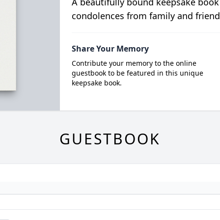
A beautifully bound keepsake book
condolences from family and friend
Share Your Memory
Contribute your memory to the online
guestbook to be featured in this unique
keepsake book.
GUESTBOOK