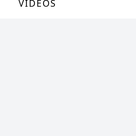
VIDEOS