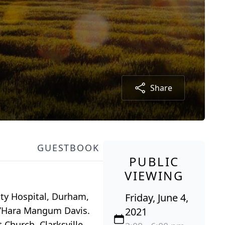
Share
GUESTBOOK
PUBLIC
VIEWING
sity Hospital, Durham,
Friday, June 4,
t O’Hara Mangum Davis.
2021
Church, Clarksville,