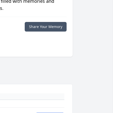
 filled with memories and
s.
Share Your Memory