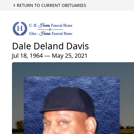
RETURN TO CURRENT OBITUARIES
Dale Deland Davis
Jul 18, 1964 — May 25, 2021