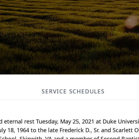
SERVICE SCHEDULES
red eternal rest Tuesday, May 25, 2021 at Duke Univer
ly 18, 1964 to the late Frederick D., Sr. and Scarlet
chool, Skipwith, VA and a member of Second Baptist 