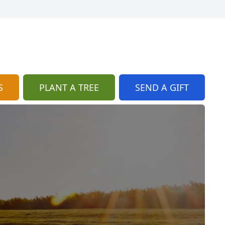
S
PLANT A TREE
SEND A GIFT