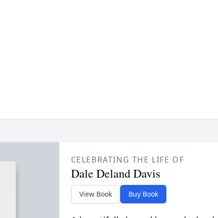
CELEBRATING THE LIFE OF
Dale Deland Davis
View Book
Buy Book