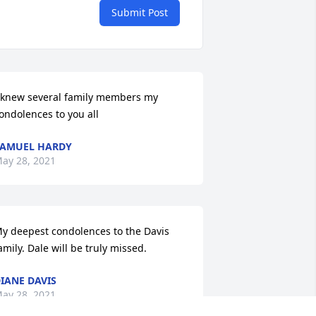
Submit Post
 knew several family members my 
ondolences to you all
AMUEL HARDY
ay 28, 2021
y deepest condolences to the Davis 
amily. Dale will be truly missed.
IANE DAVIS
ay 28, 2021