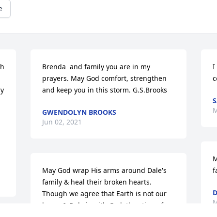
e
h 
Brenda  and family you are in my 
I
prayers. May God comfort, strengthen 
c
y 
and keep you in this storm. G.S.Brooks
S
M
GWENDOLYN BROOKS
Jun 02, 2021
M
May God wrap His arms around Dale's 
f
family & heal their broken hearts. 
D
Though we agree that Earth is not our 
M
home & Dale is with God, the sting of 
death of a loved one hurts. Support 