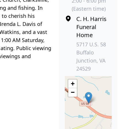
2:00 - 6:00 pm
ng and fishing. In
(Eastern time)
 to cherish his
C. H. Harris
 Brenda L. Davis of
Funeral
r Watkins, and a vast
Home
 11:00 AM Saturday,
5717 U.S. 58
iating. Public viewing
Buffalo
 viewings and
Junction, VA
24529
+
−