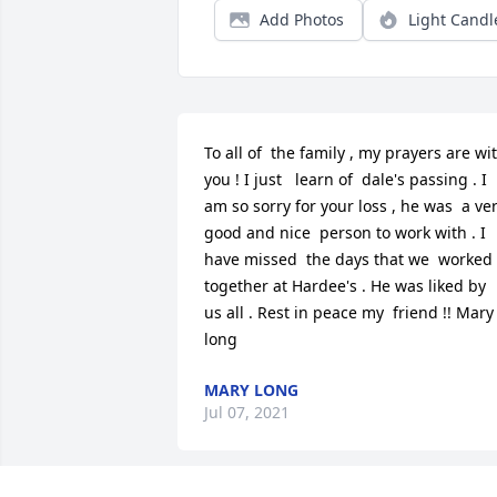
Add Photos
Light Candl
To all of  the family , my prayers are wit
you ! I just   learn of  dale's passing . I 
am so sorry for your loss , he was  a ver
good and nice  person to work with . I 
have missed  the days that we  worked 
together at Hardee's . He was liked by 
us all . Rest in peace my  friend !! Mary 
long
MARY LONG
Jul 07, 2021