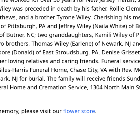
. Wiley was preceded in death by his father, Rollie C
thews, and a brother Tyrone Wiley. Cherishing his me
) of Pittsburgh, PA and Jeffrey Wiley (Naila White) of
of Butner, NC; two granddaughters, Kamili Wiley of P
o brothers, Thomas Wiley (Earlene) of Newark, NJ and
ore (Donald) of East Stroudsburg, PA, Denise Grisset
r loving relatives and caring friends. Funeral service
iles-Harris Funeral Home, Chase City, VA with Rev. Mel
 NJ for burial. The family will receive friends Sunda
ral Home and Cremation Service, 1304 North Main St.
emory, please visit our
flower store
.