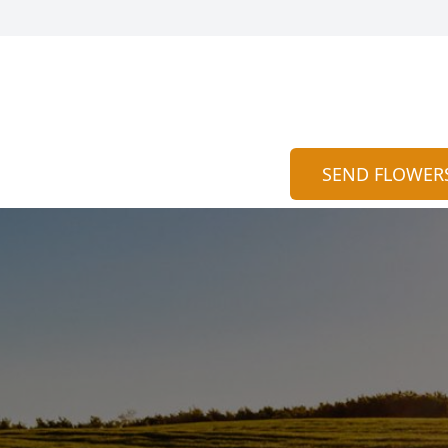
SEND FLOWER