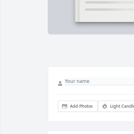
Add Photos
Light Candl