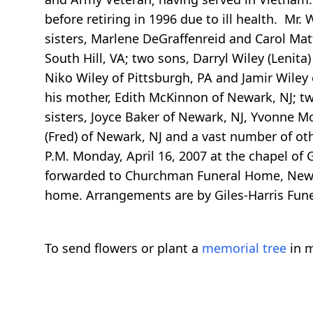
before retiring in 1996 due to ill health. Mr
sisters, Marlene DeGraffenreid and Carol Mat
South Hill, VA; two sons, Darryl Wiley (Lenita
Niko Wiley of Pittsburgh, PA and Jamir Wiley 
his mother, Edith McKinnon of Newark, NJ; tw
sisters, Joyce Baker of Newark, NJ, Yvonne Mo
(Fred) of Newark, NJ and a vast number of othe
P.M. Monday, April 16, 2007 at the chapel of G
forwarded to Churchman Funeral Home, Newark,
home. Arrangements are by Giles-Harris Fune
To send flowers or plant a
memorial tree
in m