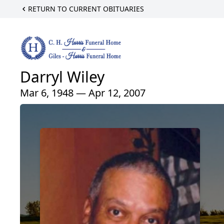
RETURN TO CURRENT OBITUARIES
Darryl Wiley
Mar 6, 1948 — Apr 12, 2007