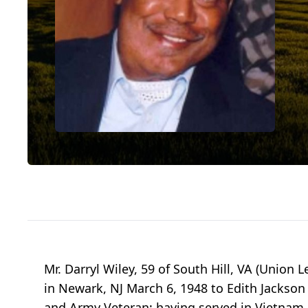
Mr. Darryl Wiley, 59 of South Hill, VA (Union 
in Newark, NJ March 6, 1948 to Edith Jackso
and Army Veteran; having served in Vietnam. 