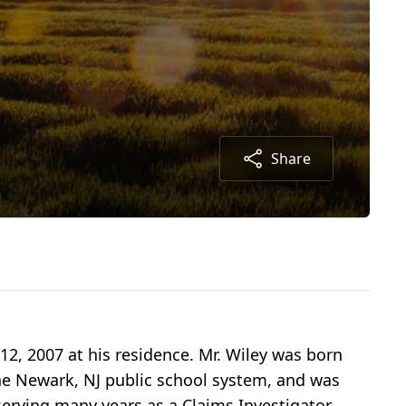
Share
 12, 2007 at his residence. Mr. Wiley was born
he Newark, NJ public school system, and was
serving many years as a Claims Investigator