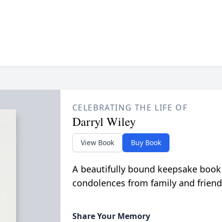
CELEBRATING THE LIFE OF
Darryl Wiley
View Book
Buy Book
A beautifully bound keepsake book
condolences from family and friend
Share Your Memory