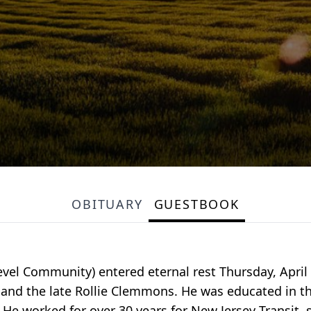
OBITUARY
GUESTBOOK
Level Community) entered eternal rest Thursday, April
n and the late Rollie Clemmons. He was educated in t
He worked for over 30 years for New Jersey Transit, 