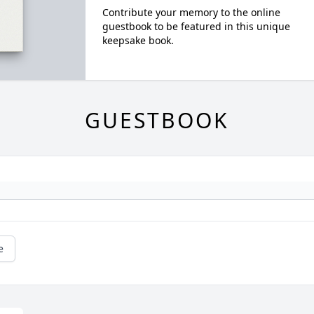
Contribute your memory to the online
guestbook to be featured in this unique
keepsake book.
GUESTBOOK
e