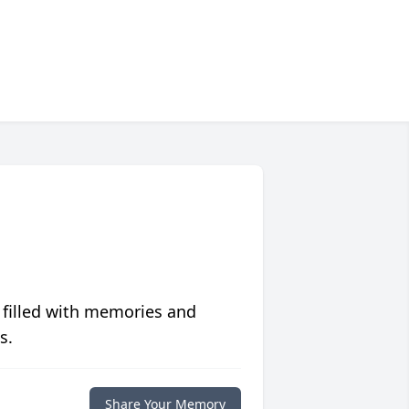
 filled with memories and
s.
Share Your Memory