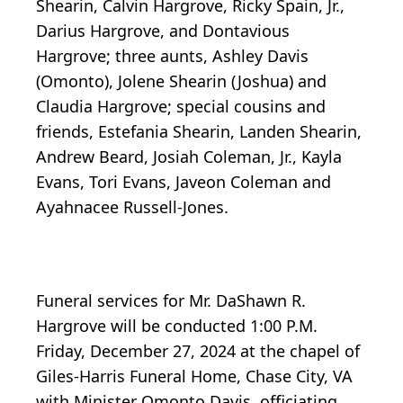
Shearin, Calvin Hargrove, Ricky Spain, Jr.,
Darius Hargrove, and Dontavious
Hargrove; three aunts, Ashley Davis
(Omonto), Jolene Shearin (Joshua) and
Claudia Hargrove; special cousins and
friends, Estefania Shearin, Landen Shearin,
Andrew Beard, Josiah Coleman, Jr., Kayla
Evans, Tori Evans, Javeon Coleman and
Ayahnacee Russell-Jones.
Funeral services for Mr. DaShawn R.
Hargrove will be conducted 1:00 P.M.
Friday, December 27, 2024 at the chapel of
Giles-Harris Funeral Home, Chase City, VA
with Minister Omonto Davis, officiating.