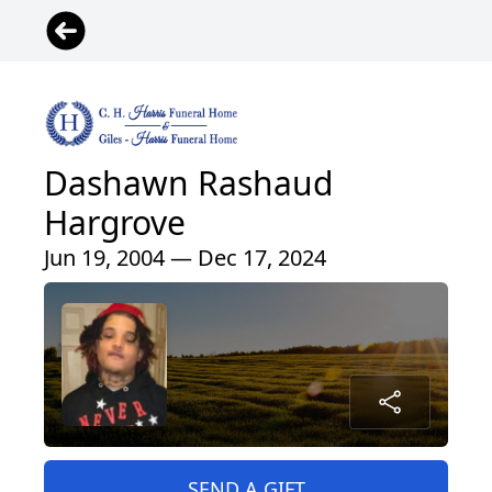
Dashawn Rashaud
Hargrove
Jun 19, 2004 — Dec 17, 2024
SEND A GIFT