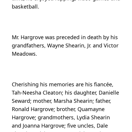
basketball.
Mr. Hargrove was preceded in death by his
grandfathers, Wayne Shearin, Jr. and Victor
Meadows.
Cherishing his memories are his fiancée,
Tah-Neesha Cleaton; his daughter, Danielle
Seward; mother, Marsha Shearin; father,
Ronald Hargrove; brother, Quamayne
Hargrove; grandmothers, Lydia Shearin
and Joanna Hargrove; five uncles, Dale