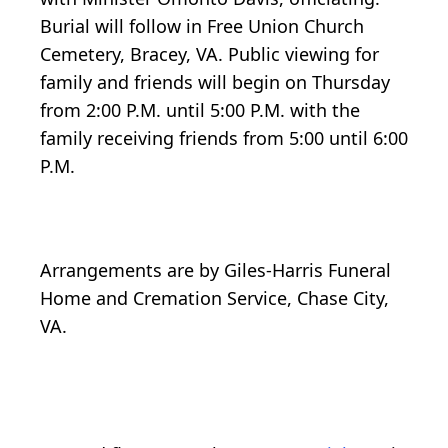
Burial will follow in Free Union Church
Cemetery, Bracey, VA. Public viewing for
family and friends will begin on Thursday
from 2:00 P.M. until 5:00 P.M. with the
family receiving friends from 5:00 until 6:00
P.M.
Arrangements are by Giles-Harris Funeral
Home and Cremation Service, Chase City,
VA.