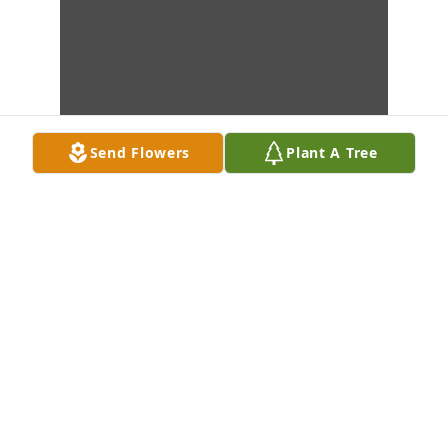
Send Flowers
Plant A Tree