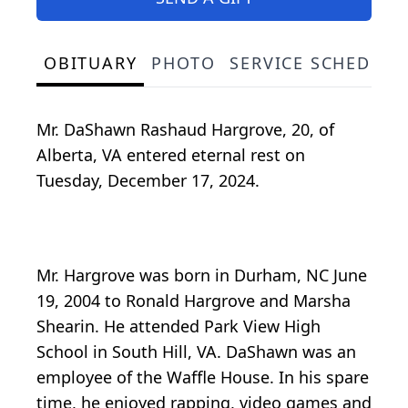
OBITUARY
PHOTO
SERVICE SCHEDULE
Mr. DaShawn Rashaud Hargrove, 20, of
Alberta, VA entered eternal rest on
Tuesday, December 17, 2024.
Mr. Hargrove was born in Durham, NC June
19, 2004 to Ronald Hargrove and Marsha
Shearin. He attended Park View High
School in South Hill, VA. DaShawn was an
employee of the Waffle House. In his spare
time, he enjoyed rapping, video games and