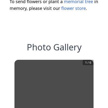
To send flowers or plant a
memorial tree
in
memory, please visit our
flower store
.
Photo Gallery
1
/
6