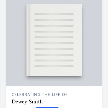
CELEBRATING THE LIFE OF
Dewey Smith