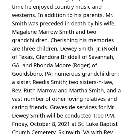
time he enjoyed country music and
westerns. In addition to his parents, Mr.
Smith was preceded in death by his wife,
Magalene Marrow Smith and two
grandchildren. Cherishing his memories
are three children, Dewey Smith, Jr. (Noel)
of Texas, Glendora Briddell of Savannah,
GA, and Rhonda Moore (Roger) of
Gouldsboro, PA; numerous grandchildren;
a sister, Reedis Smith; two sisters-n-law,
Rev. Ruth Marrow and Martha Smith, and a
vast number of other loving relatives and
caring friends. Graveside services for Mr.
Dewey Smith will be conducted 1:00 P.M.
Friday, October 8, 2021 at St. Luke Baptist
Church Cemetery, Skipwith, VA with Rev.