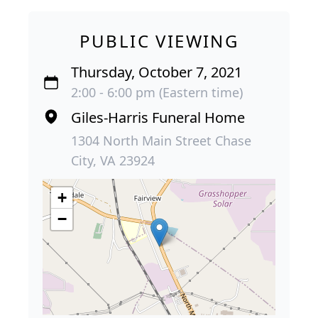
PUBLIC VIEWING
Thursday, October 7, 2021
2:00 - 6:00 pm (Eastern time)
Giles-Harris Funeral Home
1304 North Main Street Chase
City, VA 23924
+
−