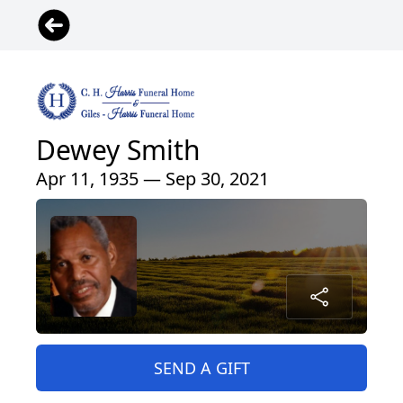
Dewey Smith
Apr 11, 1935 — Sep 30, 2021
SEND A GIFT