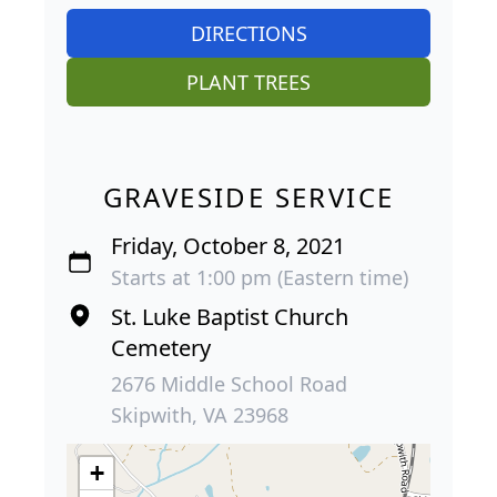
DIRECTIONS
PLANT TREES
GRAVESIDE SERVICE
Friday, October 8, 2021
Starts at 1:00 pm (Eastern time)
St. Luke Baptist Church
Cemetery
2676 Middle School Road
Skipwith, VA 23968
+