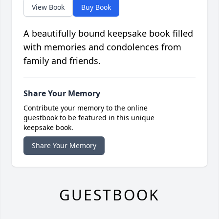
View Book
Buy Book
A beautifully bound keepsake book filled
with memories and condolences from
family and friends.
Share Your Memory
Contribute your memory to the online
guestbook to be featured in this unique
keepsake book.
Share Your Memory
GUESTBOOK