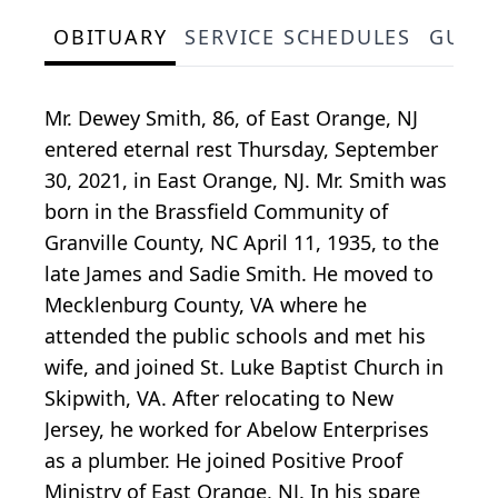
OBITUARY
SERVICE SCHEDULES
GUES
Mr. Dewey Smith, 86, of East Orange, NJ
entered eternal rest Thursday, September
30, 2021, in East Orange, NJ. Mr. Smith was
born in the Brassfield Community of
Granville County, NC April 11, 1935, to the
late James and Sadie Smith. He moved to
Mecklenburg County, VA where he
attended the public schools and met his
wife, and joined St. Luke Baptist Church in
Skipwith, VA. After relocating to New
Jersey, he worked for Abelow Enterprises
as a plumber. He joined Positive Proof
Ministry of East Orange, NJ. In his spare