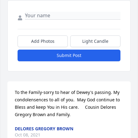
Add Photos
Light Candle
Submit Post
To the Family-sorry to hear of Dewey's passing. My 
condolensences to all of you.  May God continue to 
Bless and keep You in His care.     Cousin Delores  
Gregory Brown and Family.
DELORES GREGORY BROWN
Oct 08, 2021