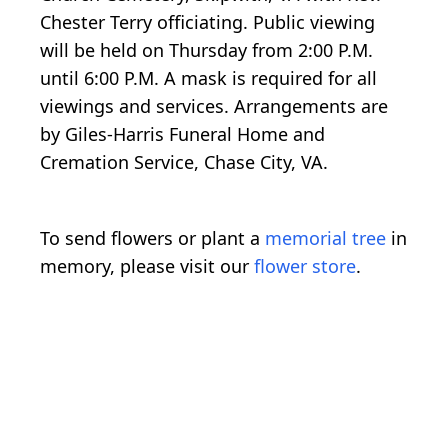
Chester Terry officiating. Public viewing
will be held on Thursday from 2:00 P.M.
until 6:00 P.M. A mask is required for all
viewings and services. Arrangements are
by Giles-Harris Funeral Home and
Cremation Service, Chase City, VA.
To send flowers or plant a
memorial tree
in
memory, please visit our
flower store
.