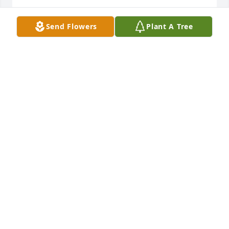
Send Flowers
Plant A Tree
My condolences and prayers to the family
ERNESTINE HARVEY FIELDER
Oct 06, 2021
My condolences to the family
MARCIA OLIVER
Oct 06, 2021
Sorry for your loss.🙏🏾🙏🏾