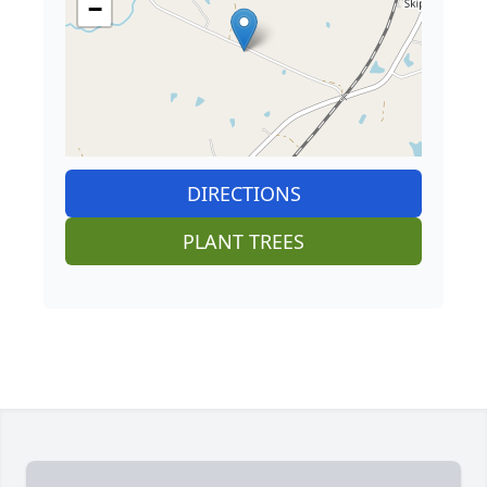
−
DIRECTIONS
PLANT TREES