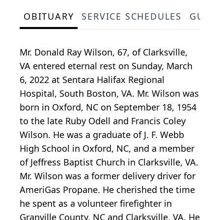
OBITUARY
SERVICE SCHEDULES
GUES
Mr. Donald Ray Wilson, 67, of Clarksville,
VA entered eternal rest on Sunday, March
6, 2022 at Sentara Halifax Regional
Hospital, South Boston, VA. Mr. Wilson was
born in Oxford, NC on September 18, 1954
to the late Ruby Odell and Francis Coley
Wilson. He was a graduate of J. F. Webb
High School in Oxford, NC, and a member
of Jeffress Baptist Church in Clarksville, VA.
Mr. Wilson was a former delivery driver for
AmeriGas Propane. He cherished the time
he spent as a volunteer firefighter in
Granville County, NC and Clarksville, VA. He