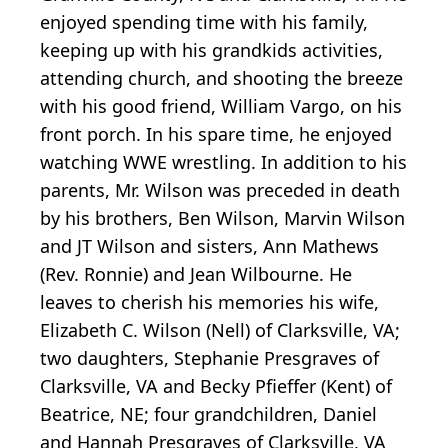
enjoyed spending time with his family,
keeping up with his grandkids activities,
attending church, and shooting the breeze
with his good friend, William Vargo, on his
front porch. In his spare time, he enjoyed
watching WWE wrestling. In addition to his
parents, Mr. Wilson was preceded in death
by his brothers, Ben Wilson, Marvin Wilson
and JT Wilson and sisters, Ann Mathews
(Rev. Ronnie) and Jean Wilbourne. He
leaves to cherish his memories his wife,
Elizabeth C. Wilson (Nell) of Clarksville, VA;
two daughters, Stephanie Presgraves of
Clarksville, VA and Becky Pfieffer (Kent) of
Beatrice, NE; four grandchildren, Daniel
and Hannah Presgraves of Clarksville, VA