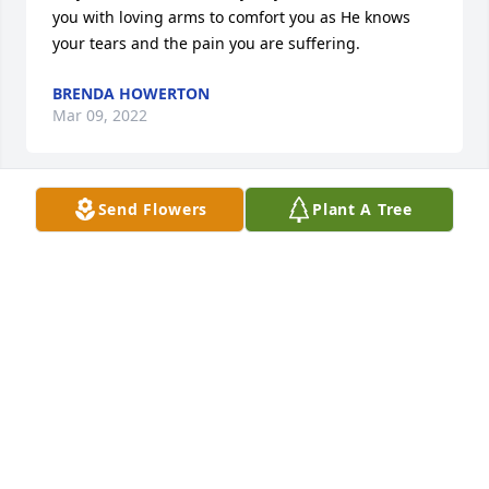
you with loving arms to comfort you as He knows 
your tears and the pain you are suffering.
BRENDA HOWERTON
Mar 09, 2022
Send Flowers
Plant A Tree
🙏🏿🙏🏿🙏🏿
JEROME HARGROVE
Mar 07, 2022
Sorry for your loss
PEARL ANDREWS
Mar 07, 2022