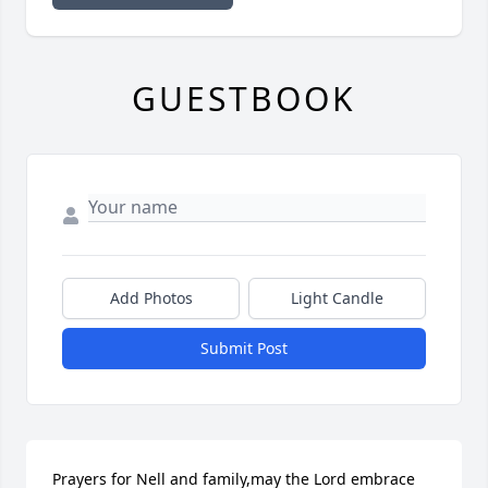
GUESTBOOK
Add Photos
Light Candle
Submit Post
Prayers for Nell and family,may the Lord embrace 