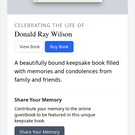
CELEBRATING THE LIFE OF
Donald Ray Wilson
View Book
Buy Book
A beautifully bound keepsake book filled
with memories and condolences from
family and friends.
Share Your Memory
Contribute your memory to the online
guestbook to be featured in this unique
keepsake book.
Share Your Memory