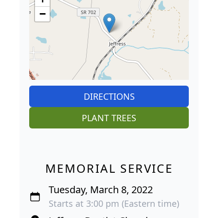
−
DIRECTIONS
PLANT TREES
MEMORIAL SERVICE
Tuesday, March 8, 2022
Starts at 3:00 pm (Eastern time)