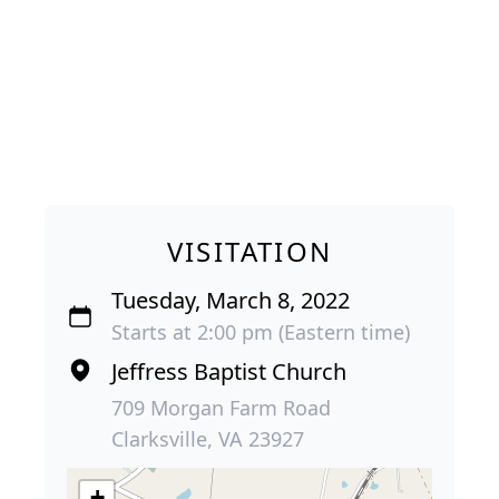
VISITATION
Tuesday, March 8, 2022
Starts at 2:00 pm (Eastern time)
Jeffress Baptist Church
709 Morgan Farm Road
Clarksville, VA 23927
+