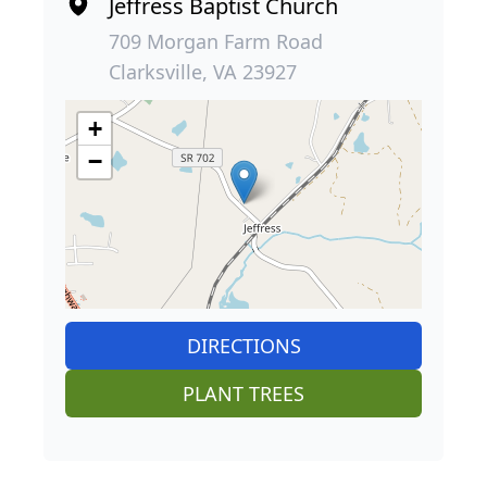
Jeffress Baptist Church
709 Morgan Farm Road
Clarksville, VA 23927
+
−
DIRECTIONS
PLANT TREES