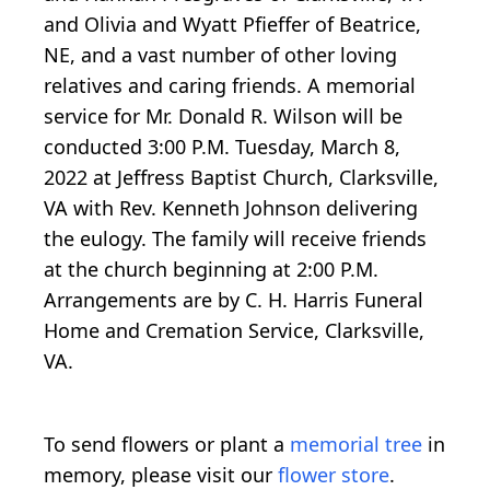
and Olivia and Wyatt Pfieffer of Beatrice,
NE, and a vast number of other loving
relatives and caring friends. A memorial
service for Mr. Donald R. Wilson will be
conducted 3:00 P.M. Tuesday, March 8,
2022 at Jeffress Baptist Church, Clarksville,
VA with Rev. Kenneth Johnson delivering
the eulogy. The family will receive friends
at the church beginning at 2:00 P.M.
Arrangements are by C. H. Harris Funeral
Home and Cremation Service, Clarksville,
VA.
To send flowers or plant a
memorial tree
in
memory, please visit our
flower store
.