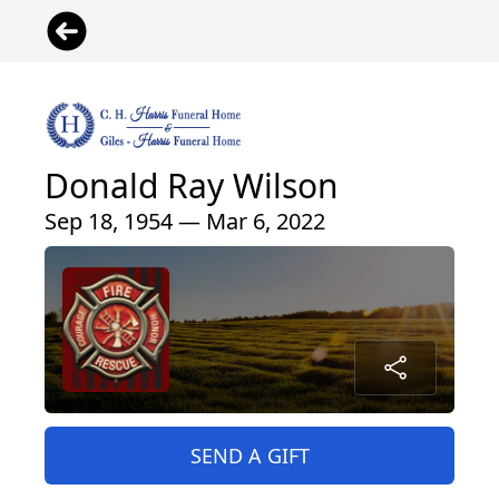
Donald Ray Wilson
Sep 18, 1954 — Mar 6, 2022
SEND A GIFT