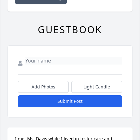
GUESTBOOK
Add Photos
Light Candle
Submit Post
I met Ms. Davis while I lived in foster care and 