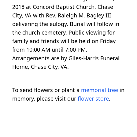
2018 at Concord Baptist Church, Chase
City, VA with Rev. Raleigh M. Bagley III
delivering the eulogy. Burial will follow in
the church cemetery. Public viewing for
family and friends will be held on Friday
from 10:00 AM until 7:00 PM.
Arrangements are by Giles-Harris Funeral
Home, Chase City, VA.
To send flowers or plant a
memorial tree
in
memory, please visit our
flower store
.