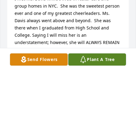
group homes in NYC.  She was the sweetest person 
ever and one of my greatest cheerleaders. Ms. 
Davis always went above and beyond.  She was 
there when I graduated from High School and 
College. Saying I will miss her is an 
understatement; however, she will ALWAYS REMAIN 
IN MY HEART!  Rest In Heaven, Ms. Davis!  Loving 
you always, Leigh Evely-Green
Send Flowers
Plant A Tree
LEIGH GREEN
Dec 16, 2018
Your bright smile and sweet hugs will stay with me 
forever. I miss you and hope that you are now 
resting in the everlasting arms of your father. Thank 
you for all the wisdom that you shared, all the 