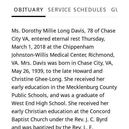
OBITUARY
SERVICE SCHEDULES
GUES
Ms. Dorothy Millie Long Davis, 78 of Chase
City VA, entered eternal rest Thursday,
March 1, 2018 at the Chippenham
Johnston-Willis Medical Center, Richmond,
VA. Mrs. Davis was born in Chase City, VA,
May 26, 1939, to the late Howard and
Christine Ghee-Long. She received her
early education in the Mecklenburg County
Public Schools, and was a graduate of
West End High School. She received her
early Christian education at the Concord
Baptist Church under the Rev. J. C. Byrd
and was baptized by the Rev. L. E.