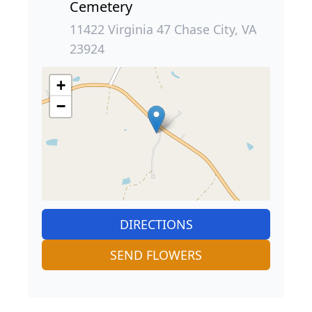
Cemetery
11422 Virginia 47 Chase City, VA
23924
+
−
DIRECTIONS
SEND FLOWERS