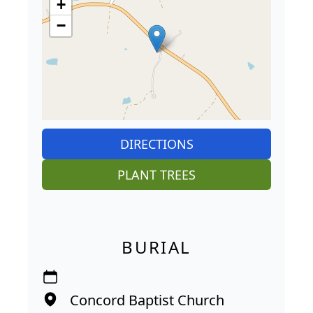
+
−
DIRECTIONS
PLANT TREES
BURIAL
Concord Baptist Church