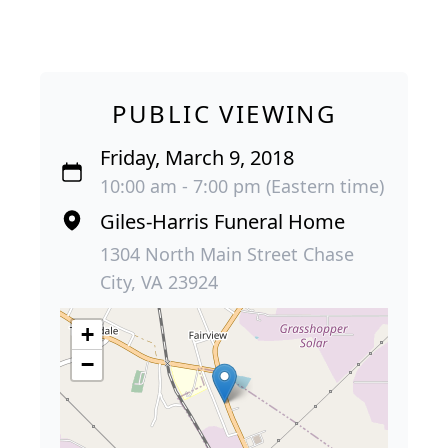
PUBLIC VIEWING
Friday, March 9, 2018
10:00 am - 7:00 pm (Eastern time)
Giles-Harris Funeral Home
1304 North Main Street Chase
City, VA 23924
+
−