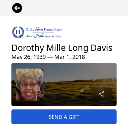
Dorothy Mille Long Davis
May 26, 1939 — Mar 1, 2018
SEND A GIFT