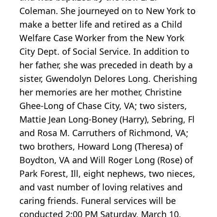
Coleman. She journeyed on to New York to
make a better life and retired as a Child
Welfare Case Worker from the New York
City Dept. of Social Service. In addition to
her father, she was preceded in death by a
sister, Gwendolyn Delores Long. Cherishing
her memories are her mother, Christine
Ghee-Long of Chase City, VA; two sisters,
Mattie Jean Long-Boney (Harry), Sebring, Fl
and Rosa M. Carruthers of Richmond, VA;
two brothers, Howard Long (Theresa) of
Boydton, VA and Will Roger Long (Rose) of
Park Forest, Ill, eight nephews, two nieces,
and vast number of loving relatives and
caring friends. Funeral services will be
conducted 2:00 PM Saturday, March 10,