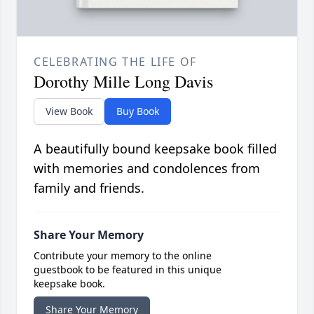
CELEBRATING THE LIFE OF
Dorothy Mille Long Davis
View Book
Buy Book
A beautifully bound keepsake book filled
with memories and condolences from
family and friends.
Share Your Memory
Contribute your memory to the online
guestbook to be featured in this unique
keepsake book.
Share Your Memory