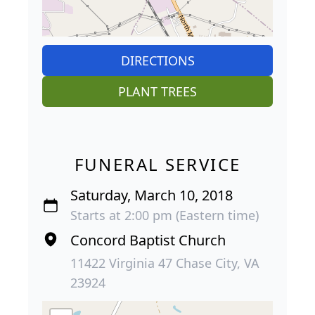
DIRECTIONS
PLANT TREES
FUNERAL SERVICE
Saturday, March 10, 2018
Starts at 2:00 pm (Eastern time)
Concord Baptist Church
11422 Virginia 47 Chase City, VA
23924