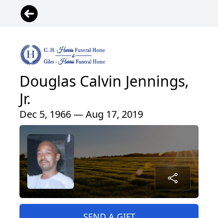
Douglas Calvin Jennings,
Jr.
Dec 5, 1966 — Aug 17, 2019
SEND A GIFT