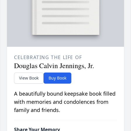
CELEBRATING THE LIFE OF
Douglas Calvin Jennings, Jr.
View Book
Buy Book
A beautifully bound keepsake book filled
with memories and condolences from
family and friends.
Share Your Memory