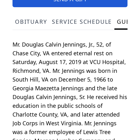
OBITUARY
SERVICE SCHEDULE
GUEST
Mr. Douglas Calvin Jennings, Jr., 52, of
Chase City, VA entered eternal rest on
Saturday, August 17, 2019 at VCU Hospital,
Richmond, VA. Mr. Jennings was born in
South Hill, VA on December 5, 1966 to
Georgia Maezetta Jennings and the late
Douglas Calvin Jennings, Sr. He received his
education in the public schools of
Charlotte County, VA, and later attended
Job Corps in West Virginia. Mr. Jennings
was a former employee of Lewis Tree