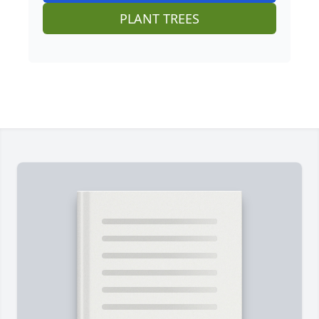
PLANT TREES