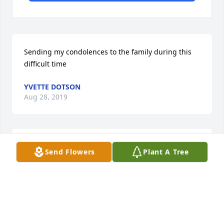
Sending my condolences to the family during this 
difficult time
YVETTE DOTSON
Aug 28, 2019
Our thoughts and prayers are with your family 
Send Flowers
Plant A Tree
during your our of grief.
GILES-HARRIS FUNERAL HOME AND CREMATION
SERVICE, CHASE CITY, VA
Aug 28, 2019