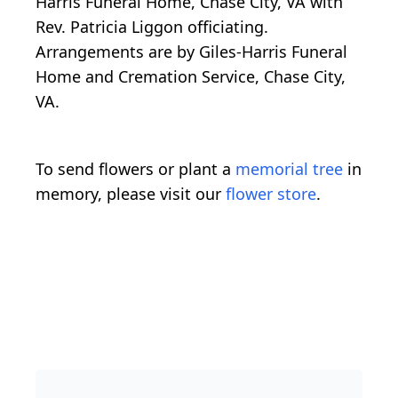
Harris Funeral Home, Chase City, VA with
Rev. Patricia Liggon officiating.
Arrangements are by Giles-Harris Funeral
Home and Cremation Service, Chase City,
VA.
To send flowers or plant a
memorial tree
in
memory, please visit our
flower store
.