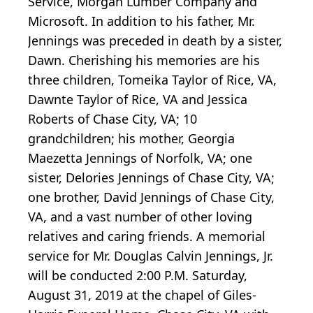
Service, Morgan Lumber Company and
Microsoft. In addition to his father, Mr.
Jennings was preceded in death by a sister,
Dawn. Cherishing his memories are his
three children, Tomeika Taylor of Rice, VA,
Dawnte Taylor of Rice, VA and Jessica
Roberts of Chase City, VA; 10
grandchildren; his mother, Georgia
Maezetta Jennings of Norfolk, VA; one
sister, Delories Jennings of Chase City, VA;
one brother, David Jennings of Chase City,
VA, and a vast number of other loving
relatives and caring friends. A memorial
service for Mr. Douglas Calvin Jennings, Jr.
will be conducted 2:00 P.M. Saturday,
August 31, 2019 at the chapel of Giles-