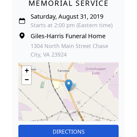
MEMORIAL SERVICE
Saturday, August 31, 2019
Starts at 2:00 pm (Eastern time)
Giles-Harris Funeral Home
1304 North Main Street Chase
City, VA 23924
+
−
DIRECTIONS