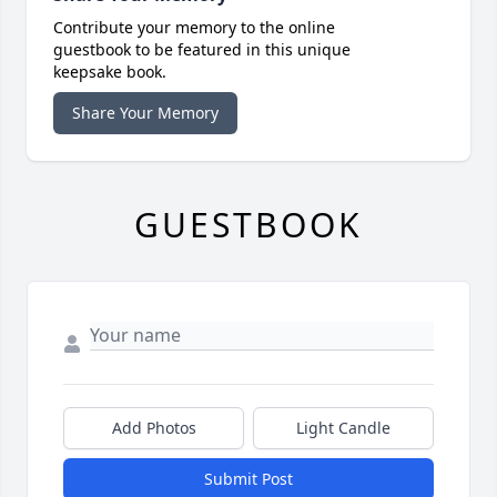
Contribute your memory to the online
guestbook to be featured in this unique
keepsake book.
Share Your Memory
GUESTBOOK
Add Photos
Light Candle
Submit Post