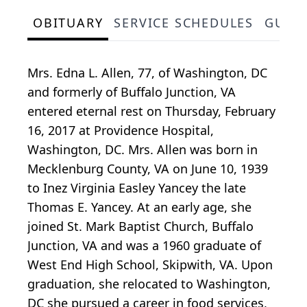
OBITUARY
SERVICE SCHEDULES
GUES
Mrs. Edna L. Allen, 77, of Washington, DC
and formerly of Buffalo Junction, VA
entered eternal rest on Thursday, February
16, 2017 at Providence Hospital,
Washington, DC. Mrs. Allen was born in
Mecklenburg County, VA on June 10, 1939
to Inez Virginia Easley Yancey the late
Thomas E. Yancey. At an early age, she
joined St. Mark Baptist Church, Buffalo
Junction, VA and was a 1960 graduate of
West End High School, Skipwith, VA. Upon
graduation, she relocated to Washington,
DC she pursued a career in food services,