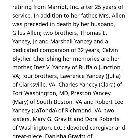
retiring from Marriot, Inc. after 25 years of
service. In addition to her father, Mrs. Allen
was preceded in death by her husband,
Giles Allen; two brothers, Thomas E.
Yancey, Jr. and Marshall Yancey and a
dedicated companion of 32 years, Calvin
Blyther. Cherishing her memories are her
mother, Inez V. Yancey of Buffalo Junction,
VA; four brothers, Lawrence Yancey (Julia)
of Clarksville, VA, Charles Yancey (Clara) of
Fort Washington, MD, Preston Yancey
(Mary) of South Boston, VA and Robert Lee
Yancey (LaTonda) of Richmond, VA; two
sisters, Mary G. Gravitt and Dora Roberts
of Washington, D.C.; devoted caregiver and
great-niece, Danisha Gravitt of