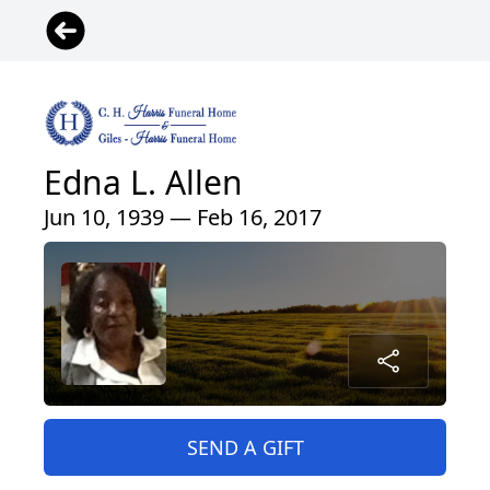
Edna L. Allen
Jun 10, 1939 — Feb 16, 2017
SEND A GIFT