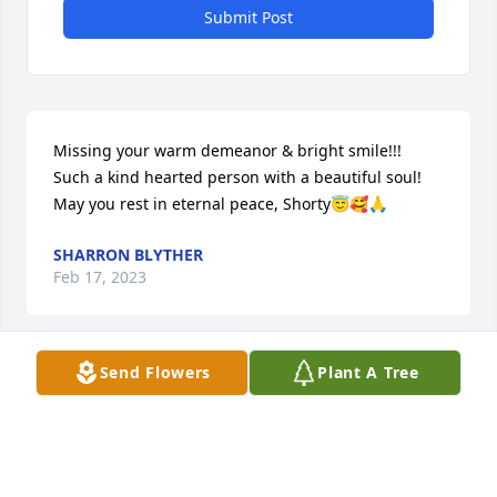
Submit Post
Missing your warm demeanor & bright smile!!! 

Such a kind hearted person with a beautiful soul!

May you rest in eternal peace, Shorty😇🥰🙏
SHARRON BLYTHER
Feb 17, 2023
Send Flowers
Plant A Tree
To my Aunt Edna

You will be missed by me even though I did not get 
to visit you often like I use to. I think of you daily 
even though I did not visit much I  still manage to 
call you on your birthday. 
