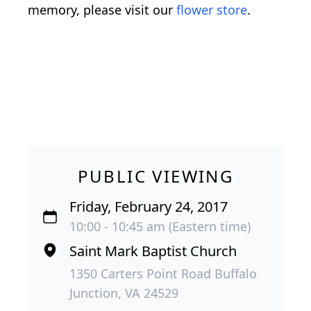
memory, please visit our
flower store
.
PUBLIC VIEWING
Friday, February 24, 2017
10:00 - 10:45 am (Eastern time)
Saint Mark Baptist Church
1350 Carters Point Road Buffalo
Junction, VA 24529