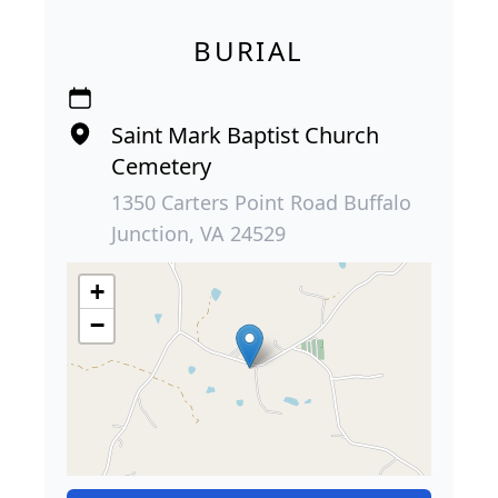
BURIAL
Saint Mark Baptist Church
Cemetery
1350 Carters Point Road Buffalo
Junction, VA 24529
+
−