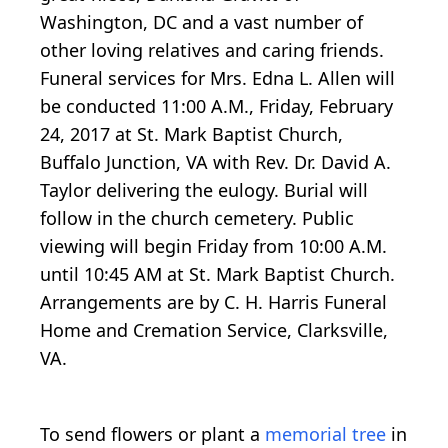
Washington, DC and a vast number of
other loving relatives and caring friends.
Funeral services for Mrs. Edna L. Allen will
be conducted 11:00 A.M., Friday, February
24, 2017 at St. Mark Baptist Church,
Buffalo Junction, VA with Rev. Dr. David A.
Taylor delivering the eulogy. Burial will
follow in the church cemetery. Public
viewing will begin Friday from 10:00 A.M.
until 10:45 AM at St. Mark Baptist Church.
Arrangements are by C. H. Harris Funeral
Home and Cremation Service, Clarksville,
VA.
To send flowers or plant a
memorial tree
in