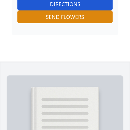
DIRECTIONS
SEND FLOWERS