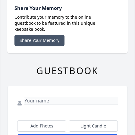
Share Your Memory
Contribute your memory to the online
guestbook to be featured in this unique
keepsake book.
Share Your Memory
GUESTBOOK
Add Photos
Light Candle