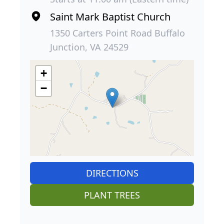
Saint Mark Baptist Church
1350 Carters Point Road Buffalo
Junction, VA 24529
+
−
DIRECTIONS
PLANT TREES