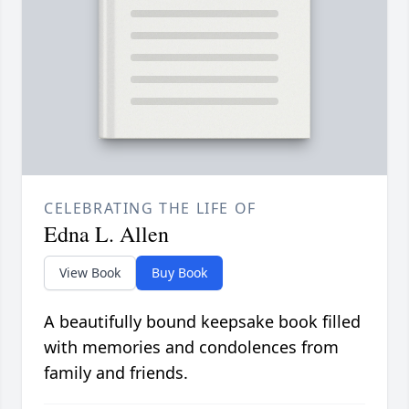
CELEBRATING THE LIFE OF
Edna L. Allen
View Book
Buy Book
A beautifully bound keepsake book filled
with memories and condolences from
family and friends.