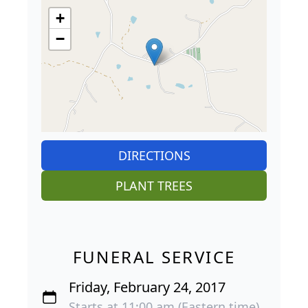
+
−
DIRECTIONS
PLANT TREES
FUNERAL SERVICE
Friday, February 24, 2017
Starts at 11:00 am (Eastern time)