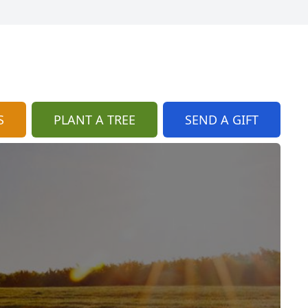
S
PLANT A TREE
SEND A GIFT