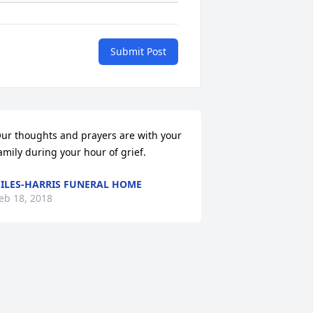
Submit Post
ur thoughts and prayers are with your 
amily during your hour of grief.
ILES-HARRIS FUNERAL HOME
eb 18, 2018