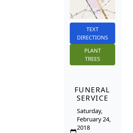
TEXT
DIRECTIONS
PLANT
TREES
FUNERAL
SERVICE
Saturday,
February 24,
2018