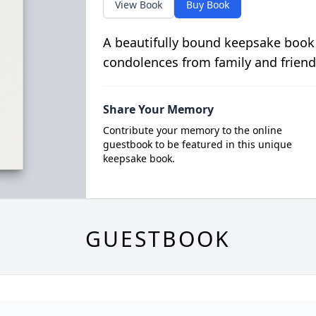
View Book
Buy Book
A beautifully bound keepsake book
condolences from family and friend
Share Your Memory
Contribute your memory to the online
guestbook to be featured in this unique
keepsake book.
GUESTBOOK