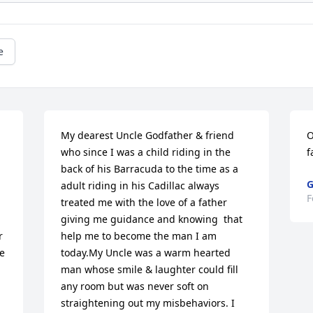
e
My dearest Uncle Godfather & friend 
O
who since I was a child riding in the 
f
back of his Barracuda to the time as a 
G
adult riding in his Cadillac always 
F
treated me with the love of a father 
giving me guidance and knowing  that 
 
help me to become the man I am 
e 
today.My Uncle was a warm hearted 
man whose smile & laughter could fill 
any room but was never soft on 
straightening out my misbehaviors. I 