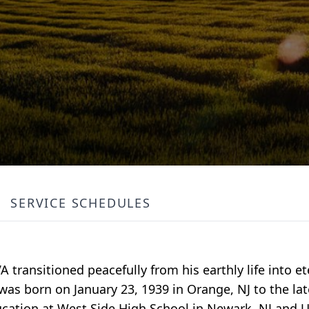
SERVICE SCHEDULES
 transitioned peacefully from his earthly life into ete
 was born on January 23, 1939 in Orange, NJ to the lat
ucation at West Side High School in Newark, NJ and 