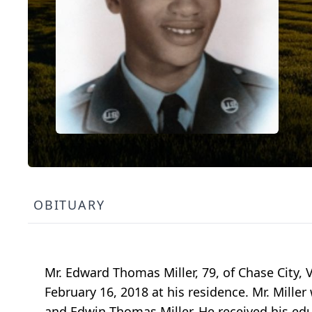
OBITUARY
Mr. Edward Thomas Miller, 79, of Chase City, VA
February 16, 2018 at his residence. Mr. Miller
and Edwin Thomas Miller. He received his ed