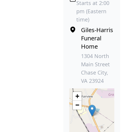
Starts at 2:00
pm (Eastern
time)
Giles-Harris
Funeral
Home
1304 North
Main Street
Chase City,
VA 23924
+
−