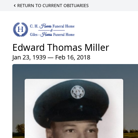
RETURN TO CURRENT OBITUARIES
Edward Thomas Miller
Jan 23, 1939 — Feb 16, 2018