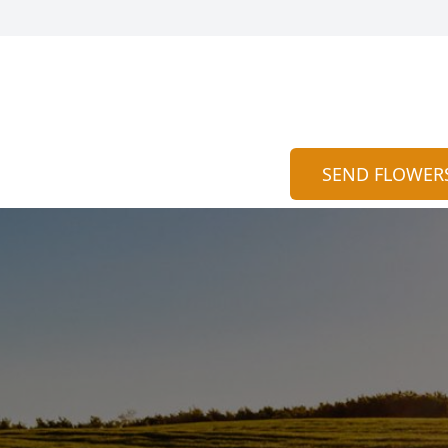
SEND FLOWER