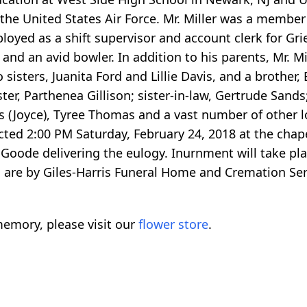
 the United States Air Force. Mr. Miller was a membe
oyed as a shift supervisor and account clerk for Gri
 and an avid bowler. In addition to his parents, Mr. M
isters, Juanita Ford and Lillie Davis, and a brother, E
ster, Parthenea Gillison; sister-in-law, Gertrude Sands
(Joyce), Tyree Thomas and a vast number of other lo
ucted 2:00 PM Saturday, February 24, 2018 at the chape
Goode delivering the eulogy. Inurnment will take plac
re by Giles-Harris Funeral Home and Cremation Servi
emory, please visit our
flower store
.