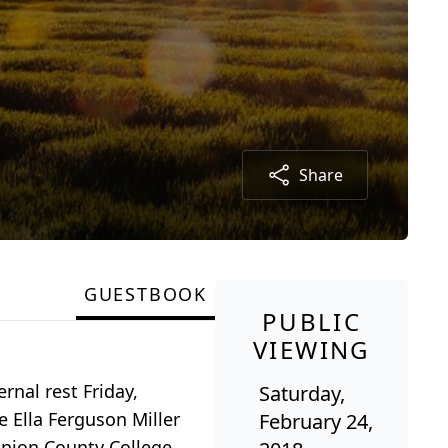
Share
GUESTBOOK
PUBLIC
VIEWING
rnal rest Friday,
Saturday,
e Ella Ferguson Miller
February 24,
Union County College