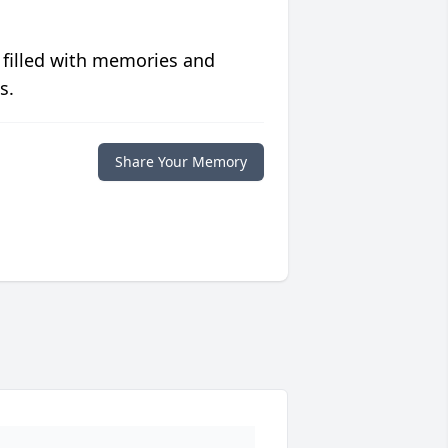
 filled with memories and
s.
Share Your Memory