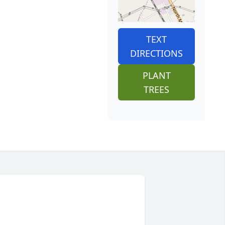
TEXT
DIRECTIONS
PLANT
TREES