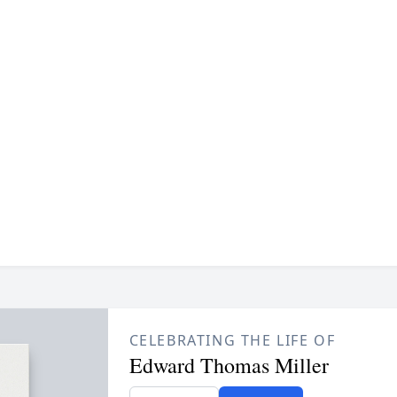
CELEBRATING THE LIFE OF
Edward Thomas Miller