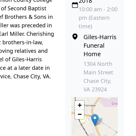
2018
r of Second Baptist
10:00 am - 2:00
ef Brothers & Sons in
pm (Eastern
iller was preceded in
time)
arl Miller. Cherishing
Giles-Harris
; brothers-in-law,
Funeral
ving relatives and
Home
l of Giles-Harris
1304 North
e at a later date in
Main Street
ce, Chase City, VA.
Chase City,
VA 23924
+
−