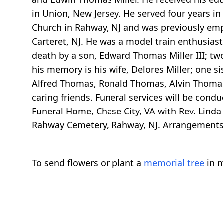
in Union, New Jersey. He served four years in
Church in Rahway, NJ and was previously empl
Carteret, NJ. He was a model train enthusiast
death by a son, Edward Thomas Miller III; two s
his memory is his wife, Delores Miller; one si
Alfred Thomas, Ronald Thomas, Alvin Thomas 
caring friends. Funeral services will be cond
Funeral Home, Chase City, VA with Rev. Linda 
Rahway Cemetery, Rahway, NJ. Arrangements a
To send flowers or plant a
memorial tree
in m