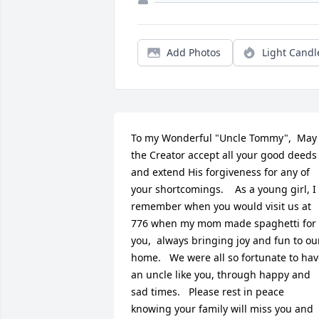
Add Photos
Light Candl
To my Wonderful "Uncle Tommy",  May 
the Creator accept all your good deeds 
and extend His forgiveness for any of 
your shortcomings.    As a young girl, I 
remember when you would visit us at 
776 when my mom made spaghetti for 
you,  always bringing joy and fun to our
home.   We were all so fortunate to hav
an uncle like you, through happy and 
sad times.   Please rest in peace 
knowing your family will miss you and 