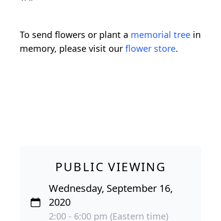
To send flowers or plant a
memorial tree
in
memory, please visit our
flower store
.
PUBLIC VIEWING
Wednesday, September 16,
2020
2:00 - 6:00 pm (Eastern time)