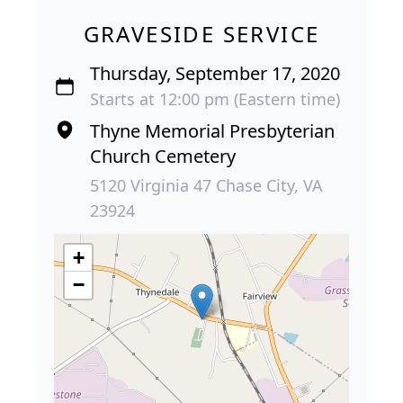
GRAVESIDE SERVICE
Thursday, September 17, 2020
Starts at 12:00 pm (Eastern time)
Thyne Memorial Presbyterian
Church Cemetery
5120 Virginia 47 Chase City, VA
23924
+
−