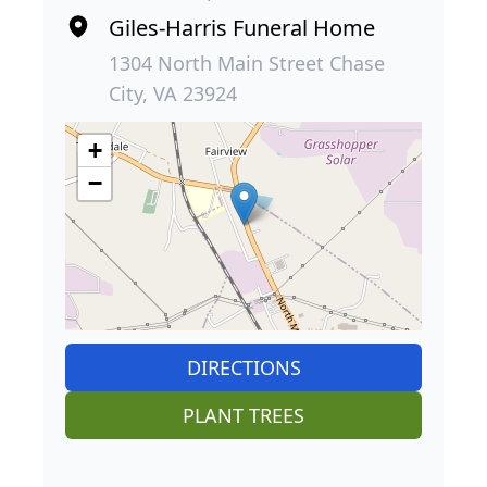
Giles-Harris Funeral Home
1304 North Main Street Chase
City, VA 23924
+
−
DIRECTIONS
PLANT TREES