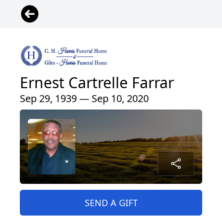
Ernest Cartrelle Farrar
Sep 29, 1939 — Sep 10, 2020
SEND A GIFT