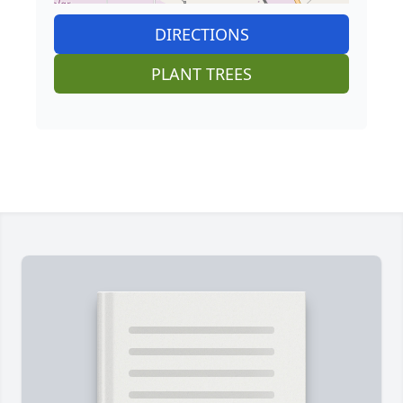
DIRECTIONS
PLANT TREES