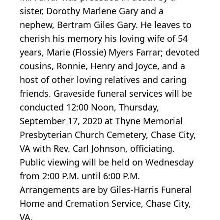
sister, Dorothy Marlene Gary and a
nephew, Bertram Giles Gary. He leaves to
cherish his memory his loving wife of 54
years, Marie (Flossie) Myers Farrar; devoted
cousins, Ronnie, Henry and Joyce, and a
host of other loving relatives and caring
friends. Graveside funeral services will be
conducted 12:00 Noon, Thursday,
September 17, 2020 at Thyne Memorial
Presbyterian Church Cemetery, Chase City,
VA with Rev. Carl Johnson, officiating.
Public viewing will be held on Wednesday
from 2:00 P.M. until 6:00 P.M.
Arrangements are by Giles-Harris Funeral
Home and Cremation Service, Chase City,
VA.