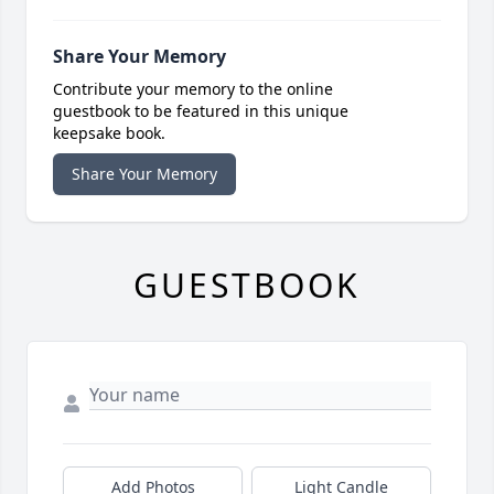
Share Your Memory
Contribute your memory to the online
guestbook to be featured in this unique
keepsake book.
Share Your Memory
GUESTBOOK
Add Photos
Light Candle