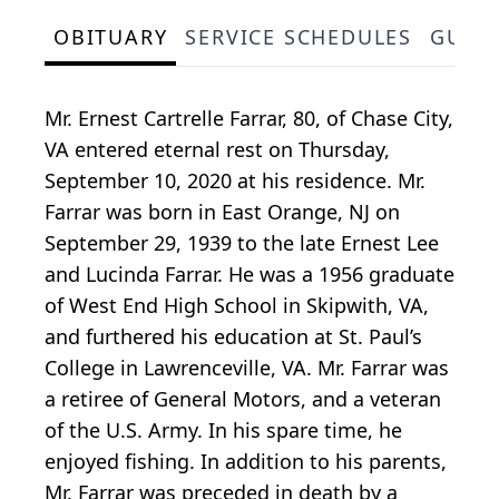
OBITUARY
SERVICE SCHEDULES
GUES
Mr. Ernest Cartrelle Farrar, 80, of Chase City,
VA entered eternal rest on Thursday,
September 10, 2020 at his residence. Mr.
Farrar was born in East Orange, NJ on
September 29, 1939 to the late Ernest Lee
and Lucinda Farrar. He was a 1956 graduate
of West End High School in Skipwith, VA,
and furthered his education at St. Paul’s
College in Lawrenceville, VA. Mr. Farrar was
a retiree of General Motors, and a veteran
of the U.S. Army. In his spare time, he
enjoyed fishing. In addition to his parents,
Mr. Farrar was preceded in death by a