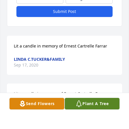
Submit Post
Lit a candle in memory of Ernest Cartrelle Farrar
LINDA C.TUCKER&FAMILY
Sep 17, 2020
Lit a candle in memory of Ernest Cartrelle Farrar
Send Flowers
Plant A Tree
DORIS MAYO
Sep 17, 2020