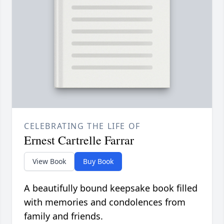
CELEBRATING THE LIFE OF
Ernest Cartrelle Farrar
View Book
Buy Book
A beautifully bound keepsake book filled
with memories and condolences from
family and friends.