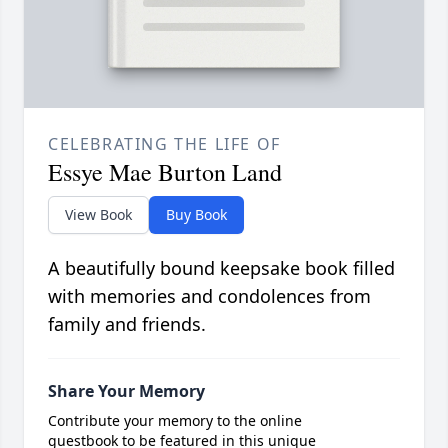
CELEBRATING THE LIFE OF
Essye Mae Burton Land
View Book
Buy Book
A beautifully bound keepsake book filled
with memories and condolences from
family and friends.
Share Your Memory
Contribute your memory to the online
guestbook to be featured in this unique