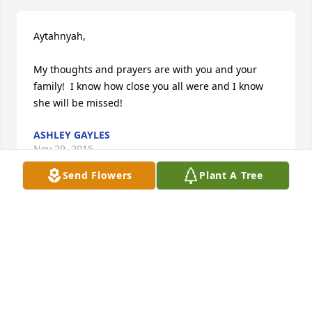
Aytahnyah,

My thoughts and prayers are with you and your 
family!  I know how close you all were and I know 
she will be missed!
ASHLEY GAYLES
Nov 29, 2015
Send Flowers
Plant A Tree
Our thoughts and prayers are with your family 
during your hour of grief.
GILES-HARRIS FUNERAL HOME
Nov 25, 2015