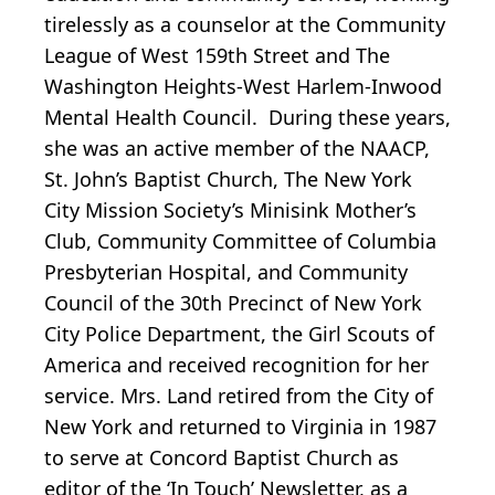
tirelessly as a counselor at the Community
League of West 159th Street and The
Washington Heights-West Harlem-Inwood
Mental Health Council. During these years,
she was an active member of the NAACP,
St. John’s Baptist Church, The New York
City Mission Society’s Minisink Mother’s
Club, Community Committee of Columbia
Presbyterian Hospital, and Community
Council of the 30th Precinct of New York
City Police Department, the Girl Scouts of
America and received recognition for her
service. Mrs. Land retired from the City of
New York and returned to Virginia in 1987
to serve at Concord Baptist Church as
editor of the ‘In Touch’ Newsletter, as a