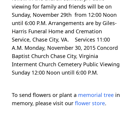
viewing for family and friends will be on
Sunday, November 29th from 12:00 Noon
until 6:00 P.M. Arrangements are by Giles-
Harris Funeral Home and Cremation
Service, Chase City, VA. Services 11:00
A.M. Monday, November 30, 2015 Concord
Baptist Church Chase City, Virginia
Interment Church Cemetery Public Viewing
Sunday 12:00 Noon untill 6:00 P.M.
To send flowers or plant a
memorial tree
in
memory, please visit our
flower store
.