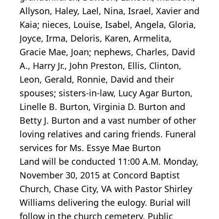
Allyson, Haley, Lael, Nina, Israel, Xavier and
Kaia; nieces, Louise, Isabel, Angela, Gloria,
Joyce, Irma, Deloris, Karen, Armelita,
Gracie Mae, Joan; nephews, Charles, David
A., Harry Jr., John Preston, Ellis, Clinton,
Leon, Gerald, Ronnie, David and their
spouses; sisters-in-law, Lucy Agar Burton,
Linelle B. Burton, Virginia D. Burton and
Betty J. Burton and a vast number of other
loving relatives and caring friends. Funeral
services for Ms. Essye Mae Burton
Land will be conducted 11:00 A.M. Monday,
November 30, 2015 at Concord Baptist
Church, Chase City, VA with Pastor Shirley
Williams delivering the eulogy. Burial will
follow in the church cemetery. Public