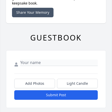
keepsake book.
Share Your Memory
GUESTBOOK
Add Photos
Light Candle
Submit Post