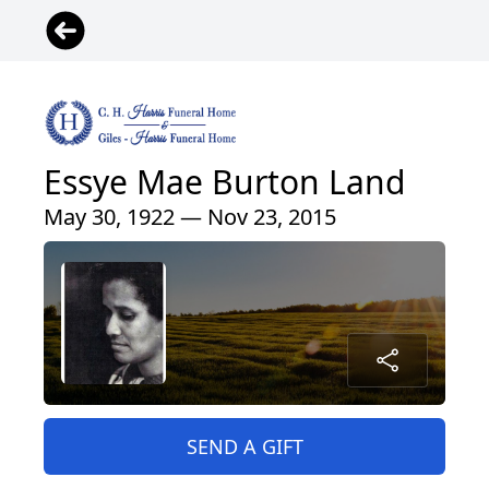
Essye Mae Burton Land
May 30, 1922 — Nov 23, 2015
SEND A GIFT