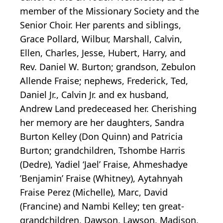
member of the Missionary Society and the
Senior Choir. Her parents and siblings,
Grace Pollard, Wilbur, Marshall, Calvin,
Ellen, Charles, Jesse, Hubert, Harry, and
Rev. Daniel W. Burton; grandson, Zebulon
Allende Fraise; nephews, Frederick, Ted,
Daniel Jr., Calvin Jr. and ex husband,
Andrew Land predeceased her. Cherishing
her memory are her daughters, Sandra
Burton Kelley (Don Quinn) and Patricia
Burton; grandchildren, Tshombe Harris
(Dedre), Yadiel ‘Jael’ Fraise, Ahmeshadye
’Benjamin’ Fraise (Whitney), Aytahnyah
Fraise Perez (Michelle), Marc, David
(Francine) and Nambi Kelley; ten great-
grandchildren, Dawson, Lawson, Madison,