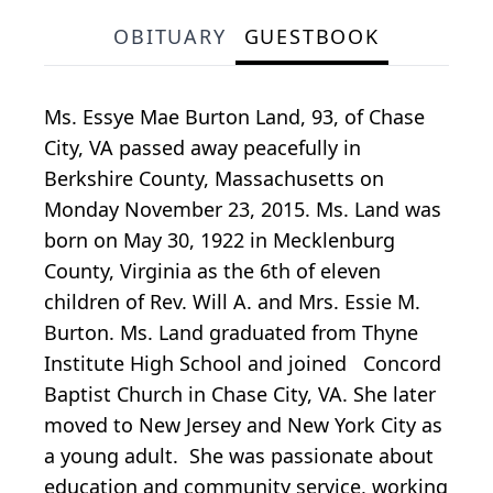
OBITUARY
GUESTBOOK
Ms. Essye Mae Burton Land, 93, of Chase
City, VA passed away peacefully in
Berkshire County, Massachusetts on
Monday November 23, 2015. Ms. Land was
born on May 30, 1922 in Mecklenburg
County, Virginia as the 6th of eleven
children of Rev. Will A. and Mrs. Essie M.
Burton. Ms. Land graduated from Thyne
Institute High School and joined Concord
Baptist Church in Chase City, VA. She later
moved to New Jersey and New York City as
a young adult. She was passionate about
education and community service, working