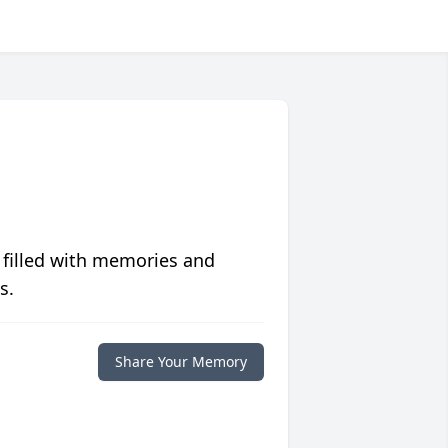
 filled with memories and
s.
Share Your Memory