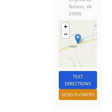
Nelson, VA
24580
+
−
TEXT
DIRECTIONS
SEND FLOWERS