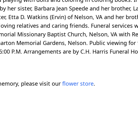
y her sister, Barbara Jean Speede and her brother, L
er, Etta D. Watkins (Ervin) of Nelson, VA and her brot
loving relatives and caring friends. Funeral services 
rial Missionary Baptist Church, Nelson, VA with Rev
 Wharton Memorial Gardens, Nelson. Public viewing for 
6:00 P.M. Arrangements are by C.H. Harris Funeral 
emory, please visit our
flower store
.