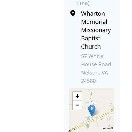
time)
Wharton
Memorial
Missionary
Baptist
Church
57 White
House Road
Nelson, VA
24580
+
−