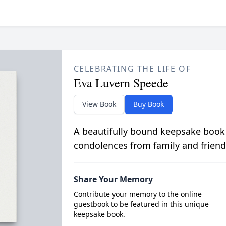
CELEBRATING THE LIFE OF
Eva Luvern Speede
View Book
Buy Book
A beautifully bound keepsake book
condolences from family and friend
Share Your Memory
Contribute your memory to the online
guestbook to be featured in this unique
keepsake book.