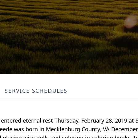
SERVICE SCHEDULES
A entered eternal rest Thursday, February 28, 2019 at 
peede was born in Mecklenburg County, VA December 8
playing with dolls and coloring in coloring books. In