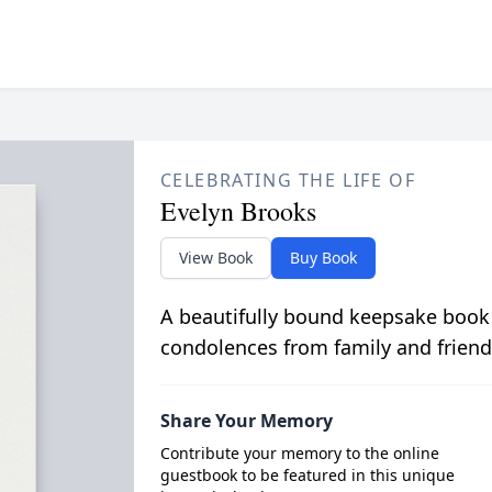
CELEBRATING THE LIFE OF
Evelyn Brooks
View Book
Buy Book
A beautifully bound keepsake book
condolences from family and friend
Share Your Memory
Contribute your memory to the online
guestbook to be featured in this unique