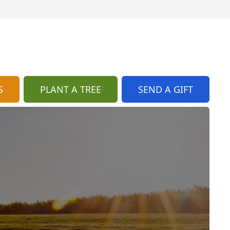
S
PLANT A TREE
SEND A GIFT