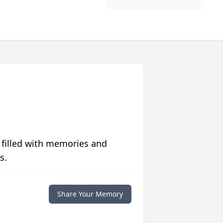
 filled with memories and
s.
Share Your Memory