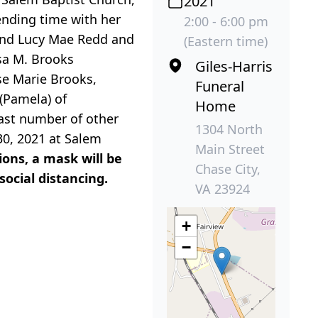
2021
pending time with her
2:00 - 6:00 pm
 and Lucy Mae Redd and
(Eastern time)
sa M. Brooks
Giles-Harris
ose Marie Brooks,
Funeral
 (Pamela) of
Home
vast number of other
1304 North
 30, 2021 at Salem
Main Street
ions, a mask will be
Chase City,
social distancing.
VA 23924
+
−