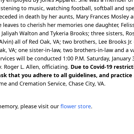
istening to music, watching football, softball and s
preceded in death by her aunts, Mary Frances Mosley
e leaves to cherish her memories one daughter, Felis
 Jaliyah Walton and Tykeria Brooks; three sisters, R
vin) all of Red Oak, VA; two brothers, Lee Brooks Jr.
k, VA; one sister-in-law, two brothers-in-law and a 
ervices will be conducted 1:00 P.M. Saturday, January
 Roger L. Allen, officiating.
Due to Covid-19 restrict
sk that you adhere to all guidelines, and practice 
me and Cremation Service, Chase City, VA.
emory, please visit our
flower store
.