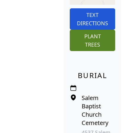
TEXT
DIRECTIONS
PLANT
TREES
BURIAL
Salem
Baptist
Church
Cemetery
4537 Salem