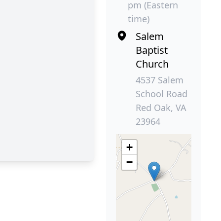
pm (Eastern
time)
Salem
Baptist
Church
4537 Salem
School Road
Red Oak, VA
23964
+
−