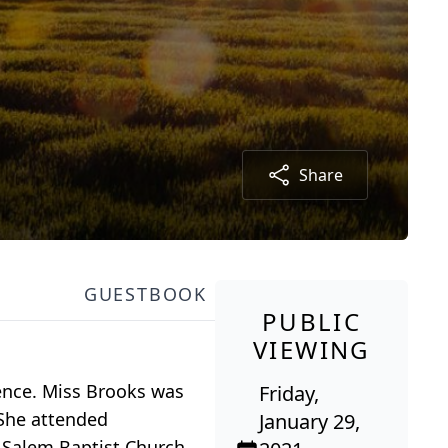
Share
GUESTBOOK
PUBLIC
VIEWING
dence. Miss Brooks was
Friday,
 She attended
January 29,
 Salem Baptist Church,