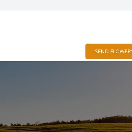
SEND FLOWER