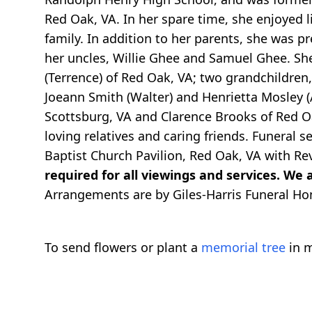
Red Oak, VA. In her spare time, she enjoyed l
family. In addition to her parents, she was 
her uncles, Willie Ghee and Samuel Ghee. Sh
(Terrence) of Red Oak, VA; two grandchildren,
Joeann Smith (Walter) and Henrietta Mosley (Al
Scottsburg, VA and Clarence Brooks of Red Oa
loving relatives and caring friends. Funeral s
Baptist Church Pavilion, Red Oak, VA with Rev.
required for all viewings and services. We a
Arrangements are by Giles-Harris Funeral Ho
To send flowers or plant a
memorial tree
in m