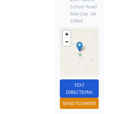
School Road
Red Oak, VA
23964
+
−
TEXT
DIRECTIONS
SEND FLOWERS