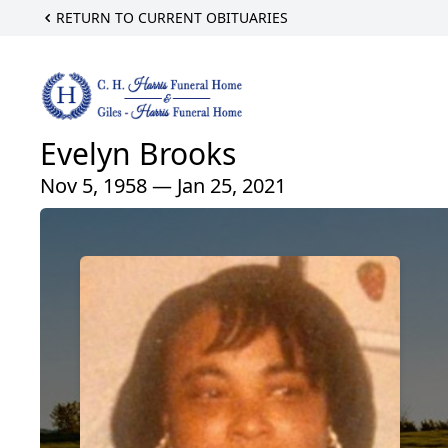
RETURN TO CURRENT OBITUARIES
Evelyn Brooks
Nov 5, 1958 — Jan 25, 2021