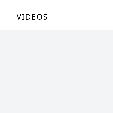
VIDEOS