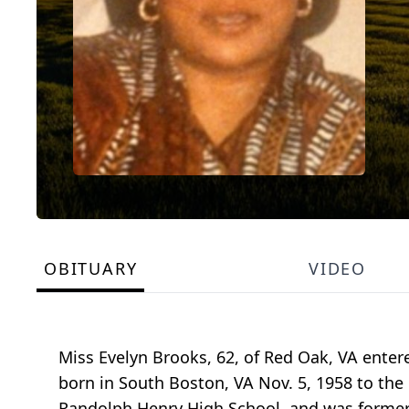
OBITUARY
VIDEO
Miss Evelyn Brooks, 62, of Red Oak, VA enter
born in South Boston, VA Nov. 5, 1958 to th
Randolph Henry High School, and was former