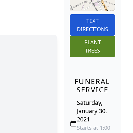
TEXT
DIRECTIONS
PLANT
TREES
FUNERAL
SERVICE
Saturday,
January 30,
2021
Starts at 1:00