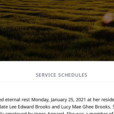
SERVICE SCHEDULES
ed eternal rest Monday, January 25, 2021 at her resi
e late Lee Edward Brooks and Lucy Mae Ghee Brooks.
ly employed by Jones Apparel. She was a member of