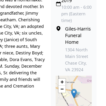
2019
and devoted mother. In
10:00 am - 6:00
 grandfather, Jimmy
pm (Eastern
heatham. Cherishing
time)
e City, VA; an adopted
Giles-Harris
City, VA; six uncles,
Funeral
 (Janice) of South
Home
A; three aunts, Mary
1304 North
r niece, Destiny Boyd;
Main Street
able, Dora Evans, Tracy
Chase City,
P.M. Sunday, December
VA 23924
 Sr. delivering the
mily and friends will
+
ome and Cremation
−