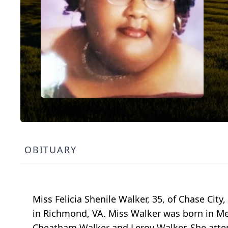
OBITUARY
Miss Felicia Shenile Walker, 35, of Chase Ci
in Richmond, VA. Miss Walker was born in Me
Cheatham Walker and Leroy Walker. She atte