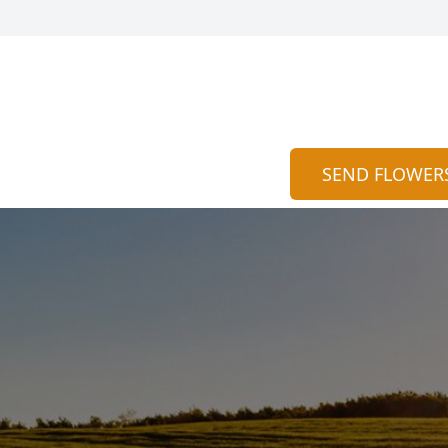
SEND FLOWER