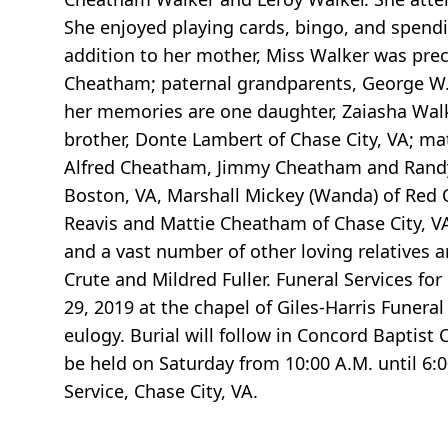
She enjoyed playing cards, bingo, and spendi
addition to her mother, Miss Walker was prec
Cheatham; paternal grandparents, George W.
her memories are one daughter, Zaiasha Walke
brother, Donte Lambert of Chase City, VA; m
Alfred Cheatham, Jimmy Cheatham and Randy Mi
Boston, VA, Marshall Mickey (Wanda) of Red O
Reavis and Mattie Cheatham of Chase City, VA
and a vast number of other loving relatives 
Crute and Mildred Fuller. Funeral Services fo
29, 2019 at the chapel of Giles-Harris Funera
eulogy. Burial will follow in Concord Baptist 
be held on Saturday from 10:00 A.M. until 6
Service, Chase City, VA.