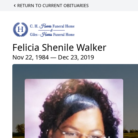
RETURN TO CURRENT OBITUARIES
Felicia Shenile Walker
Nov 22, 1984 — Dec 23, 2019