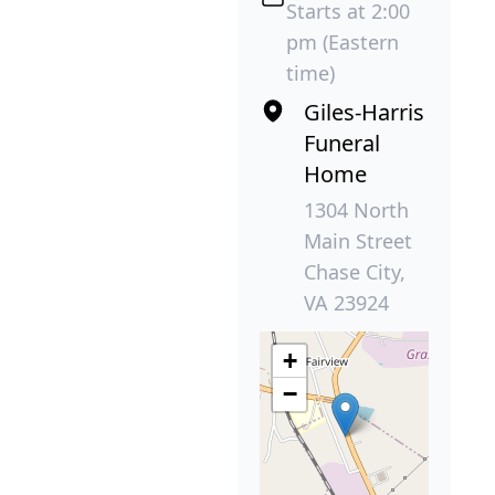
Starts at 2:00
pm (Eastern
time)
Giles-Harris
Funeral
Home
1304 North
Main Street
Chase City,
VA 23924
+
−