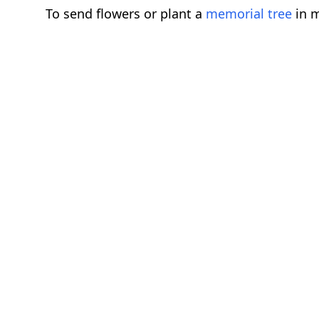
To send flowers or plant a
memorial tree
in m