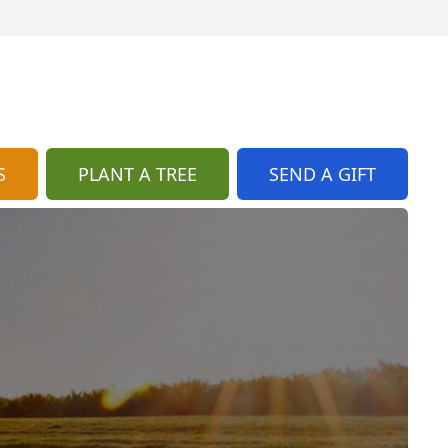
S
PLANT A TREE
SEND A GIFT