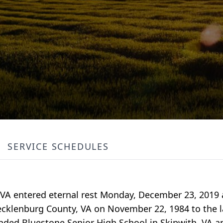
SERVICE SCHEDULES
ty, VA entered eternal rest Monday, December 23, 2019
cklenburg County, VA on November 22, 1984 to the l
nded Bluestone Senior High School in Skipwith, VA 