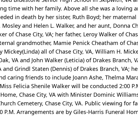
ng time with her family. Above all she was a loving 
eded in death by her sister, Ruth Boyd; her maternal
 Mosley and Helen L. Walker, and her aunt, Donna C
r of Chase City, VA; her father, Leroy Walker of Chas
aternal grandmother, Mamie Penick Cheatham of Chase 
ckey(Linda) all of Chase City, VA, William H. Mickey
ak, VA and John Walker (Leticia) of Drakes Branch, V
 and Grindl Staten (Dennis) of Drakes Branch, VA; he
and caring friends to include Joann Ashe, Thelma Mar
r Miss Felicia Shenile Walker will be conducted 2:00 
l Home, Chase City, VA with Minister Dominic Williams,
Church Cemetery, Chase City, VA. Public viewing for fa
:00 P.M. Arrangements are by Giles-Harris Funeral H