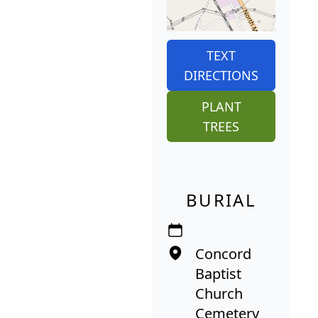
TEXT
DIRECTIONS
PLANT
TREES
BURIAL
Concord
Baptist
Church
Cemetery