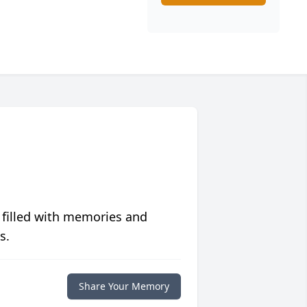
 filled with memories and
s.
Share Your Memory