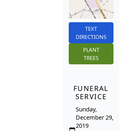
TEXT
DIRECTIONS
PLANT
TREES
FUNERAL
SERVICE
Sunday,
December 29,
2019