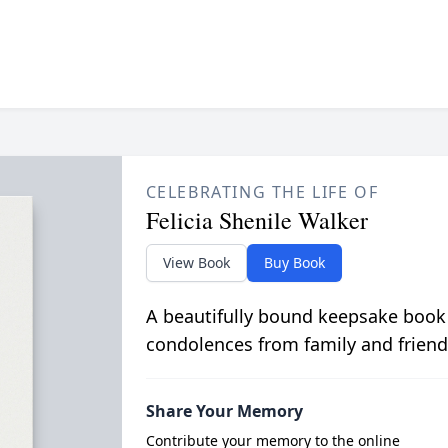
CELEBRATING THE LIFE OF
Felicia Shenile Walker
View Book
Buy Book
A beautifully bound keepsake book
condolences from family and friend
Share Your Memory
Contribute your memory to the online