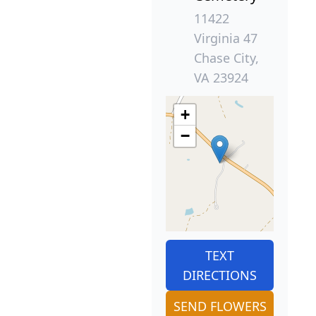
11422
Virginia 47
Chase City,
VA 23924
+
−
TEXT
DIRECTIONS
SEND FLOWERS