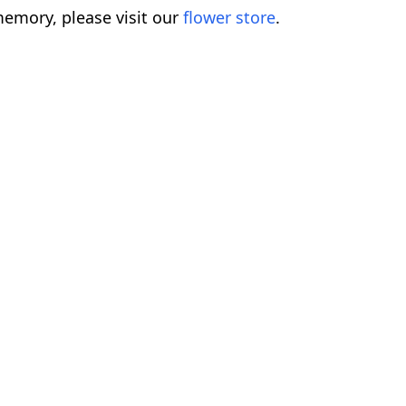
emory, please visit our
flower store
.