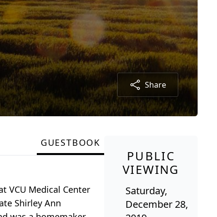
Share
GUESTBOOK
PUBLIC
VIEWING
 at VCU Medical Center
Saturday,
ate Shirley Ann
December 28,
and was a homemaker.