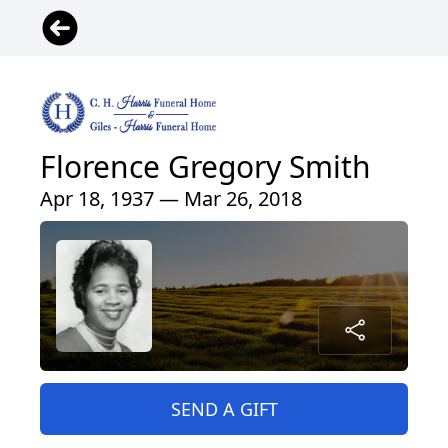
Florence Gregory Smith
Apr 18, 1937 — Mar 26, 2018
SEND A GIFT