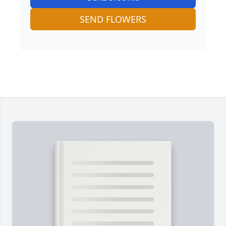
SEND FLOWERS