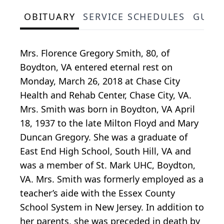
OBITUARY
SERVICE SCHEDULES
GUES
Mrs. Florence Gregory Smith, 80, of
Boydton, VA entered eternal rest on
Monday, March 26, 2018 at Chase City
Health and Rehab Center, Chase City, VA.
Mrs. Smith was born in Boydton, VA April
18, 1937 to the late Milton Floyd and Mary
Duncan Gregory. She was a graduate of
East End High School, South Hill, VA and
was a member of St. Mark UHC, Boydton,
VA. Mrs. Smith was formerly employed as a
teacher’s aide with the Essex County
School System in New Jersey. In addition to
her parents, she was preceded in death by