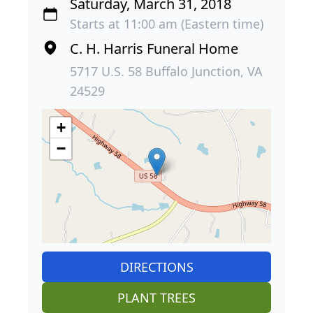
Saturday, March 31, 2018
Starts at 11:00 am (Eastern time)
C. H. Harris Funeral Home
5717 U.S. 58 Buffalo Junction, VA
24529
+
−
DIRECTIONS
PLANT TREES