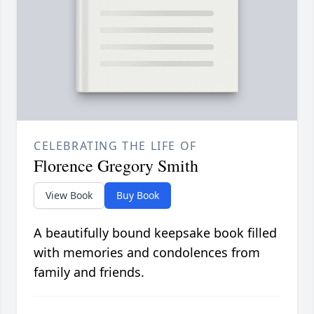
CELEBRATING THE LIFE OF
Florence Gregory Smith
View Book
Buy Book
A beautifully bound keepsake book filled
with memories and condolences from
family and friends.