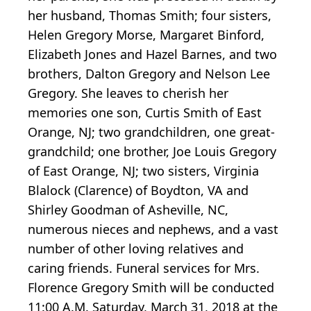
her husband, Thomas Smith; four sisters,
Helen Gregory Morse, Margaret Binford,
Elizabeth Jones and Hazel Barnes, and two
brothers, Dalton Gregory and Nelson Lee
Gregory. She leaves to cherish her
memories one son, Curtis Smith of East
Orange, NJ; two grandchildren, one great-
grandchild; one brother, Joe Louis Gregory
of East Orange, NJ; two sisters, Virginia
Blalock (Clarence) of Boydton, VA and
Shirley Goodman of Asheville, NC,
numerous nieces and nephews, and a vast
number of other loving relatives and
caring friends. Funeral services for Mrs.
Florence Gregory Smith will be conducted
11:00 A.M. Saturday, March 31, 2018 at the