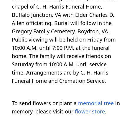
chapel of C. H. Harris Funeral Home,
Buffalo Junction, VA with Elder Charles D.
Allen officiating. Burial will follow in the
Gregory Family Cemetery, Boydton, VA.
Public viewing will be held on Friday from
10:00 A.M. until 7:00 P.M. at the funeral
home. The family will receive friends on
Saturday from 10:00 A.M. until service
time. Arrangements are by C. H. Harris
Funeral Home and Cremation Service.
To send flowers or plant a
memorial tree
in
memory, please visit our
flower store
.