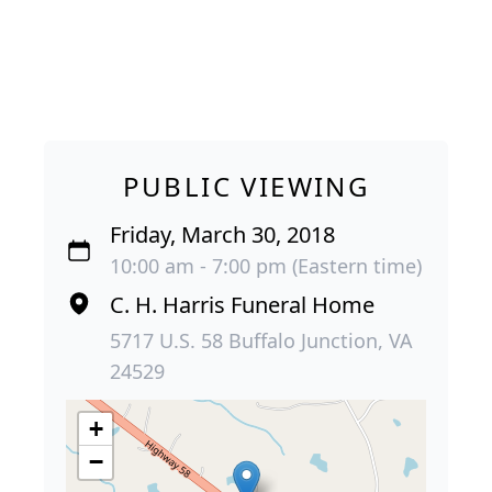
PUBLIC VIEWING
Friday, March 30, 2018
10:00 am - 7:00 pm (Eastern time)
C. H. Harris Funeral Home
5717 U.S. 58 Buffalo Junction, VA
24529
+
−