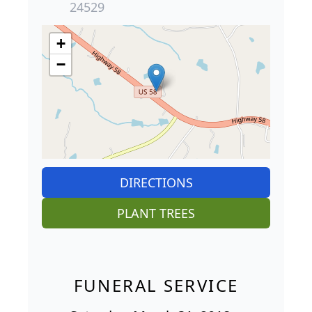
24529
+
−
DIRECTIONS
PLANT TREES
FUNERAL SERVICE