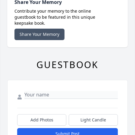
Share Your Memory
Contribute your memory to the online
guestbook to be featured in this unique
keepsake book.
Share Your Memory
GUESTBOOK
Add Photos
Light Candle
Submit Post