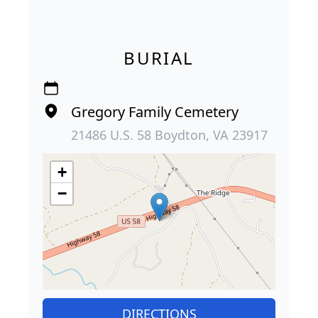
BURIAL
Gregory Family Cemetery
21486 U.S. 58 Boydton, VA 23917
+
−
DIRECTIONS