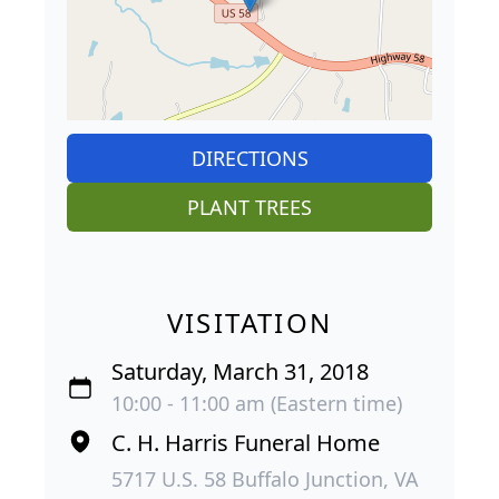
DIRECTIONS
PLANT TREES
VISITATION
Saturday, March 31, 2018
10:00 - 11:00 am (Eastern time)
C. H. Harris Funeral Home
5717 U.S. 58 Buffalo Junction, VA