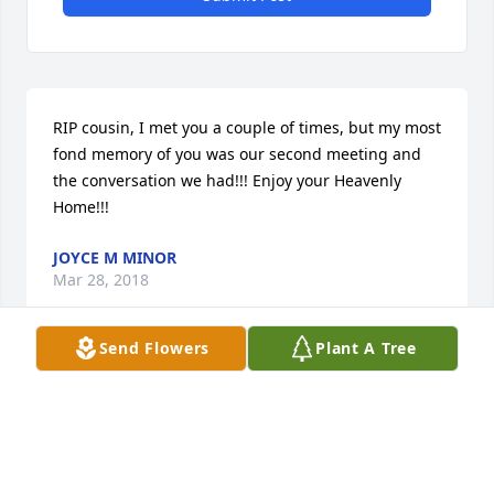
RIP cousin, I met you a couple of times, but my most 
fond memory of you was our second meeting and 
the conversation we had!!! Enjoy your Heavenly 
Home!!!
JOYCE M MINOR
Mar 28, 2018
Send Flowers
Plant A Tree
My condolences  to the family on the loss of your 
loved one.May the fond memories you have help 
bring you comfort.God bless you all.
LINDA C. TUCKER