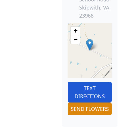
Skipwith, VA
23968
+
−
TEXT
DIRECTIONS
SEND FLOWERS