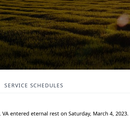
SERVICE SCHEDULES
n, VA entered eternal rest on Saturday, March 4, 2023.