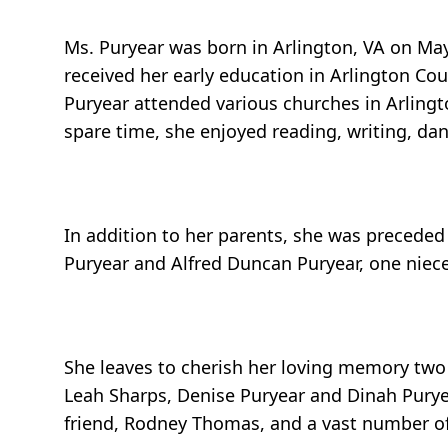
Ms. Puryear was born in Arlington, VA on May 
received her early education in Arlington Co
Puryear attended various churches in Arling
spare time, she enjoyed reading, writing, d
In addition to her parents, she was preceded 
Puryear and Alfred Duncan Puryear, one niec
She leaves to cherish her loving memory two 
Leah Sharps, Denise Puryear and Dinah Puryea
friend, Rodney Thomas, and a vast number of 