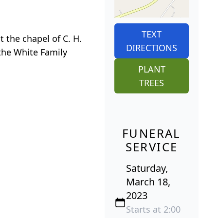
TEXT
t the chapel of C. H.
DIRECTIONS
 the White Family
PLANT
TREES
FUNERAL
SERVICE
Saturday,
March 18,
2023
Starts at 2:00