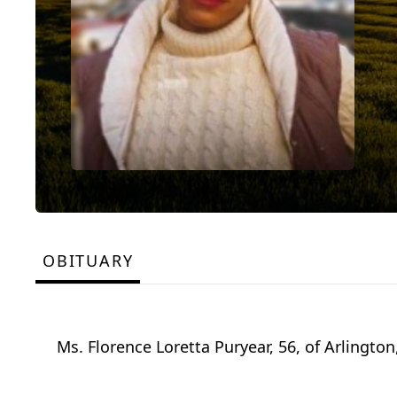
OBITUARY
Ms. Florence Loretta Puryear, 56, of Arlingto