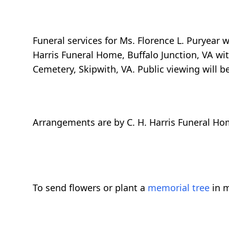
Funeral services for Ms. Florence L. Puryear w
Harris Funeral Home, Buffalo Junction, VA with
Cemetery, Skipwith, VA. Public viewing will b
Arrangements are by C. H. Harris Funeral Hom
To send flowers or plant a
memorial tree
in m