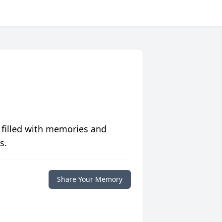
 filled with memories and
s.
Share Your Memory