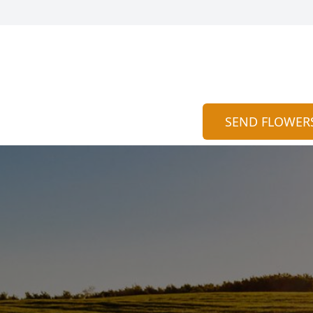
SEND FLOWER