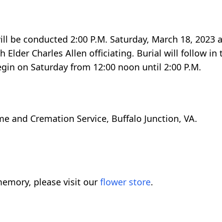
ill be conducted 2:00 P.M. Saturday, March 18, 2023 a
 Elder Charles Allen officiating. Burial will follow in
egin on Saturday from 12:00 noon until 2:00 P.M.
e and Cremation Service, Buffalo Junction, VA.
emory, please visit our
flower store
.