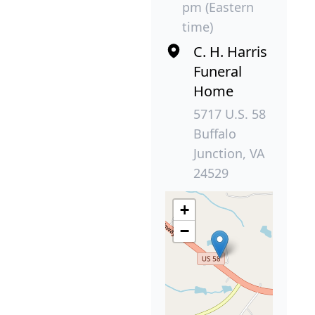
pm (Eastern
time)
C. H. Harris
Funeral
Home
5717 U.S. 58
Buffalo
Junction, VA
24529
+
−