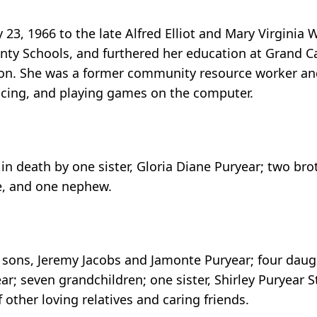
23, 1966 to the late Alfred Elliot and Mary Virginia 
unty Schools, and furthered her education at Grand C
ton. She was a former community resource worker and
ancing, and playing games on the computer.
in death by one sister, Gloria Diane Puryear; two bro
e, and one nephew.
sons, Jeremy Jacobs and Jamonte Puryear; four daught
r; seven grandchildren; one sister, Shirley Puryear 
other loving relatives and caring friends.