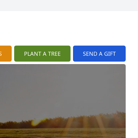
S
PLANT A TREE
SEND A GIFT