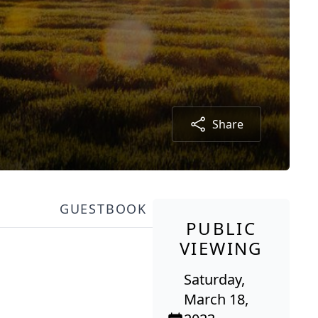
Share
GUESTBOOK
PUBLIC
VIEWING
Saturday,
March 18,