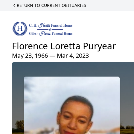
RETURN TO CURRENT OBITUARIES
Florence Loretta Puryear
May 23, 1966 — Mar 4, 2023