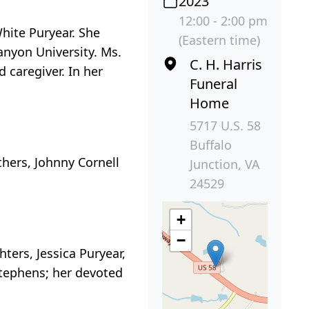
2023
12:00 - 2:00 pm
White Puryear. She
(Eastern time)
anyon University. Ms.
C. H. Harris
 caregiver. In her
Funeral
Home
5717 U.S. 58
Buffalo
thers, Johnny Cornell
Junction, VA
24529
+
−
ers, Jessica Puryear,
Stephens; her devoted