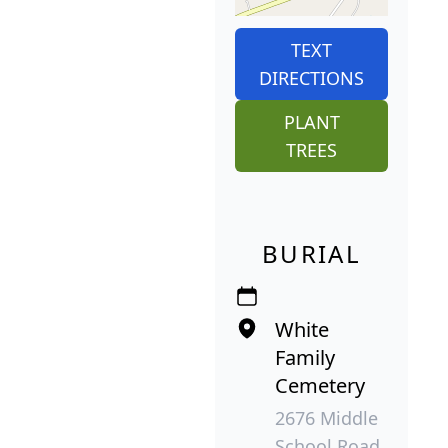
TEXT
DIRECTIONS
PLANT
TREES
BURIAL
White
Family
Cemetery
2676 Middle
School Road