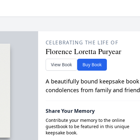
CELEBRATING THE LIFE OF
Florence Loretta Puryear
View Book
Buy Book
A beautifully bound keepsake book
condolences from family and friend
Share Your Memory
Contribute your memory to the online
guestbook to be featured in this unique
keepsake book.