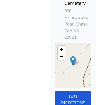
Cemetery
930
Finneywood
Road Chase
City, VA
23924
+
−
TEXT
DIRECTIONS