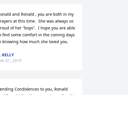
onald and Ronald , you are both in my 
rayers at this time.  She was always so 
roud of her “boys”.  I hope you are able 
o find some comfort in the coming days 
n knowing how much she loved you.
. KELLY
eb 01, 2019
ending Condolences to you, Ronald 
nd Donald Stackhouse and your family!
 GOODE
an 30, 2019