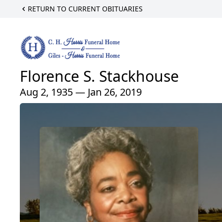
RETURN TO CURRENT OBITUARIES
Florence S. Stackhouse
Aug 2, 1935 — Jan 26, 2019