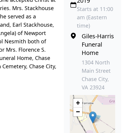
2019
ries. Mrs. Stackhouse
Starts at 11:00
he served as a
am (Eastern
and, Earl Stackhouse,
time)
Angela) of Newport
Giles-Harris
ol Nesmith both of
Funeral
or Mrs. Florence S.
Home
 Funeral Home, Chase
1304 North
h Cemetery, Chase City,
Main Street
Chase City,
VA 23924
+
−