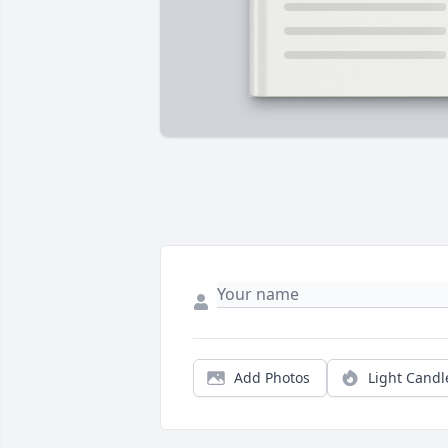
Add Photos
Light Candl