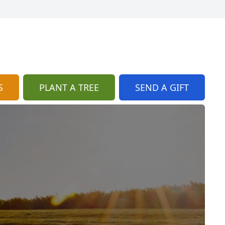
S
PLANT A TREE
SEND A GIFT