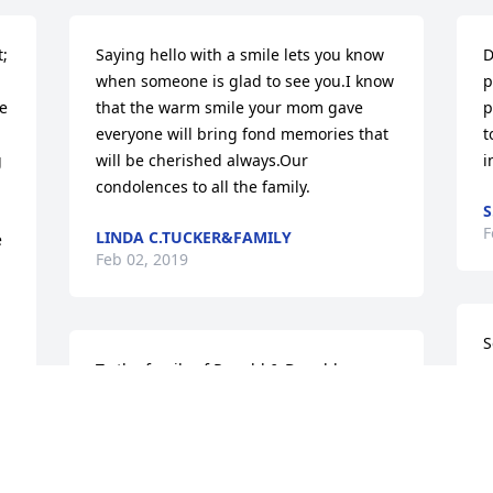
; 
Saying hello with a smile lets you know 
D
when someone is glad to see you.I know 
p
e 
that the warm smile your mom gave 
p
everyone will bring fond memories that 
t
 
will be cherished always.Our 
i
condolences to all the family.
S
F
LINDA C.TUCKER&FAMILY
 
Feb 02, 2019
S
To the family of Ronald & Donald 
a
Stackhouse, I send out heartfelt 
R
sympathy and ongoing prayers to you at 
J
this time.  I pray that you find comfort in 
knowing that God CAN and WILL see you 