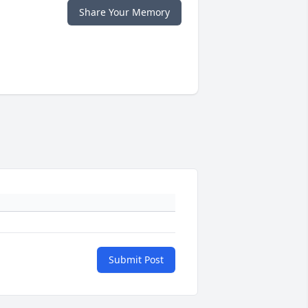
Share Your Memory
Submit Post