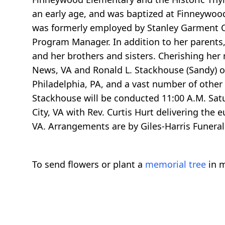
an early age, and was baptized at Finneywoo
was formerly employed by Stanley Garment C
Program Manager. In addition to her parents
and her brothers and sisters. Cherishing he
News, VA and Ronald L. Stackhouse (Sandy) of
Philadelphia, PA, and a vast number of other l
Stackhouse will be conducted 11:00 A.M. Satu
City, VA with Rev. Curtis Hurt delivering the 
VA. Arrangements are by Giles-Harris Funera
To send flowers or plant a
memorial tree
in m