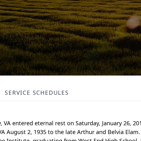
SERVICE SCHEDULES
y, VA entered eternal rest on Saturday, January 26, 
VA August 2, 1935 to the late Arthur and Belvia Elam
e Institute, graduating from West End High School. 