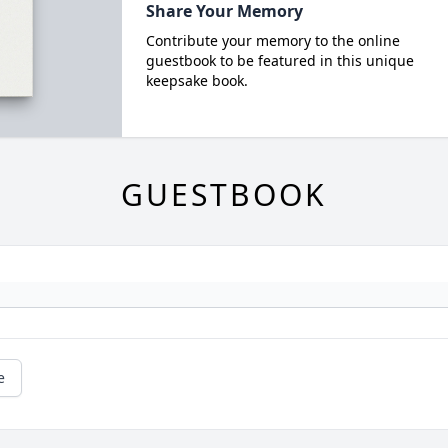
Share Your Memory
Contribute your memory to the online
guestbook to be featured in this unique
keepsake book.
GUESTBOOK
e