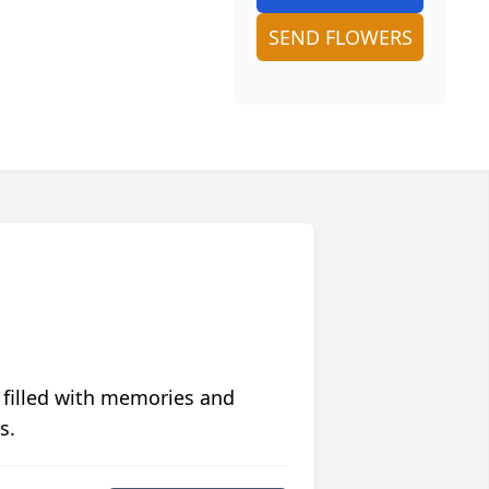
SEND FLOWERS
 filled with memories and
s.