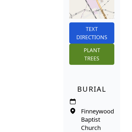
TEXT
DIRECTIONS
PLANT
TREES
BURIAL
Finneywood
Baptist
Church