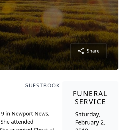
Share
GUESTBOOK
FUNERAL
SERVICE
2019 in Newport News,
Saturday,
. She attended
February 2,
She accepted Christ at