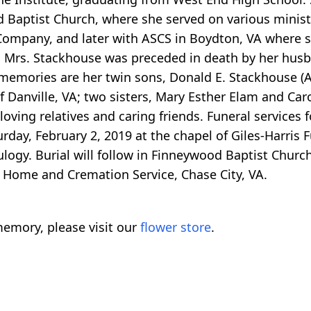
d Baptist Church, where she served on various minist
ompany, and later with ASCS in Boydton, VA where s
, Mrs. Stackhouse was preceded in death by her husb
r memories are her twin sons, Donald E. Stackhouse (
 Danville, VA; two sisters, Mary Esther Elam and Car
oving relatives and caring friends. Funeral services f
rday, February 2, 2019 at the chapel of Giles-Harris
eulogy. Burial will follow in Finneywood Baptist Churc
l Home and Cremation Service, Chase City, VA.
emory, please visit our
flower store
.