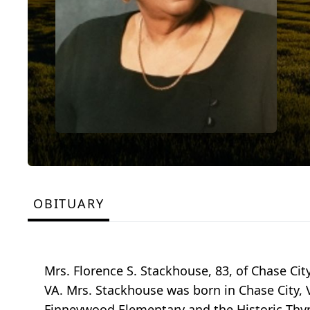
OBITUARY
Mrs. Florence S. Stackhouse, 83, of Chase Cit
VA. Mrs. Stackhouse was born in Chase City, 
Finneywood Elementary and the Historic Thyn