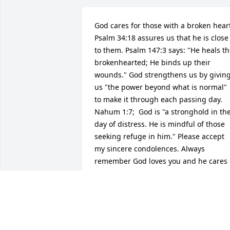
God cares for those with a broken heart
Psalm 34:18 assures us that he is close 
to them. Psalm 147:3 says: "He heals th
brokenhearted; He binds up their 
wounds." God strengthens us by giving
us "the power beyond what is normal" 
to make it through each passing day. 
Nahum 1:7;  God is "a stronghold in the
day of distress. He is mindful of those 
seeking refuge in him." Please accept 
my sincere condolences. Always 
remember God loves you and he cares 
for you! (Psalm 36:7; 1 Peter 5:7)
RACHEL MORTON
Mar 06, 2019