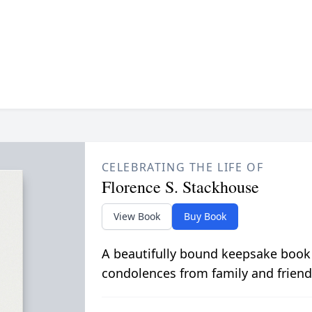
CELEBRATING THE LIFE OF
Florence S. Stackhouse
View Book
Buy Book
A beautifully bound keepsake book
condolences from family and friend