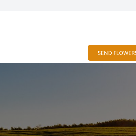
SEND FLOWER